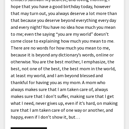
hope that you have a good birthday today, however
that may turn out, you always deserve a lot more than
that because you deserve beyond everything every day
and every night! You have no idea how much you mean
to me; even the saying “you are my world” doesn’t
come close to explaining how much you mean to me.
There are no words for how much you mean to me,
because it is beyond any dictionary’s words, online or
otherwise. You are the best mother, I emphasize, the
best, not one of the best, the best mom in the world,
at least my world, and I am beyond blessed and
thankful for having you as my mom. A mom who
always makes sure that I am taken care of, always
makes sure that I don’t suffer, making sure that I get
what I need, never gives up, even if it’s hard, on making
sure that I am taken care of one way or another, and
happy, even if I don’t show it, but…