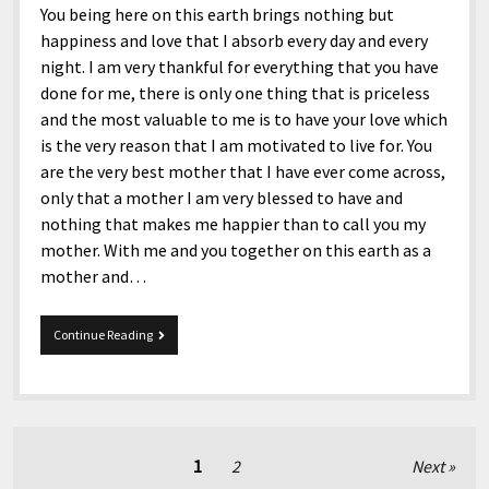
You being here on this earth brings nothing but
happiness and love that I absorb every day and every
night. I am very thankful for everything that you have
done for me, there is only one thing that is priceless
and the most valuable to me is to have your love which
is the very reason that I am motivated to live for. You
are the very best mother that I have ever come across,
only that a mother I am very blessed to have and
nothing that makes me happier than to call you my
mother. With me and you together on this earth as a
mother and…
Happy
Continue Reading
56th
Birthday,
Mom!
Posts
1
2
Next