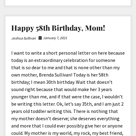
Mom!
Happy 58th Birthday, Mom!
January 7, 2021
Joshua Sullivan
I want to write a short personal letter on here because
today is an extraordinary celebration for someone
that is so dear to me and that is none other than my
own mother, Brenda Sullivan! Today is her 58th
birthday; I mean 30th birthday. Wait that doesn’t
sound right because that would make her 3 years
younger than me, and if that were the case, I wouldn’t
be writing this letter. Ok, let’s say 35th, and I am just 2
years old toddler writing this. There is nothing that
my mother doesn’t deserve; she deserves everything
and more that I could ever possibly give her or anyone
could. My mother is my world, my rock, my best friend,