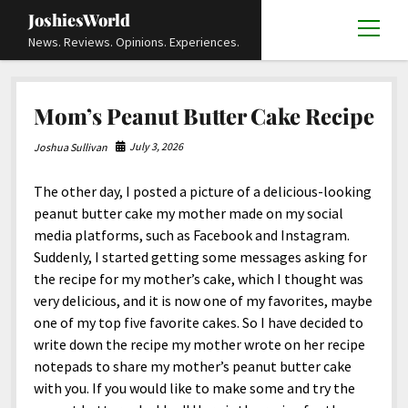
JoshiesWorld
open
News. Reviews. Opinions. Experiences.
menu
Articles
open
Mom’s Peanut Butter Cake Recipe
menu
Reviews
Academics and Guides
open
open
menu
menu
July 3, 2026
Joshua Sullivan
Store
Travels and Experiences
Automotive and Powersports
Education
open
open
menu
menu
The other day, I posted a picture of a delicious-looking
Books and Publications
History
Others
Advocacy and Activism
Cart
Locals
open
open
menu
menu
peanut butter cake my mother made on my social
Fashion and Apparel
Science
Checkout
Contact
Animals
About
Civil and Human Rights
open
media platforms, such as Facebook and Instagram.
menu
Suddenly, I started getting some messages asking for
Film and Television
Research and Analysis
Autos
Media
Disability Rights
Donate
FAQ
open
menu
the recipe for my mother’s cake, which I thought was
Food and Drinks
DIY, Tips, and How-To
Business and Economy
Updates and Statements
Request A Review
Deaf and Hard Of Hearing
very delicious, and it is now one of my favorites, maybe
facebook
instagram
youtube
email-
one of my top five favorite cakes. So I have decided to
Games and Toys
Culture and Society
Policies and Terms
form
Social Media
open
open
menu
menu
write down the recipe my mother wrote on her recipe
Grooming and Skincare
Editorials and Opinions
JoshiesWorld Official Badge Verification List
Guest Article Submission
Religion and Spirituality
Terms Of Service
notepads to share my mother’s peanut butter cake
with you. If you would like to make some and try the
Hardware and Tools
Entertainment
Subscribe
Privacy Policy
open