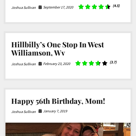
(4.5)
September 17, 2020
Joshua Sullivan
Hillbilly’s One Stop In West
Williamson, Wv
(3.7)
February 23, 2020
Joshua Sullivan
Happy 56th Birthday, Mom!
January 7, 2019
Joshua Sullivan