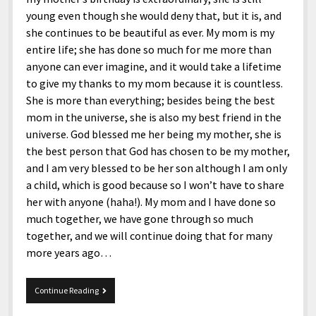
young even though she would deny that, but it is, and
she continues to be beautiful as ever. My mom is my
entire life; she has done so much for me more than
anyone can ever imagine, and it would take a lifetime
to give my thanks to my mom because it is countless.
She is more than everything; besides being the best
mom in the universe, she is also my best friend in the
universe. God blessed me her being my mother, she is
the best person that God has chosen to be my mother,
and I am very blessed to be her son although I am only
a child, which is good because so I won’t have to share
her with anyone (haha!). My mom and I have done so
much together, we have gone through so much
together, and we will continue doing that for many
more years ago…
Happy
Continue Reading
Birthday,
Dear