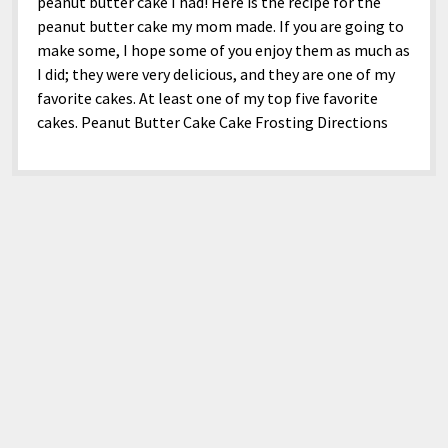
menu
peanut butter cake I had! Here is the recipe for the
Home and Office
Deaf Content Creators
Cookie Policy
Fashion and Styles
Art and Creativity
peanut butter cake my mom made. If you are going to
make some, I hope some of you enjoy them as much as
Places and Services
Editorial and Ethics Policy
Foods and Drinks
Celebrity
I did; they were very delicious, and they are one of my
Technology
Corrections Policy
Health and Aesthetics
Comics
favorite cakes. At least one of my top five favorite
cakes. Peanut Butter Cake Cake Frosting Directions
Travel and Experiences
Sponsored and Review Disclosure Policy
Nature and Outdoors
Films and Shows
JoshiesWorld Badge Usage Policy
News
Gaming
Affiliate Disclosure
Mix
Music
Politics
Sports
open
menu
Technology and Innovation
Africa
Personal
Antarctica
Guest Articles
Asia
Australia
Europe