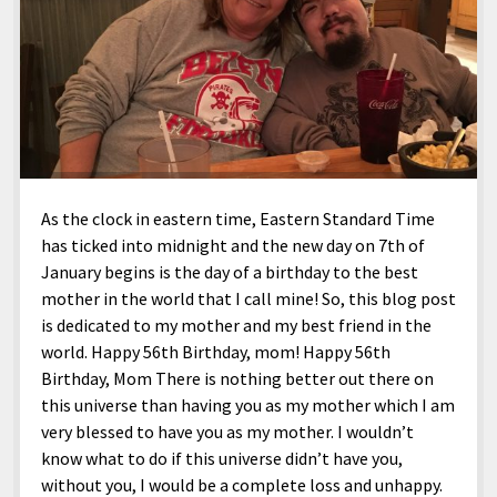
As the clock in eastern time, Eastern Standard Time
has ticked into midnight and the new day on 7th of
January begins is the day of a birthday to the best
mother in the world that I call mine! So, this blog post
is dedicated to my mother and my best friend in the
world. Happy 56th Birthday, mom! Happy 56th
Birthday, Mom There is nothing better out there on
this universe than having you as my mother which I am
very blessed to have you as my mother. I wouldn’t
know what to do if this universe didn’t have you,
without you, I would be a complete loss and unhappy.