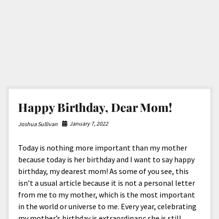
Happy Birthday, Dear Mom!
January 7, 2022
Joshua Sullivan
Today is nothing more important than my mother
because today is her birthday and I want to say happy
birthday, my dearest mom! As some of you see, this
isn’t a usual article because it is not a personal letter
from me to my mother, which is the most important
in the world or universe to me. Every year, celebrating
my mother’s birthday is extraordinary; she is still