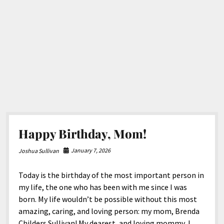
North America
South America
World
Happy Birthday, Mom!
January 7, 2026
Joshua Sullivan
Today is the birthday of the most important person in
my life, the one who has been with me since I was
born. My life wouldn’t be possible without this most
amazing, caring, and loving person: my mom, Brenda
Childers Sullivan! My dearest, and loving mommy, I