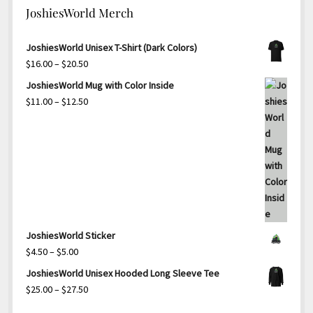
JoshiesWorld Merch
JoshiesWorld Unisex T-Shirt (Dark Colors)
Price
$
16.00
–
$
20.50
range:
JoshiesWorld Mug with Color Inside
$16.00
Price
$
11.00
–
$
12.50
through
range:
$20.50
$11.00
through
$12.50
JoshiesWorld Sticker
Price
$
4.50
–
$
5.00
range:
JoshiesWorld Unisex Hooded Long Sleeve Tee
$4.50
Price
$
25.00
–
$
27.50
through
range: