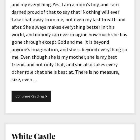
and my everything. Yes, I am a mom’s boy, and I am
darned proud of that to say that! Nothing will ever
take that away from me, not even my last breath and
after. She always makes everything better in this
world, and nobody can ever imagine how much she has
gone through except God and me. It is beyond
anyone’s imagination, and she is beyond everything to
me. Even though she is my mother, she is my best
friend, and not only that, and she also takes every
other role that she is best at. There is no measure,
size, even…
Happy
Continue Reading
58th
Birthday,
Mom!
White Castle