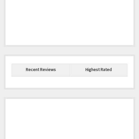
Recent Reviews
Highest Rated