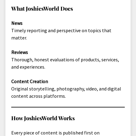
North America
What JoshiesWorld Does
South America
News
World
Timely reporting and perspective on topics that
matter.
Reviews
Thorough, honest evaluations of products, services,
and experiences.
Content Creation
Original storytelling, photography, video, and digital
content across platforms.
How JoshiesWorld Works
Every piece of content is published first on