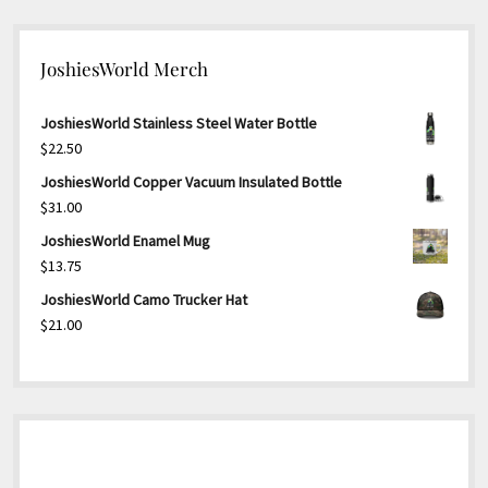
JoshiesWorld Merch
JoshiesWorld Stainless Steel Water Bottle
$
22.50
JoshiesWorld Copper Vacuum Insulated Bottle
$
31.00
JoshiesWorld Enamel Mug
$
13.75
JoshiesWorld Camo Trucker Hat
$
21.00