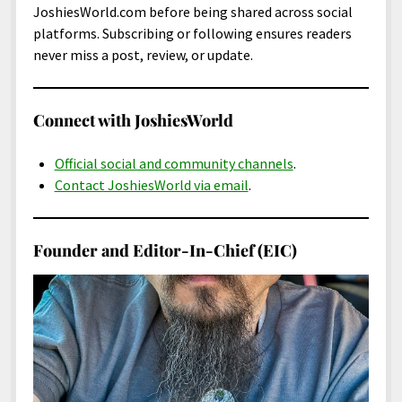
JoshiesWorld.com before being shared across social
platforms. Subscribing or following ensures readers
never miss a post, review, or update.
Connect with JoshiesWorld
Official social and community channels
.
Contact JoshiesWorld via email
.
Founder and Editor-In-Chief (EIC)