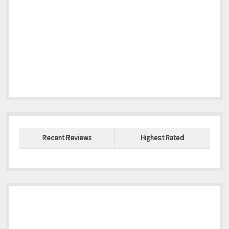
Recent Reviews
Highest Rated