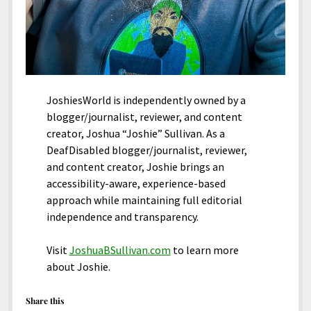
JoshiesWorld is independently owned by a
blogger/journalist, reviewer, and content
creator, Joshua “Joshie” Sullivan. As a
DeafDisabled blogger/journalist, reviewer,
and content creator, Joshie brings an
accessibility-aware, experience-based
approach while maintaining full editorial
independence and transparency.
Visit
JoshuaBSullivan.com
to learn more
about Joshie.
Share this