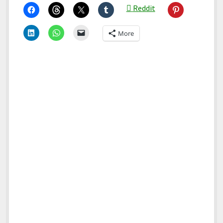
Reddit
More