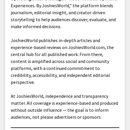
menu
Home and Office
Experiences. By JoshiesWorld,” the platform blends
Deaf Content Creators
Cookie Policy
Fashion and Styles
Art and Creativity
journalism, editorial insight, and creator-driven
Places and Services
Editorial and Ethics Policy
Foods and Drinks
Celebrity
storytelling to help audiences discover, evaluate, and
Technology
make informed decisions.
Corrections Policy
Health and Aesthetics
Comics
Travel and Experiences
Sponsored and Review Disclosure Policy
Nature and Outdoors
Films and Shows
JoshiesWorld publishes in-depth articles and
experience-based reviews on JoshiesWorld.com, the
JoshiesWorld Badge Usage Policy
News
Gaming
central hub for all published work. From there,
Affiliate Disclosure
Mix
Music
content is amplified across social and community
platforms, with a continued commitment to
Politics
Sports
open
menu
credibility, accessibility, and independent editorial
Technology and Innovation
Africa
perspective.
Personal
Antarctica
At JoshiesWorld, independence and transparency
Guest Articles
Asia
matter. All coverage is experience-based and produced
without outside influence — the goal is to inform
Australia
audiences, not please advertisers or sponsors.
Europe