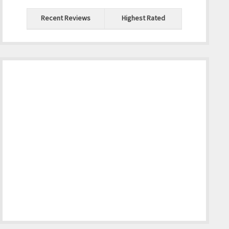
Recent Reviews
Highest Rated