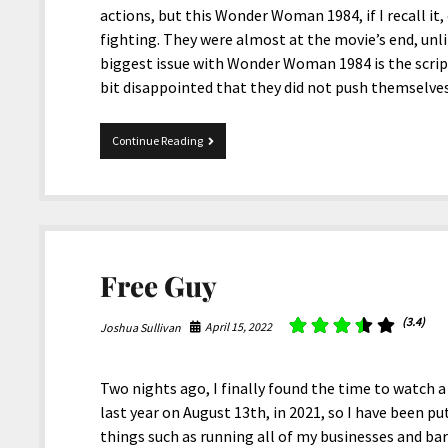
actions, but this Wonder Woman 1984, if I recall it,
fighting. They were almost at the movie’s end, unl
biggest issue with Wonder Woman 1984 is the script
bit disappointed that they did not push themselv
Wonder
Continue Reading
Woman
1984
Free Guy
(3.4)
April 15, 2022
Joshua Sullivan
Two nights ago, I finally found the time to watch a
last year on August 13th, in 2021, so I have been pu
things such as running all of my businesses and bare