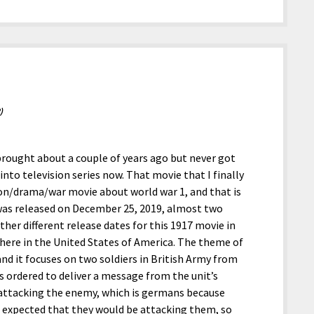
)
 brought about a couple of years ago but never got
nto television series now. That movie that I finally
tion/drama/war movie about world war 1, and that is
was released on December 25, 2019, almost two
ther different release dates for this 1917 movie in
 here in the United States of America. The theme of
and it focuses on two soldiers in British Army from
s ordered to deliver a message from the unit’s
 attacking the enemy, which is germans because
 expected that they would be attacking them, so