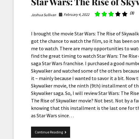
Star Wars: The Rise of Sky
(3)
February 4, 2022
Joshua Sullivan
I brought the movie Star Wars: The Rise of Skywalker
got the chance to watch the film, so it has been on 
me to watch. There are many opportunities to watch
find the great timing to watch Star Wars: The Rise o
saga Star Wars franchise. I purchased a good numbe
Skywalker and watched some of the others because,
it – mainly because I wanted to savor it a bit. Now 
Skywalker movie, the ninth (9th) installment of th
Skywalker saga. So, I will review Star Wars: The Ris
The Rise of Skywalker movie? Not best. Not by a far
knowing that this installment is the last one for 
as Star Wars since…
Star
Continue Reading
Wars: