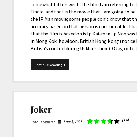
somewhat bittersweet. The film I am referring to t
Finale, and that is the movie that I am going to be 
the IP Man movie; some people don’t know that this
accuracy based on that person is questionable. Tha
that the film is based on is Ip Kai-man. Ip Man wa
in Mong Kok, Kowloon, British Hong Kong (notice 
British’s control during IP Man’s time). Okay, ont
IP
Continue Reading
Man
4:
The
Finale
Joker
(3.6)
June 3, 2021
Joshua Sullivan