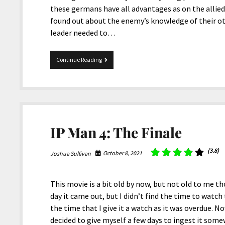
these germans have all advantages as on the allied s
found out about the enemy’s knowledge of their ot
leader needed to…
1917
Continue Reading
IP Man 4: The Finale
(3.8)
October 8, 2021
Joshua Sullivan
This movie is a bit old by now, but not old to me t
day it came out, but I didn’t find the time to watch
the time that I give it a watch as it was overdue. N
decided to give myself a few days to ingest it som