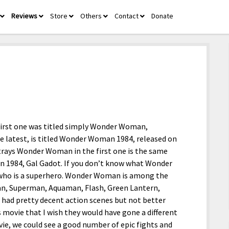
Reviews
Store
Others
Contact
Donate
open
open
open
open
open
menu
menu
menu
menu
menu
first one was titled simply Wonder Woman,
he latest, is titled Wonder Woman 1984, released on
rays Wonder Woman in the first one is the same
 1984, Gal Gadot. If you don’t know what Wonder
, who is a superhero. Wonder Woman is among the
an, Superman, Aquaman, Flash, Green Lantern,
had pretty decent action scenes but not better
 movie that I wish they would have gone a different
ie, we could see a good number of epic fights and