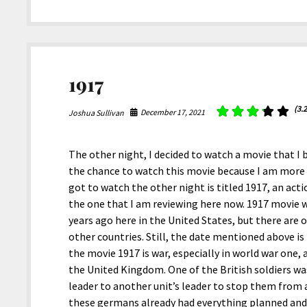
The
Rise
of
Skywalker
1917
(3.2
December 17, 2021
Joshua Sullivan
The other night, I decided to watch a movie that I
the chance to watch this movie because I am more i
got to watch the other night is titled 1917, an ac
the one that I am reviewing here now. 1917 movie 
years ago here in the United States, but there are o
other countries. Still, the date mentioned above is
the movie 1917 is war, especially in world war one, 
the United Kingdom. One of the British soldiers wa
leader to another unit’s leader to stop them from
these germans already had everything planned and