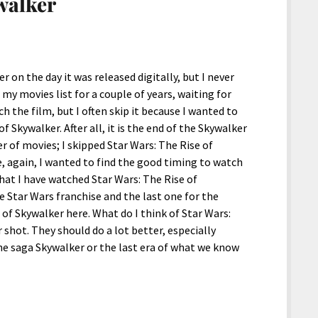
walker
 on the day it was released digitally, but I never
my movies list for a couple of years, waiting for
 the film, but I often skip it because I wanted to
f Skywalker. After all, it is the end of the Skywalker
r of movies; I skipped Star Wars: The Rise of
 again, I wanted to find the good timing to watch
that I have watched Star Wars: The Rise of
e Star Wars franchise and the last one for the
e of Skywalker here. What do I think of Star Wars:
 shot. They should do a lot better, especially
the saga Skywalker or the last era of what we know