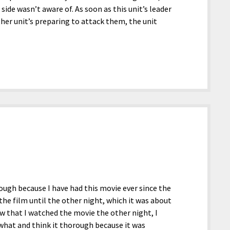
ide wasn’t aware of. As soon as this unit’s leader
her unit’s preparing to attack them, the unit
hough because I have had this movie ever since the
 the film until the other night, which it was about
ow that I watched the movie the other night, I
ewhat and think it thorough because it was