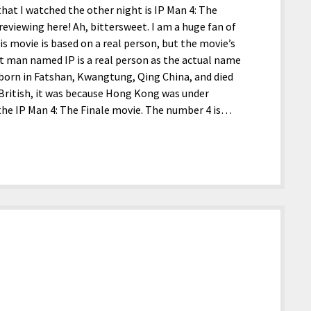
hat I watched the other night is IP Man 4: The
reviewing here! Ah, bittersweet. I am a huge fan of
 movie is based on a real person, but the movie’s
t man named IP is a real person as the actual name
s born in Fatshan, Kwangtung, Qing China, and died
British, it was because Hong Kong was under
o the IP Man 4: The Finale movie. The number 4 is…