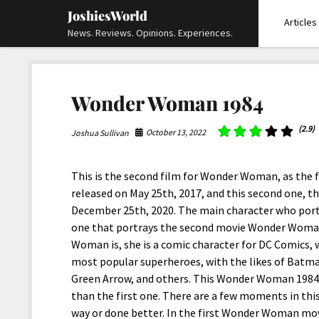
JoshiesWorld
Articles
News. Reviews. Opinions. Experiences.
Wonder Woman 1984
(2.9)
October 13, 2022
Joshua Sullivan
This is the second film for Wonder Woman, as the 
released on May 25th, 2017, and this second one, t
December 25th, 2020. The main character who port
one that portrays the second movie Wonder Woman
Woman is, she is a comic character for DC Comics
most popular superheroes, with the likes of Batm
Green Arrow, and others. This Wonder Woman 1984 
than the first one. There are a few moments in this
way or done better. In the first Wonder Woman mov