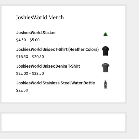
JoshiesWorld Merch
JoshiesWorld Sticker
Price
$
4.50
–
$
5.00
range:
JoshiesWorld Unisex T-Shirt (Heather Colors)
$4.50
Price
$
16.50
–
$
20.50
through
range:
JoshiesWorld Unisex Denim T-Shirt
$5.00
$16.50
Price
$
22.00
–
$
23.50
through
range:
JoshiesWorld Stainless Steel Water Bottle
$20.50
$22.00
$
22.50
through
$23.50