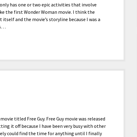
 only has one or two epic activities that involve
ike the first Wonder Woman movie. I think the
 itself and the movie’s storyline because I was a
es…
 movie titled Free Guy. Free Guy movie was released
tting it off because I have been very busy with other
ly could find the time for anything until I finally