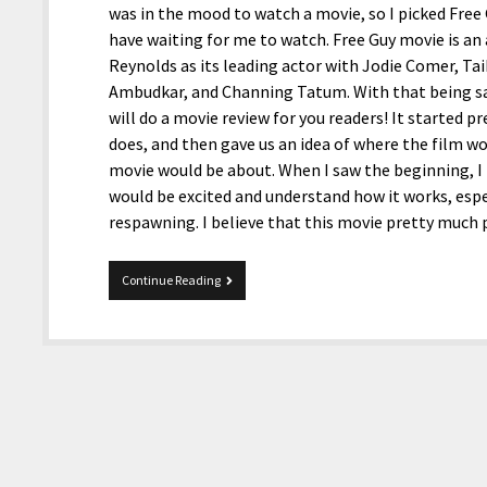
was in the mood to watch a movie, so I picked Fre
have waiting for me to watch. Free Guy movie is an
Reynolds as its leading actor with Jodie Comer, Tai
Ambudkar, and Channing Tatum. With that being sai
will do a movie review for you readers! It started 
does, and then gave us an idea of where the film wo
movie would be about. When I saw the beginning, 
would be excited and understand how it works, espe
respawning. I believe that this movie pretty much
Free
Continue Reading
Guy