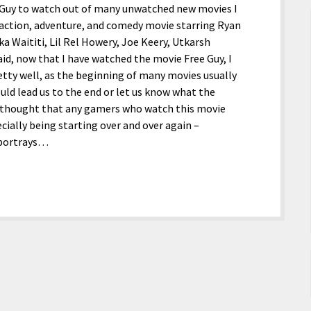
e Guy to watch out of many unwatched new movies I
 action, adventure, and comedy movie starring Ryan
ka Waititi, Lil Rel Howery, Joe Keery, Utkarsh
d, now that I have watched the movie Free Guy, I
pretty well, as the beginning of many movies usually
uld lead us to the end or let us know what the
I thought that any gamers who watch this movie
cially being starting over and over again –
 portrays…