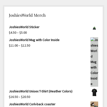
JoshiesWorld Merch
JoshiesWorld Sticker
Price
$
4.50
–
$
5.00
range:
JoshiesWorld Mug with Color Inside
$4.50
Price
$
11.00
–
$
12.50
through
range:
$5.00
$11.00
through
$12.50
JoshiesWorld Unisex T-Shirt (Heather Colors)
Price
$
16.50
–
$
20.50
range:
JoshiesWorld Cork-back coaster