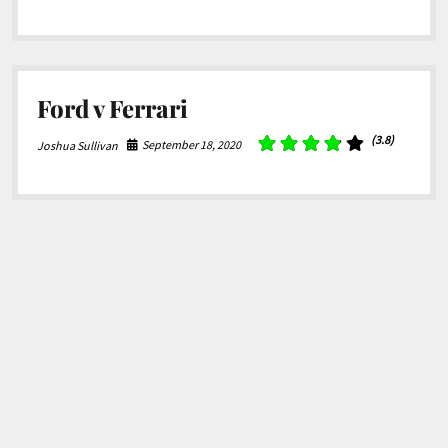
Ford v Ferrari
(3.8)
September 18, 2020
Joshua Sullivan