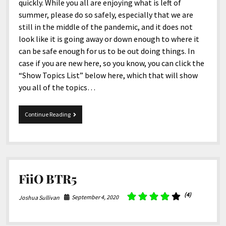
quickly. While you all are enjoying what is left of
summer, please do so safely, especially that we are
still in the middle of the pandemic, and it does not
look like it is going away or down enough to where it
can be safe enough for us to be out doing things. In
case if you are new here, so you know, you can click the
“Show Topics List” below here, which that will show
you all of the topics…
9-
Continue Reading
8-
2020
Snippets
FiiO BTR5
(4)
September 4, 2020
Joshua Sullivan