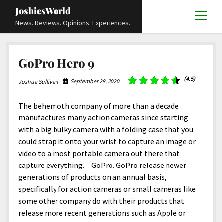
JoshiesWorld
open
News. Reviews. Opinions. Experiences.
menu
Articles
open
GoPro Hero 9
menu
Reviews
Academics and Guides
open
open
menu
menu
(4.5)
September 28, 2020
Joshua Sullivan
Store
Travels and Experiences
Automotive and Powersports
Education
open
open
menu
menu
Books and Publications
History
Others
Advocacy and Activism
Cart
Locals
The behemoth company of more than a decade
open
open
menu
menu
manufactures many action cameras since starting
Fashion and Apparel
Science
Checkout
Contact
Animals
About
Civil and Human Rights
open
with a big bulky camera with a folding case that you
menu
Film and Television
Research and Analysis
could strap it onto your wrist to capture an image or
Autos
Media
Disability Rights
Donate
FAQ
open
menu
video to a most portable camera out there that
Food and Drinks
DIY, Tips, and How-To
Business and Economy
Updates and Statements
Request A Review
Deaf and Hard Of Hearing
capture everything. – GoPro. GoPro release newer
facebook
instagram
youtube
email-
Games and Toys
generations of products on an annual basis,
Culture and Society
Policies and Terms
form
Social Media
open
open
menu
menu
specifically for action cameras or small cameras like
Grooming and Skincare
Editorials and Opinions
JoshiesWorld Official Badge Verification List
Guest Article Submission
Religion and Spirituality
Terms Of Service
some other company do with their products that
Hardware and Tools
release more recent generations such as Apple or
Entertainment
Subscribe
Privacy Policy
open