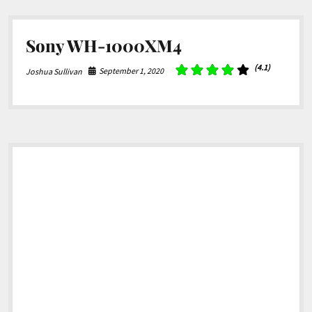
Sony WH-1000XM4
(4.1)
September 1, 2020
Joshua Sullivan
Sidebar