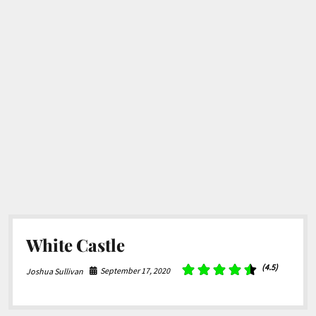
White Castle
(4.5)
September 17, 2020
Joshua Sullivan