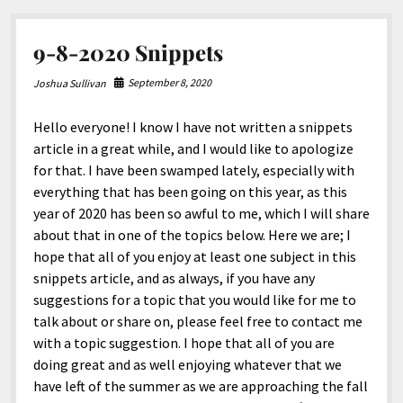
9-8-2020 Snippets
September 8, 2020
Joshua Sullivan
Hello everyone! I know I have not written a snippets
article in a great while, and I would like to apologize
for that. I have been swamped lately, especially with
everything that has been going on this year, as this
year of 2020 has been so awful to me, which I will share
about that in one of the topics below. Here we are; I
hope that all of you enjoy at least one subject in this
snippets article, and as always, if you have any
suggestions for a topic that you would like for me to
talk about or share on, please feel free to contact me
with a topic suggestion. I hope that all of you are
doing great and as well enjoying whatever that we
have left of the summer as we are approaching the fall