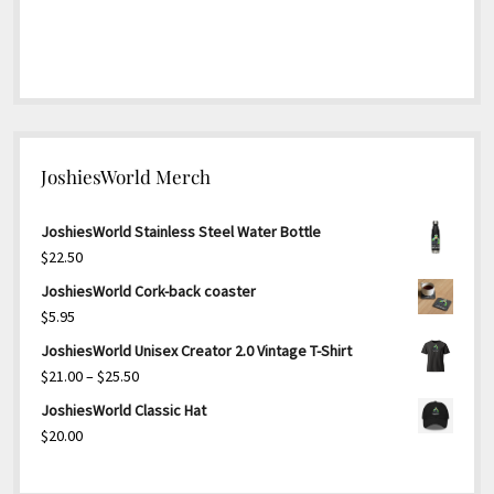
JoshiesWorld Merch
JoshiesWorld Stainless Steel Water Bottle
$
22.50
JoshiesWorld Cork-back coaster
$
5.95
JoshiesWorld Unisex Creator 2.0 Vintage T-Shirt
Price
$
21.00
–
$
25.50
range:
JoshiesWorld Classic Hat
$21.00
$
20.00
through
$25.50