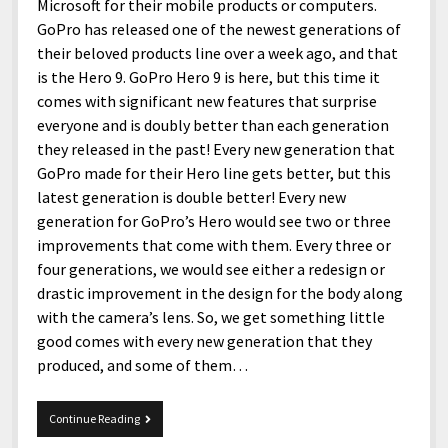
menu
Microsoft for their mobile products or computers.
Home and Office
Deaf Content Creators
Cookie Policy
Fashion and Styles
Art and Creativity
GoPro has released one of the newest generations of
Places and Services
their beloved products line over a week ago, and that
Editorial and Ethics Policy
Foods and Drinks
Celebrity
is the Hero 9. GoPro Hero 9 is here, but this time it
Technology
Corrections Policy
Health and Aesthetics
Comics
comes with significant new features that surprise
Travel and Experiences
everyone and is doubly better than each generation
Sponsored and Review Disclosure Policy
Nature and Outdoors
Films and Shows
they released in the past! Every new generation that
JoshiesWorld Badge Usage Policy
News
Gaming
GoPro made for their Hero line gets better, but this
latest generation is double better! Every new
Affiliate Disclosure
Mix
Music
generation for GoPro’s Hero would see two or three
Politics
Sports
open
improvements that come with them. Every three or
menu
four generations, we would see either a redesign or
Technology and Innovation
Africa
drastic improvement in the design for the body along
Personal
Antarctica
with the camera’s lens. So, we get something little
good comes with every new generation that they
Guest Articles
Asia
produced, and some of them…
Australia
Europe
GoPro
Continue Reading
Hero