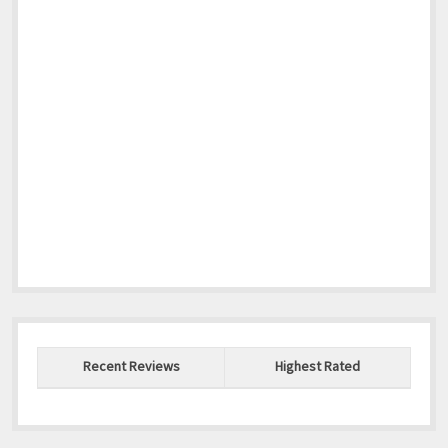
Recent Reviews
Highest Rated