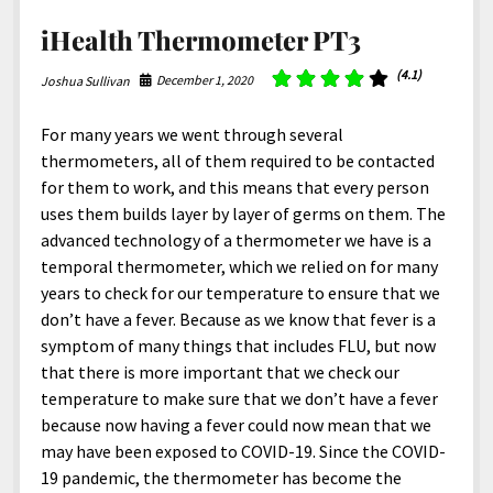
iHealth Thermometer PT3
(4.1)
December 1, 2020
Joshua Sullivan
For many years we went through several
thermometers, all of them required to be contacted
for them to work, and this means that every person
uses them builds layer by layer of germs on them. The
advanced technology of a thermometer we have is a
temporal thermometer, which we relied on for many
years to check for our temperature to ensure that we
don’t have a fever. Because as we know that fever is a
symptom of many things that includes FLU, but now
that there is more important that we check our
temperature to make sure that we don’t have a fever
because now having a fever could now mean that we
may have been exposed to COVID-19. Since the COVID-
19 pandemic, the thermometer has become the