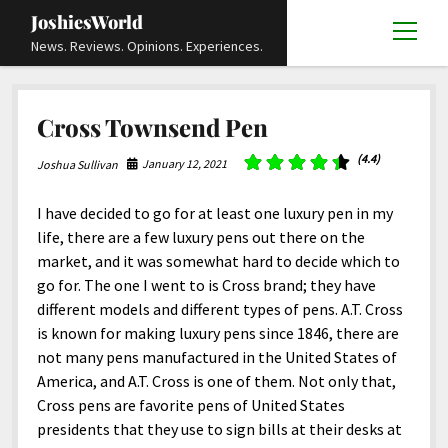
JoshiesWorld
open
News. Reviews. Opinions. Experiences.
menu
Articles
open
Cross Townsend Pen
menu
Reviews
Academics and Guides
open
open
menu
menu
(4.4)
January 12, 2021
Joshua Sullivan
Store
Travels and Experiences
Automotive and Powersports
Education
open
open
menu
menu
Books and Publications
History
Others
Advocacy and Activism
Cart
Locals
I have decided to go for at least one luxury pen in my
open
open
menu
menu
life, there are a few luxury pens out there on the
Fashion and Apparel
Science
Checkout
Contact
Animals
About
Civil and Human Rights
open
market, and it was somewhat hard to decide which to
menu
Film and Television
Research and Analysis
go for. The one I went to is Cross brand; they have
Autos
Media
Disability Rights
Donate
FAQ
open
menu
different models and different types of pens. A.T. Cross
Food and Drinks
DIY, Tips, and How-To
Business and Economy
Updates and Statements
Request A Review
Deaf and Hard Of Hearing
is known for making luxury pens since 1846, there are
facebook
instagram
youtube
email-
Games and Toys
not many pens manufactured in the United States of
Culture and Society
Policies and Terms
form
Social Media
open
open
menu
menu
America, and A.T. Cross is one of them. Not only that,
Grooming and Skincare
Editorials and Opinions
JoshiesWorld Official Badge Verification List
Guest Article Submission
Religion and Spirituality
Terms Of Service
Cross pens are favorite pens of United States
Hardware and Tools
presidents that they use to sign bills at their desks at
Entertainment
Subscribe
Privacy Policy
open