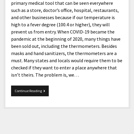
primary medical tool that can be seen everywhere
such as a store, doctor’s office, hospital, restaurants,
and other businesses because if our temperature is
high to a fever degree (100.4 or higher), they will
prevent us from entry. When COVID-19 became the
pandemic at the beginning of 2020, many things have
been sold out, including the thermometers. Besides
masks and hand sanitizers, the thermometers are a
must. Many states and locals would require them to be
checked if they want to enter a place anywhere that
isn’t theirs. The problem is, we…
iHealth
Continue Reading
Thermometer
PT3