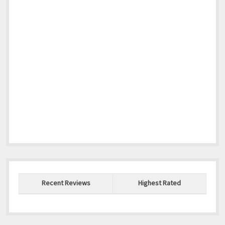
Recent Reviews
Highest Rated