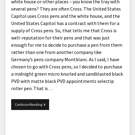
menu
white house or other places – you know the tray with
Home and Office
Deaf Content Creators
Cookie Policy
Fashion and Styles
Art and Creativity
several pens? They are often Cross. The United States
Places and Services
Capitol uses Cross pens and the white house, and the
Editorial and Ethics Policy
Foods and Drinks
Celebrity
United States Capitol has a contract with them for a
Technology
Corrections Policy
Health and Aesthetics
Comics
supply of Cross pens. So, that tells me that Cross is
Travel and Experiences
well-reputation for their pens and that was just
Sponsored and Review Disclosure Policy
Nature and Outdoors
Films and Shows
enough for me to decide to purchase a pen from them
JoshiesWorld Badge Usage Policy
News
Gaming
rather than one from another company like
Germany’s pens company Montblanc. As I said, I have
Affiliate Disclosure
Mix
Music
chosen to go with Cross pens, so I decided to purchase
Politics
Sports
open
a midnight green micro knurled and sandblasted black
menu
PVD with matte black PVD appointments selectip
Technology and Innovation
Africa
roller pen. That is…
Personal
Antarctica
Guest Articles
Asia
Cross
Continue Reading
Townsend
Australia
Pen
Europe