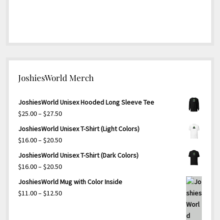
JoshiesWorld Merch
JoshiesWorld Unisex Hooded Long Sleeve Tee
Price
$
25.00
–
$
27.50
range:
JoshiesWorld Unisex T-Shirt (Light Colors)
$25.00
Price
$
16.00
–
$
20.50
through
range:
JoshiesWorld Unisex T-Shirt (Dark Colors)
$27.50
$16.00
Price
$
16.00
–
$
20.50
through
range:
JoshiesWorld Mug with Color Inside
$20.50
$16.00
Price
$
11.00
–
$
12.50
through
range:
$20.50
$11.00