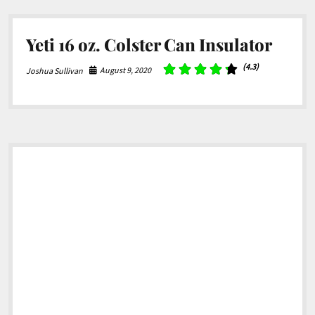
Yeti 16 oz. Colster Can Insulator
(4.3)
August 9, 2020
Joshua Sullivan
Sidebar