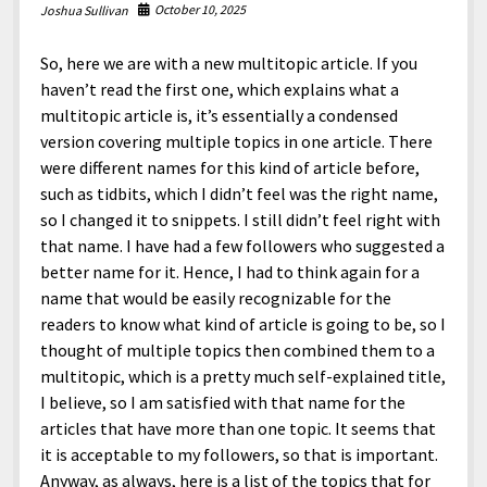
October 10, 2025
Joshua Sullivan
So, here we are with a new multitopic article. If you
haven’t read the first one, which explains what a
multitopic article is, it’s essentially a condensed
version covering multiple topics in one article. There
were different names for this kind of article before,
such as tidbits, which I didn’t feel was the right name,
so I changed it to snippets. I still didn’t feel right with
that name. I have had a few followers who suggested a
better name for it. Hence, I had to think again for a
name that would be easily recognizable for the
readers to know what kind of article is going to be, so I
thought of multiple topics then combined them to a
multitopic, which is a pretty much self-explained title,
I believe, so I am satisfied with that name for the
articles that have more than one topic. It seems that
it is acceptable to my followers, so that is important.
Anyway, as always, here is a list of the topics that for