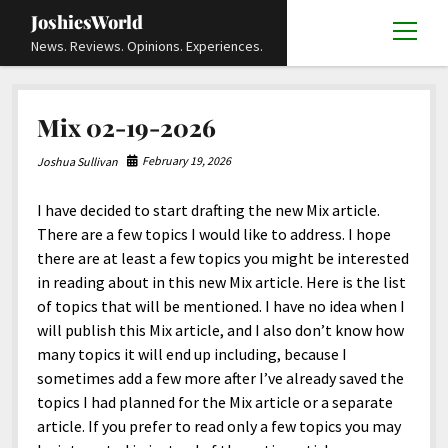
JoshiesWorld
open
News. Reviews. Opinions. Experiences.
menu
Articles
open
Mix 02-19-2026
menu
Reviews
Academics and Guides
open
open
menu
menu
February 19, 2026
Joshua Sullivan
Store
Travels and Experiences
Automotive and Powersports
Education
open
open
menu
menu
I have decided to start drafting the new Mix article.
Books and Publications
History
Others
Advocacy and Activism
Cart
Locals
open
open
menu
menu
There are a few topics I would like to address. I hope
Fashion and Apparel
Science
Checkout
Contact
Animals
About
Civil and Human Rights
open
there are at least a few topics you might be interested
menu
in reading about in this new Mix article. Here is the list
Film and Television
Research and Analysis
Autos
Media
Disability Rights
Donate
FAQ
open
menu
of topics that will be mentioned. I have no idea when I
Food and Drinks
DIY, Tips, and How-To
Business and Economy
Updates and Statements
Request A Review
Deaf and Hard Of Hearing
will publish this Mix article, and I also don’t know how
facebook
instagram
youtube
email-
many topics it will end up including, because I
Games and Toys
Culture and Society
Policies and Terms
form
Social Media
open
open
menu
menu
sometimes add a few more after I’ve already saved the
Grooming and Skincare
Editorials and Opinions
JoshiesWorld Official Badge Verification List
Guest Article Submission
Religion and Spirituality
Terms Of Service
topics I had planned for the Mix article or a separate
article. If you prefer to read only a few topics you may
Hardware and Tools
Entertainment
Subscribe
Privacy Policy
open