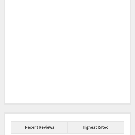
Recent Reviews
Highest Rated