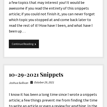
a few topics that may interest you! It would be
awesome if you read the entirety of this snippets
article; if you could not finish it, you can never forget
which topic you stopped at and come back later to
read the rest of it! How have I been, and what have I
been up…
6-
Continue Reading
17-
2022
Snippets
10-29-2021 Snippets
October 29, 2021
Joshua Sullivan
I know it has been a long time since I wrote a snippets
article; a few things prevent me from finding the time
to write an article or even a review for anything. In the