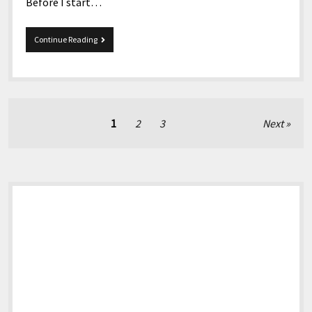
Before I start…
10-
Continue Reading
29-
2021
Snippets
Posts
1
2
3
Next
pagination
Sidebar