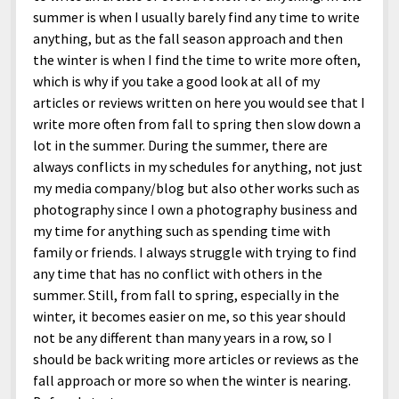
summer is when I usually barely find any time to write
anything, but as the fall season approach and then
the winter is when I find the time to write more often,
which is why if you take a good look at all of my
articles or reviews written on here you would see that I
write more often from fall to spring then slow down a
lot in the summer. During the summer, there are
always conflicts in my schedules for anything, not just
my media company/blog but also other works such as
photography since I own a photography business and
my time for anything such as spending time with
family or friends. I always struggle with trying to find
any time that has no conflict with others in the
summer. Still, from fall to spring, especially in the
winter, it becomes easier on me, so this year should
not be any different than many years in a row, so I
should be back writing more articles or reviews as the
fall approach or more so when the winter is nearing.