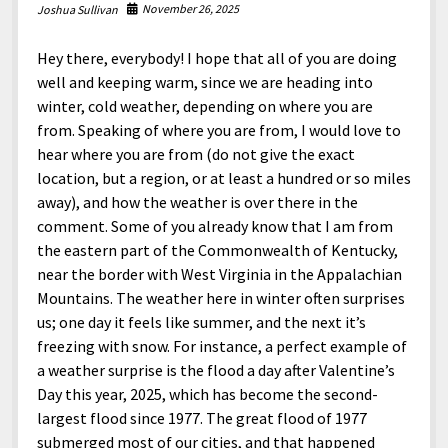
North America
November 26, 2025
Joshua Sullivan
South America
Hey there, everybody! I hope that all of you are doing
World
well and keeping warm, since we are heading into
winter, cold weather, depending on where you are
from. Speaking of where you are from, I would love to
hear where you are from (do not give the exact
location, but a region, or at least a hundred or so miles
away), and how the weather is over there in the
comment. Some of you already know that I am from
the eastern part of the Commonwealth of Kentucky,
near the border with West Virginia in the Appalachian
Mountains. The weather here in winter often surprises
us; one day it feels like summer, and the next it’s
freezing with snow. For instance, a perfect example of
a weather surprise is the flood a day after Valentine’s
Day this year, 2025, which has become the second-
largest flood since 1977. The great flood of 1977
submerged most of our cities, and that happened