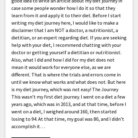
good idea to write an article about my diet journey in
case some people wonder how I do it so that they
learn from it and apply it to their diet. Before I start
writing my diet journey here, I would like to make a
disclaimer that I am NOT a doctor, a nutritionist, a
dietitian, or an expert regarding diet. If you are seeking
help with your diet, I recommend chatting with your
doctor or getting yourself a dietitian or nutritionist.
Also, what I did and how I did for my diet does not
mean it would work for everyone else, as we are
different. That is where the trials and errors come in
until we know what works and what does not. But here
is my diet journey, which was not easy! The Journey
This wasn’t my first diet journey. I went on a diet a few
years ago, which was in 2013, and at that time, before I
went on a diet, I weighed around 160, then started
losing to 94. At that time, my goal was 80, and I didn’t
accomplish it…