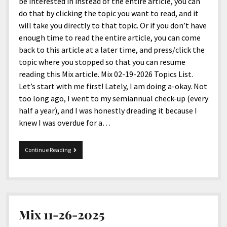
menu
be interested in instead of the entire article, you can
Home and Office
Deaf Content Creators
Cookie Policy
Fashion and Styles
Art and Creativity
do that by clicking the topic you want to read, and it
will take you directly to that topic. Or if you don’t have
Places and Services
Editorial and Ethics Policy
Foods and Drinks
Celebrity
enough time to read the entire article, you can come
Technology
Corrections Policy
Health and Aesthetics
Comics
back to this article at a later time, and press/click the
topic where you stopped so that you can resume
Travel and Experiences
Sponsored and Review Disclosure Policy
Nature and Outdoors
Films and Shows
reading this Mix article. Mix 02-19-2026 Topics List.
JoshiesWorld Badge Usage Policy
News
Gaming
Let’s start with me first! Lately, I am doing a-okay. Not
too long ago, I went to my semiannual check-up (every
Affiliate Disclosure
Mix
Music
half a year), and I was honestly dreading it because I
Politics
Sports
open
knew I was overdue for a…
menu
Technology and Innovation
Africa
Mix
Continue Reading
Personal
Antarctica
02-
19-
Guest Articles
Asia
2026
Australia
Europe
Mix 11-26-2025