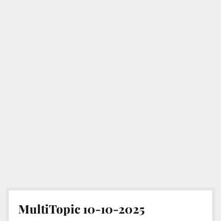
MultiTopic 10-10-2025