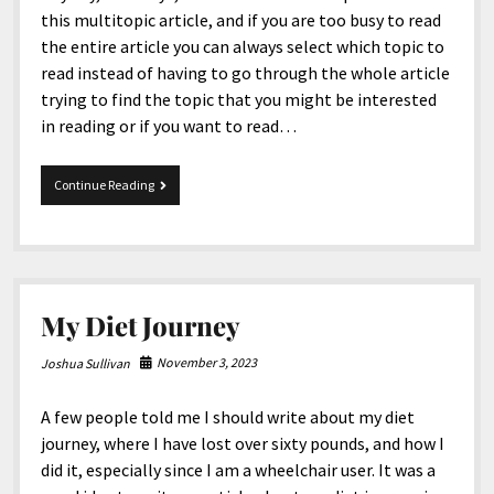
this multitopic article, and if you are too busy to read
the entire article you can always select which topic to
read instead of having to go through the whole article
trying to find the topic that you might be interested
in reading or if you want to read…
MultiTopic
Continue Reading
10-
10-
2025
My Diet Journey
November 3, 2023
Joshua Sullivan
A few people told me I should write about my diet
journey, where I have lost over sixty pounds, and how I
did it, especially since I am a wheelchair user. It was a