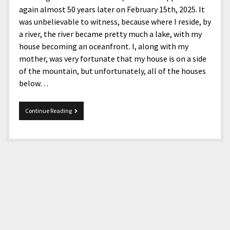
again almost 50 years later on February 15th, 2025. It
was unbelievable to witness, because where I reside, by
a river, the river became pretty much a lake, with my
house becoming an oceanfront. I, along with my
mother, was very fortunate that my house is on a side
of the mountain, but unfortunately, all of the houses
below…
Mix
Continue Reading
11-
26-
2025