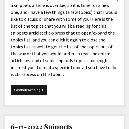
a snippets article is overdue, so it is time for a new
one, and I have a few things (a few topics) that I would
like to discuss or share with some of you! Here is the
list of the topics that you will be reading for this
snippets article; click/press that to open/expand the
topics list, and you can click it again to close the
topics list as well to get the list of the topics out of
the way or that you would prefer to read the entire
article instead of selecting only topics that might
interest you. To read a specific topic all you have to do
is click/press on the topic…
09-
Continue Reading
04-
2023
Snippets
6-17-2022 Snippets