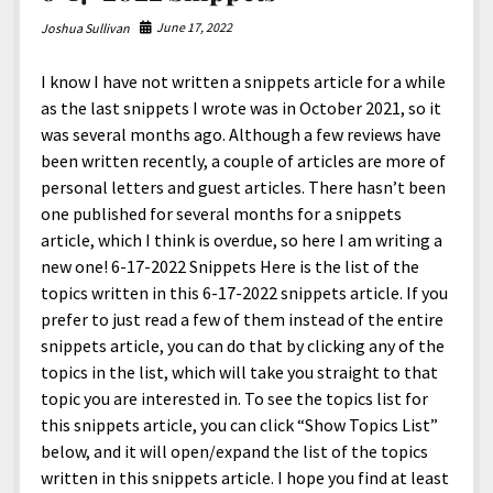
June 17, 2022
Joshua Sullivan
I know I have not written a snippets article for a while
as the last snippets I wrote was in October 2021, so it
was several months ago. Although a few reviews have
been written recently, a couple of articles are more of
personal letters and guest articles. There hasn’t been
one published for several months for a snippets
article, which I think is overdue, so here I am writing a
new one! 6-17-2022 Snippets Here is the list of the
topics written in this 6-17-2022 snippets article. If you
prefer to just read a few of them instead of the entire
snippets article, you can do that by clicking any of the
topics in the list, which will take you straight to that
topic you are interested in. To see the topics list for
this snippets article, you can click “Show Topics List”
below, and it will open/expand the list of the topics
written in this snippets article. I hope you find at least