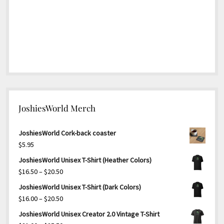
JoshiesWorld Merch
JoshiesWorld Cork-back coaster
$
5.95
JoshiesWorld Unisex T-Shirt (Heather Colors)
Price
$
16.50
–
$
20.50
range:
JoshiesWorld Unisex T-Shirt (Dark Colors)
$16.50
Price
$
16.00
–
$
20.50
through
range:
JoshiesWorld Unisex Creator 2.0 Vintage T-Shirt
$20.50
$16.00