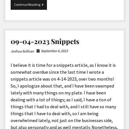
My
Continue Reading
Diet
Journey
09-04-2023 Snippets
September 4, 2023
Joshua Sullivan
I believe it is time for a snippets article, as I know it is
somewhat overdue since the last time I wrote a
snippets article was on 4-14-2023, over two months!
So, I apologize about that, and I have been swamped
lately with many things on my plate. I have been
dealing with a lot of things; as I said, I have a ton of
things that I had to deal with, and I still have so many
things that I have to deal with, so I am being
overwhelmed lately, not just on the businesses side,
but also personally and as well mentally. Nonetheless,