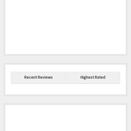
Recent Reviews
Highest Rated