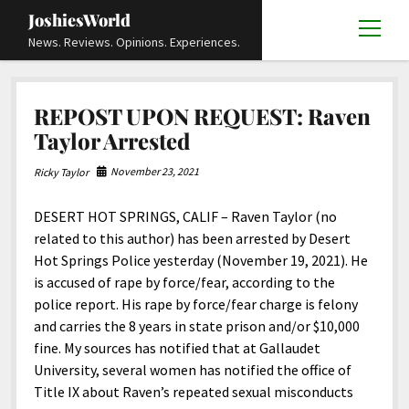
JoshiesWorld
open
News. Reviews. Opinions. Experiences.
menu
Articles
open
REPOST UPON REQUEST: Raven
menu
Reviews
Academics and Guides
open
open
Taylor Arrested
menu
menu
Store
Travels and Experiences
Automotive and Powersports
Education
open
open
November 23, 2021
Ricky Taylor
menu
menu
Books and Publications
History
Others
Advocacy and Activism
Cart
Locals
open
open
menu
menu
DESERT HOT SPRINGS, CALIF – Raven Taylor (no
Fashion and Apparel
Science
Checkout
Contact
Animals
About
Civil and Human Rights
open
related to this author) has been arrested by Desert
menu
Film and Television
Research and Analysis
Hot Springs Police yesterday (November 19, 2021). He
Autos
Media
Disability Rights
Donate
FAQ
open
menu
is accused of rape by force/fear, according to the
Food and Drinks
DIY, Tips, and How-To
Business and Economy
Updates and Statements
Request A Review
Deaf and Hard Of Hearing
police report. His rape by force/fear charge is felony
facebook
instagram
youtube
email-
Games and Toys
and carries the 8 years in state prison and/or $10,000
Culture and Society
Policies and Terms
form
Social Media
open
open
menu
menu
fine. My sources has notified that at Gallaudet
Grooming and Skincare
Editorials and Opinions
JoshiesWorld Official Badge Verification List
Guest Article Submission
Religion and Spirituality
Terms Of Service
University, several women has notified the office of
Hardware and Tools
Title IX about Raven’s repeated sexual misconducts
Entertainment
Subscribe
Privacy Policy
open