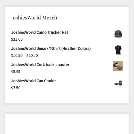
JoshiesWorld Merch
JoshiesWorld Camo Trucker Hat
$
21.00
JoshiesWorld Unisex T-Shirt (Heather Colors)
Price
$
16.50
–
$
20.50
range:
JoshiesWorld Cork-back coaster
$16.50
$
5.95
through
JoshiesWorld Can Cooler
$20.50
$
7.50