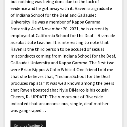
menu
but nothing was being done due to the lack of
Home and Office
Deaf Content Creators
Cookie Policy
Fashion and Styles
Art and Creativity
evidence and he got away with it. Raven is a graduate
Places and Services
of Indiana School for the Deaf and Gallaudet
Editorial and Ethics Policy
Foods and Drinks
Celebrity
University. He was a member of Kappa Gamma
Technology
Corrections Policy
Health and Aesthetics
Comics
fraternity. As of November 20, 2021, he is currently
Travel and Experiences
employed at California School for the Deaf – Riverside
Sponsored and Review Disclosure Policy
Nature and Outdoors
Films and Shows
as substitute teacher. It is interesting to note that
JoshiesWorld Badge Usage Policy
News
Gaming
Raven is the third person to be accused of sexual
misconducts coming from Indiana School for the Deaf,
Affiliate Disclosure
Mix
Music
Gallaudet University and Kappa Gamma. The first two
Politics
Sports
open
were Brian Bippus & Colin Whited. One friend told me
menu
that she believes that, “Indiana School for the Deaf
Technology and Innovation
Africa
produces rapists.” It was well known among the peers
Personal
Antarctica
that Raven boasted that Nyle DiMarco is his cousin.
Cheers, R- UPDATE: The rumors out of Riverside
Guest Articles
Asia
indicated that an unconscious, single, deaf mother
Australia
was gang-raped…
Europe
REPOST
Continue Reading