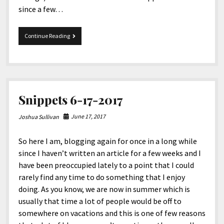
since a few…
8-
Continue Reading
15-
2017
Snippets
Snippets 6-17-2017
June 17, 2017
Joshua Sullivan
So here I am, blogging again for once in a long while
since I haven’t written an article for a few weeks and I
have been preoccupied lately to a point that I could
rarely find any time to do something that I enjoy
doing. As you know, we are now in summer which is
usually that time a lot of people would be off to
somewhere on vacations and this is one of few reasons