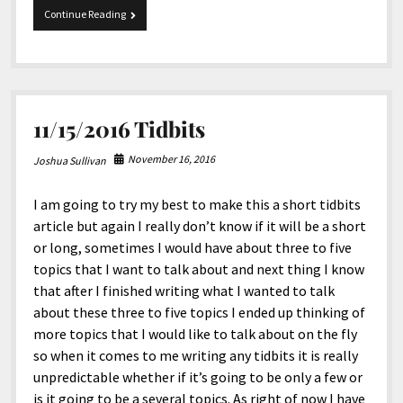
12-
Continue Reading
20-
2016
Tidbits
11/15/2016 Tidbits
November 16, 2016
Joshua Sullivan
I am going to try my best to make this a short tidbits
article but again I really don’t know if it will be a short
or long, sometimes I would have about three to five
topics that I want to talk about and next thing I know
that after I finished writing what I wanted to talk
about these three to five topics I ended up thinking of
more topics that I would like to talk about on the fly
so when it comes to me writing any tidbits it is really
unpredictable whether if it’s going to be only a few or
is it going to be a several topics. As right of now I have