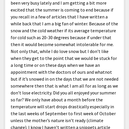
been very busy lately and I am getting a bit more
excited that the summer is coming to end because if
you recall in a few of articles that I have written a
while back that I am a big fan of winter. Because of the
snow and the cold weather if its average temperature
for cold such as 20-30 degrees because if under that
then it would become somewhat intolerable for me.
Not only that, while I do love snow but I don’t like
when they get to the point that we would be stuck for
a long time or on these days when we have an
appointment with the doctors of ours and whatnot
but if it’s snowed in on the days that we are not needed
somewhere then that is what I am all for as long as we
don’t lose electricity. Did you all enjoyed your summer
so far? We only have about a month before the
temperature will start drops drastically especially in
the last weeks of September to first week of October
unless the mother’s nature isn’t ready (climate
change). I know I haven’t written a snippets article