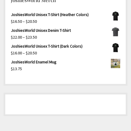
JoshiesWorld Unisex T-Shirt (Heather Colors)
Price
$
16.50
–
$
20.50
range:
JoshiesWorld Unisex Denim T-Shirt
$16.50
Price
$
22.00
–
$
23.50
through
range:
JoshiesWorld Unisex T-Shirt (Dark Colors)
$20.50
$22.00
Price
$
16.00
–
$
20.50
through
range:
JoshiesWorld Enamel Mug
$23.50
$16.00
$
13.75
through
$20.50