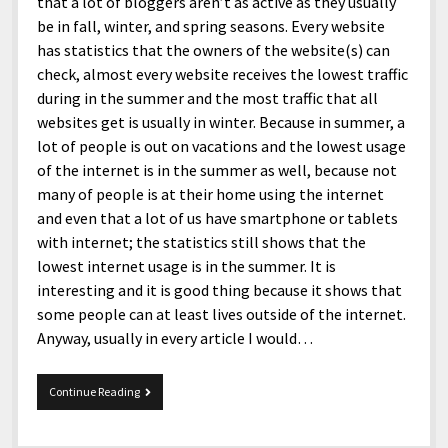
that a lot of bloggers aren’t as active as they usually
be in fall, winter, and spring seasons. Every website
has statistics that the owners of the website(s) can
check, almost every website receives the lowest traffic
during in the summer and the most traffic that all
websites get is usually in winter. Because in summer, a
lot of people is out on vacations and the lowest usage
of the internet is in the summer as well, because not
many of people is at their home using the internet
and even that a lot of us have smartphone or tablets
with internet; the statistics still shows that the
lowest internet usage is in the summer. It is
interesting and it is good thing because it shows that
some people can at least lives outside of the internet.
Anyway, usually in every article I would…
Snippets
Continue Reading
6-
17-
2017