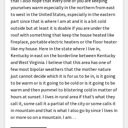
that I also hope that every one of you are keeping
yourselves warm especially in the northern from east
to west in the United States, especially in the eastern
part since that is where I am at and it is a bit cold
outside but at least it is doable if you are under the
roof with something that keep the house heated like
fireplace, portable electric heaters or the floor heater
like my house. Here in the state where I live in,
Kentucky in east on the borderline between Kentucky
and West Virginia. I believe that this area has one of
few most bipolar weathers that the mother nature
just cannot decide which it is for us to be in, is it going
to be warm or is it going to be cold or is it going to be
warm and then pummel to blistering cold in matter of
hours at sunset. I lives in rural area if that’s what they
call it, some call it a partial of the city or some calls it
in mountain and that is what I also go by since I lives in
or more so on a mountain. I am…