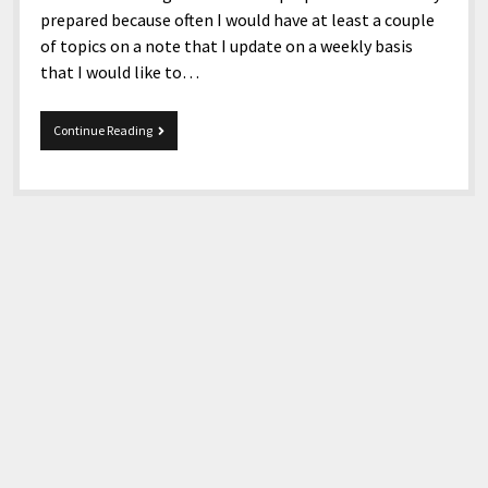
prepared because often I would have at least a couple
of topics on a note that I update on a weekly basis
that I would like to…
11-
Continue Reading
4-
2017
Snippets