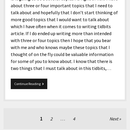
about three or four important topics that I need to
talk about and hopefully that I don’t start thinking of
more good topics that I would want to talk about
which I have often when it comes to writing tidbits
article. If I do ended up writing more than intended
with three or four topics then I hope that you bear
with me and who knows maybe these topics that I
thought of on the fly could be valuable information
for some of you to know about. I know that there is
two things that I must talk about in this tidbits,…
11/15/2016
Continue Reading
Tidbits
Posts
1
2
…
4
Next
pagination