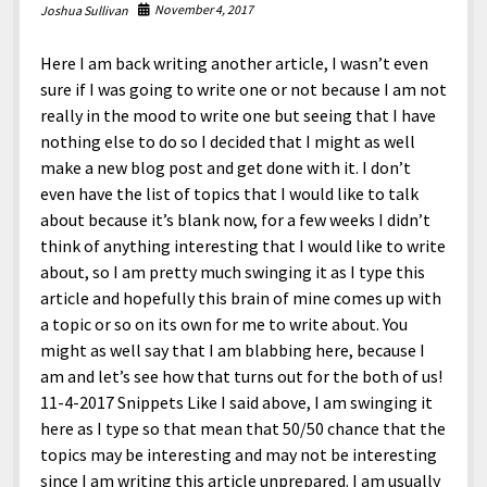
North America
November 4, 2017
Joshua Sullivan
South America
Here I am back writing another article, I wasn’t even
World
sure if I was going to write one or not because I am not
really in the mood to write one but seeing that I have
nothing else to do so I decided that I might as well
make a new blog post and get done with it. I don’t
even have the list of topics that I would like to talk
about because it’s blank now, for a few weeks I didn’t
think of anything interesting that I would like to write
about, so I am pretty much swinging it as I type this
article and hopefully this brain of mine comes up with
a topic or so on its own for me to write about. You
might as well say that I am blabbing here, because I
am and let’s see how that turns out for the both of us!
11-4-2017 Snippets Like I said above, I am swinging it
here as I type so that mean that 50/50 chance that the
topics may be interesting and may not be interesting
since I am writing this article unprepared. I am usually