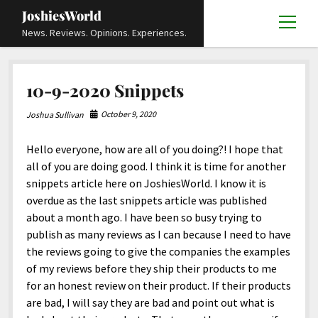
JoshiesWorld
open
News. Reviews. Opinions. Experiences.
menu
Articles
open
10-9-2020 Snippets
menu
Reviews
Academics and Guides
open
open
menu
menu
October 9, 2020
Joshua Sullivan
Store
Travels and Experiences
Automotive and Powersports
Education
open
open
menu
menu
Hello everyone, how are all of you doing?! I hope that
Books and Publications
History
Others
Advocacy and Activism
Cart
Locals
open
open
menu
menu
all of you are doing good. I think it is time for another
Fashion and Apparel
Science
Checkout
Contact
Animals
About
Civil and Human Rights
open
snippets article here on JoshiesWorld. I know it is
menu
overdue as the last snippets article was published
Film and Television
Research and Analysis
Autos
Media
Disability Rights
Donate
FAQ
open
menu
about a month ago. I have been so busy trying to
Food and Drinks
DIY, Tips, and How-To
Business and Economy
Updates and Statements
Request A Review
Deaf and Hard Of Hearing
publish as many reviews as I can because I need to have
facebook
instagram
youtube
email-
the reviews going to give the companies the examples
Games and Toys
Culture and Society
Policies and Terms
form
Social Media
open
open
menu
menu
of my reviews before they ship their products to me
Grooming and Skincare
Editorials and Opinions
JoshiesWorld Official Badge Verification List
Guest Article Submission
Religion and Spirituality
Terms Of Service
for an honest review on their product. If their products
are bad, I will say they are bad and point out what is
Hardware and Tools
Entertainment
Subscribe
Privacy Policy
open