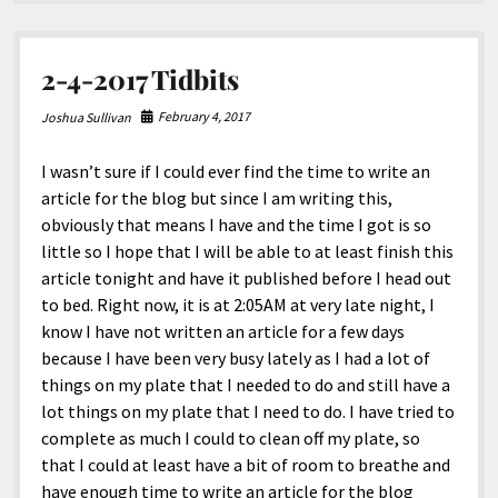
2-4-2017 Tidbits
February 4, 2017
Joshua Sullivan
I wasn’t sure if I could ever find the time to write an
article for the blog but since I am writing this,
obviously that means I have and the time I got is so
little so I hope that I will be able to at least finish this
article tonight and have it published before I head out
to bed. Right now, it is at 2:05AM at very late night, I
know I have not written an article for a few days
because I have been very busy lately as I had a lot of
things on my plate that I needed to do and still have a
lot things on my plate that I need to do. I have tried to
complete as much I could to clean off my plate, so
that I could at least have a bit of room to breathe and
have enough time to write an article for the blog