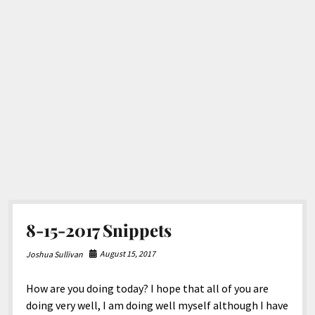
8-15-2017 Snippets
August 15, 2017
Joshua Sullivan
How are you doing today? I hope that all of you are
doing very well, I am doing well myself although I have