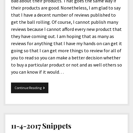
menu
bad about their products. That goes the same way if
Home and Office
Deaf Content Creators
Cookie Policy
Fashion and Styles
Art and Creativity
their products are good. Nonetheless, I am glad to say
that I have a decent number of reviews published to
Places and Services
Editorial and Ethics Policy
Foods and Drinks
Celebrity
get the ball rolling. Of course, I cannot publish many
Technology
Corrections Policy
Health and Aesthetics
Comics
reviews because I cannot afford every new product that
they have coming out. I am hoping that as many as
Travel and Experiences
Sponsored and Review Disclosure Policy
Nature and Outdoors
Films and Shows
reviews for anything that I have my hands on can get it
JoshiesWorld Badge Usage Policy
News
Gaming
going so that I can get more things to review for all of
you to read so you can make a better decision whether
Affiliate Disclosure
Mix
Music
to buy a particular product or not and as well others so
Politics
Sports
open
you can know if it would…
menu
Technology and Innovation
Africa
10-
Continue Reading
Personal
Antarctica
9-
2020
Guest Articles
Asia
Snippets
Australia
Europe
11-4-2017 Snippets