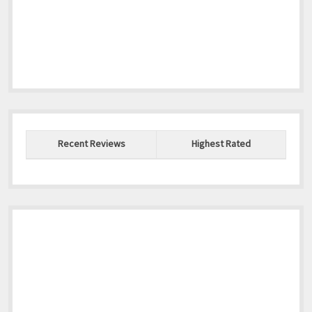
Recent Reviews
Highest Rated