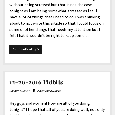
without being stressed but that is not the case
tonight as I am being somewhat stressed as I still
have a lot of things that I need to do. I was thinking
about to not write this article so that I could focus on
some of other things that needs my attention but I
felt that it wouldn’t be right to keep some…
2-
Continue Reading
4-
2017
Tidbits
12-20-2016 Tidbits
December 20, 2016
Joshua Sullivan
Hey guys and women! How are all of you doing
tonight? I hope that all of you are doing well, not only