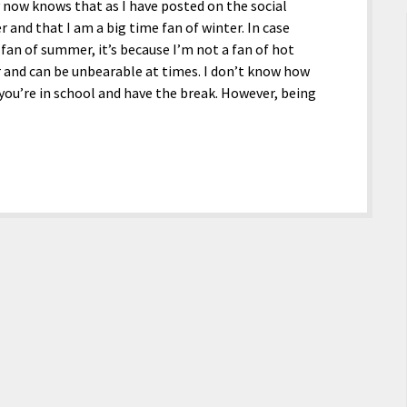
 now knows that as I have posted on the social
and that I am a big time fan of winter. In case
an of summer, it’s because I’m not a fan of hot
 and can be unbearable at times. I don’t know how
you’re in school and have the break. However, being