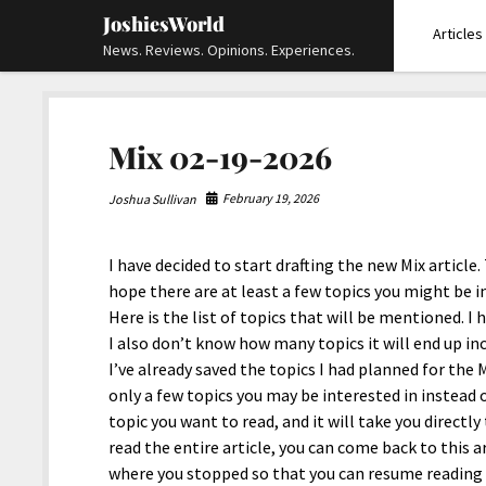
JoshiesWorld
Articles
News. Reviews. Opinions. Experiences.
Mix 02-19-2026
February 19, 2026
Joshua Sullivan
I have decided to start drafting the new Mix article. 
hope there are at least a few topics you might be in
Here is the list of topics that will be mentioned. I 
I also don’t know how many topics it will end up i
I’ve already saved the topics I had planned for the Mi
only a few topics you may be interested in instead o
topic you want to read, and it will take you directl
read the entire article, you can come back to this ar
where you stopped so that you can resume reading th