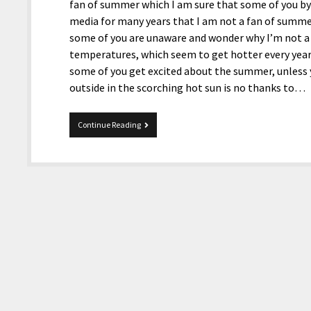
fan of summer which I am sure that some of you by
media for many years that I am not a fan of summer 
some of you are unaware and wonder why I’m not a f
temperatures, which seem to get hotter every year
some of you get excited about the summer, unless 
outside in the scorching hot sun is no thanks to…
MultiTopic
Continue Reading
8-
4-
2025