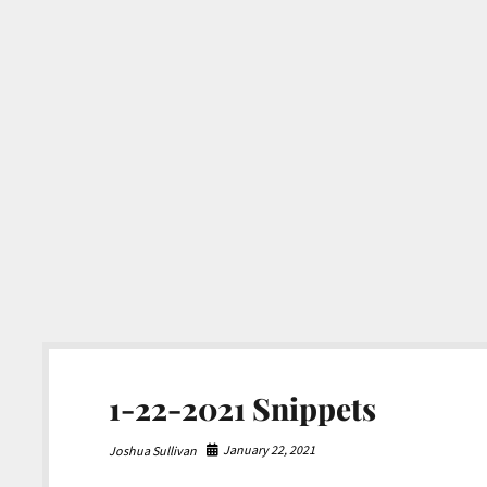
1-22-2021 Snippets
January 22, 2021
Joshua Sullivan