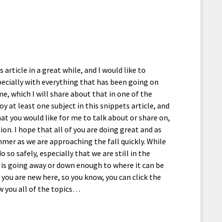
article in a great while, and I would like to
pecially with everything that has been going on
me, which I will share about that in one of the
oy at least one subject in this snippets article, and
hat you would like for me to talk about or share on,
on. I hope that all of you are doing great and as
mmer as we are approaching the fall quickly. While
o so safely, especially that we are still in the
t is going away or down enough to where it can be
f you are new here, so you know, you can click the
w you all of the topics…