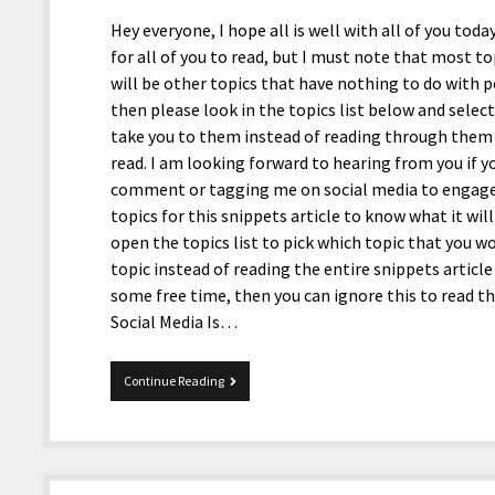
Hey everyone, I hope all is well with all of you toda
for all of you to read, but I must note that most top
will be other topics that have nothing to do with pol
then please look in the topics list below and select
take you to them instead of reading through them b
read. I am looking forward to hearing from you if y
comment or tagging me on social media to engage in
topics for this snippets article to know what it will
open the topics list to pick which topic that you w
topic instead of reading the entire snippets article
some free time, then you can ignore this to read t
Social Media Is…
1-
Continue Reading
22-
2021
Snippets