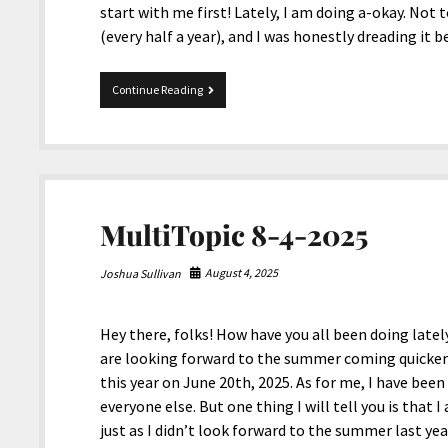
start with me first! Lately, I am doing a-okay. Not
(every half a year), and I was honestly dreading it 
Mix
Continue Reading
02-
19-
2026
MultiTopic 8-4-2025
August 4, 2025
Joshua Sullivan
Hey there, folks! How have you all been doing lately
are looking forward to the summer coming quicker t
this year on June 20th, 2025. As for me, I have been
everyone else. But one thing I will tell you is that
just as I didn’t look forward to the summer last ye