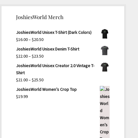
JoshiesWorld Merch
JoshiesWorld Unisex T-Shirt (Dark Colors)
Price
$
16.00
–
$
20.50
range:
JoshiesWorld Unisex Denim T-Shirt
$16.00
Price
$
22.00
–
$
23.50
through
range:
JoshiesWorld Unisex Creator 2.0 Vintage T-
$20.50
$22.00
Shirt
through
Price
$
21.00
–
$
25.50
$23.50
range:
JoshiesWorld Women’s Crop Top
$21.00
$
19.99
through
$25.50