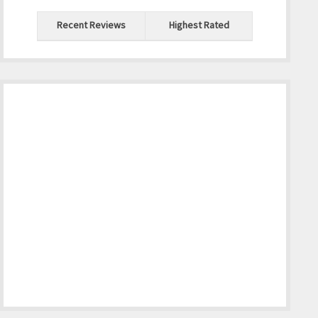
Recent Reviews
Highest Rated