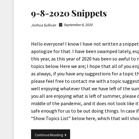
9-8-2020 Snippets
September 8, 2020
Joshua Sullivan
Hello everyone! I know I have not written a snippets 
apologize for that. I have been swamped lately, es
this year, as this year of 2020 has been so awful to 
topics below. Here we are; I hope that all of you enj
as always, if you have any suggestions for a topic t
please feel free to contact me with a topic suggesti
well enjoying whatever that we have left of the su
you all are enjoying what is left of summer, please d
middle of the pandemic, and it does not look like i
safe enough for us to be out doing things. In case i
“Show Topics List” below here, which that will sho
9-
Continue Reading