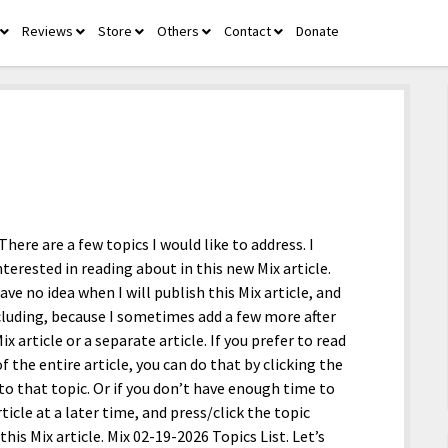
Reviews
Store
Others
Contact
Donate
open
open
open
open
open
menu
menu
menu
menu
menu
There are a few topics I would like to address. I
terested in reading about in this new Mix article.
have no idea when I will publish this Mix article, and
ncluding, because I sometimes add a few more after
x article or a separate article. If you prefer to read
f the entire article, you can do that by clicking the
y to that topic. Or if you don’t have enough time to
ticle at a later time, and press/click the topic
is Mix article. Mix 02-19-2026 Topics List. Let’s