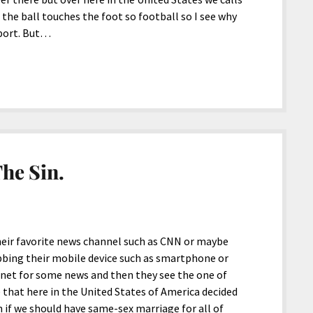
he ball touches the foot so football so I see why
port. But…
he Sin.
heir favorite news channel such as CNN or maybe
abbing their mobile device such as smartphone or
ernet for some news and then they see the one of
 that here in the United States of America decided
 if we should have same-sex marriage for all of