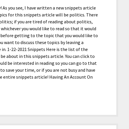
y! As you see, I have written a new snippets article
ics for this snippets article will be politics. There
itics; if you are tired of reading about politics,
 whichever you would like to read so that it would
efore getting to the topic that you would like to
ou want to discuss these topics by leaving a
. 1-22-2021 Snippets Here is the list of the
 be about in this snippets article. You can click to
ould be interested in reading so you can go to that
 to save your time, or if you are not busy and have
he entire snippets article! Having An Account On