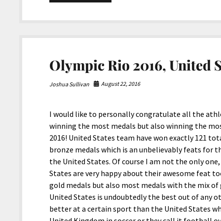
8-
2020
Snippets
Olympic Rio 2016, United S
August 22, 2016
Joshua Sullivan
I would like to personally congratulate all the ath
winning the most medals but also winning the mos
2016! United States team have won exactly 121 total
bronze medals which is an unbelievably feats for t
the United States. Of course I am not the only one
States are very happy about their awesome feat t
gold medals but also most medals with the mix of g
United States is undoubtedly the best out of any ot
better at a certain sport than the United States wh
United Kingdom in soccer or they call it football ov