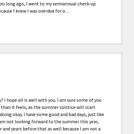
 too long ago, I went to my semiannual check-up
because I knew I was overdue for a…
? I hope all is well with you. I am sure some of you
han it feels, as the summer solstice will start
 doing okay. I have some good and bad days, just like
 I am not looking forward to the summer this year,
ar and years before that as well because I am not a