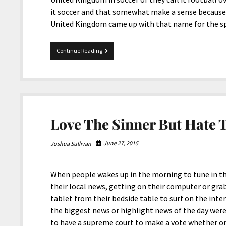
it soccer and that somewhat make a sense because t
United Kingdom came up with that name for the s
Olympic
Continue Reading
Rio
2016,
United
States
Won
It
All!
Love The Sinner But Hate T
June 27, 2015
Joshua Sullivan
When people wakes up in the morning to tune in t
their local news, getting on their computer or gr
tablet from their bedside table to surf on the int
the biggest news or highlight news of the day were
to have a supreme court to make a vote whether on