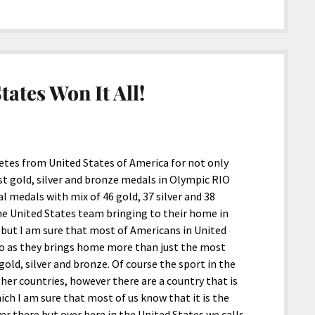
tates Won It All!
letes from United States of America for not only
t gold, silver and bronze medals in Olympic RIO
 medals with mix of 46 gold, 37 silver and 38
he United States team bringing to their home in
, but I am sure that most of Americans in United
oo as they brings home more than just the most
old, silver and bronze. Of course the sport in the
her countries, however there are a country that is
ich I am sure that most of us know that it is the
er there but over here in the United States we calls