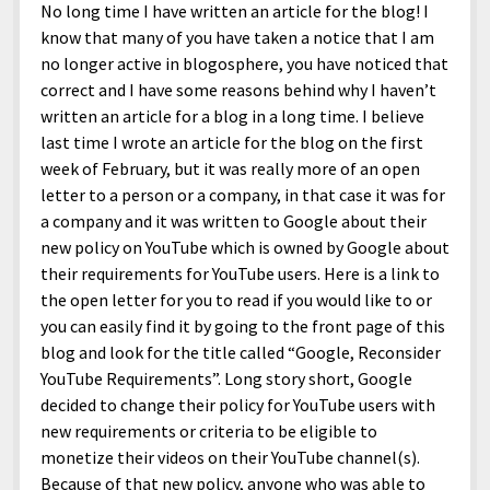
No long time I have written an article for the blog! I
know that many of you have taken a notice that I am
no longer active in blogosphere, you have noticed that
correct and I have some reasons behind why I haven’t
written an article for a blog in a long time. I believe
last time I wrote an article for the blog on the first
week of February, but it was really more of an open
letter to a person or a company, in that case it was for
a company and it was written to Google about their
new policy on YouTube which is owned by Google about
their requirements for YouTube users. Here is a link to
the open letter for you to read if you would like to or
you can easily find it by going to the front page of this
blog and look for the title called “Google, Reconsider
YouTube Requirements”. Long story short, Google
decided to change their policy for YouTube users with
new requirements or criteria to be eligible to
monetize their videos on their YouTube channel(s).
Because of that new policy, anyone who was able to