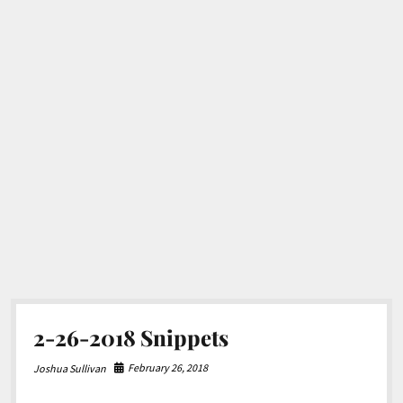
2-26-2018 Snippets
February 26, 2018
Joshua Sullivan