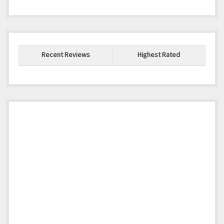
Recent Reviews
Highest Rated