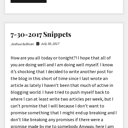
15-
2017
Snippets
7-30-2017 Snippets
July 30, 2017
Joshua Sullivan
How are you all today or tonight?! I hope that all of
you are doing well and I am doing well myself. I know
it’s shocking that I decided to write another post for
the blog in this short of time since I last wrote an
article as lately I haven’t been that much of active in
blogging world. I have tried to push myself back to
where I can at least write two articles per week, but I
can’t promise that I will because I don’t want to
promise something that I might end up breaking and I
don’t like breaking any promises if there were a
promise made by me to somebody. Anyway, here I am