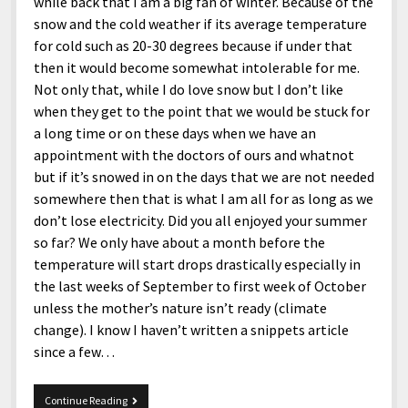
while back that I am a big fan of winter. Because of the
snow and the cold weather if its average temperature
for cold such as 20-30 degrees because if under that
then it would become somewhat intolerable for me.
Not only that, while I do love snow but I don’t like
when they get to the point that we would be stuck for
a long time or on these days when we have an
appointment with the doctors of ours and whatnot
but if it’s snowed in on the days that we are not needed
somewhere then that is what I am all for as long as we
don’t lose electricity. Did you all enjoyed your summer
so far? We only have about a month before the
temperature will start drops drastically especially in
the last weeks of September to first week of October
unless the mother’s nature isn’t ready (climate
change). I know I haven’t written a snippets article
since a few…
8-
Continue Reading