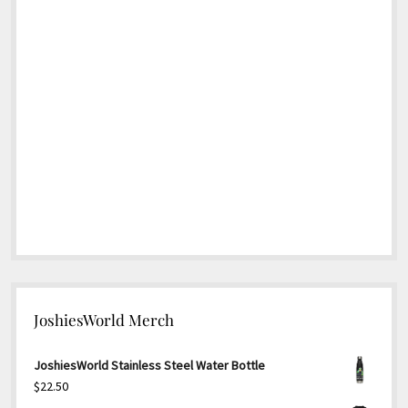
JoshiesWorld Merch
JoshiesWorld Stainless Steel Water Bottle
$
22.50