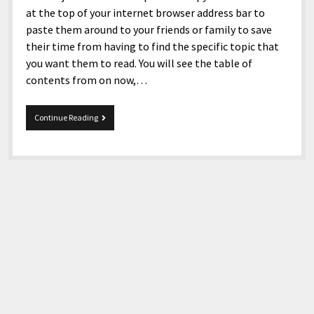
at the top of your internet browser address bar to
paste them around to your friends or family to save
their time from having to find the specific topic that
you want them to read. You will see the table of
contents from on now,…
12-
Continue Reading
22-
2019
Snippets