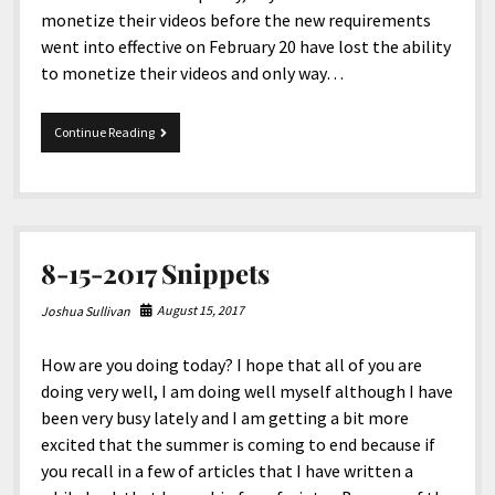
monetize their videos before the new requirements
went into effective on February 20 have lost the ability
to monetize their videos and only way…
2-
Continue Reading
26-
2018
Snippets
8-15-2017 Snippets
August 15, 2017
Joshua Sullivan
How are you doing today? I hope that all of you are
doing very well, I am doing well myself although I have
been very busy lately and I am getting a bit more
excited that the summer is coming to end because if
you recall in a few of articles that I have written a