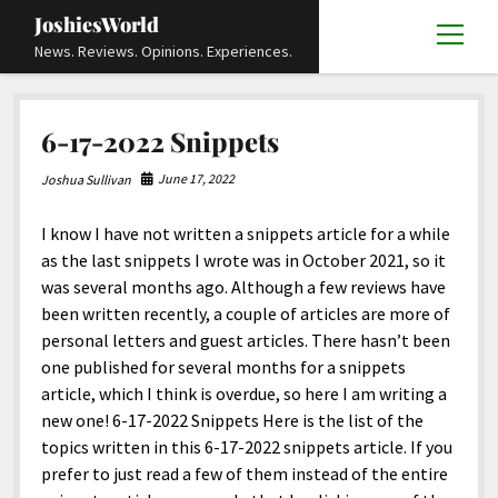
JoshiesWorld
open
News. Reviews. Opinions. Experiences.
menu
Articles
open
6-17-2022 Snippets
menu
Reviews
Academics and Guides
open
open
menu
menu
June 17, 2022
Joshua Sullivan
Store
Travels and Experiences
Automotive and Powersports
Education
open
open
menu
menu
I know I have not written a snippets article for a while
Books and Publications
History
Others
Advocacy and Activism
Cart
Locals
open
open
menu
menu
as the last snippets I wrote was in October 2021, so it
Fashion and Apparel
Science
Checkout
Contact
Animals
About
Civil and Human Rights
open
was several months ago. Although a few reviews have
menu
been written recently, a couple of articles are more of
Film and Television
Research and Analysis
Autos
Media
Disability Rights
Donate
FAQ
open
menu
personal letters and guest articles. There hasn’t been
Food and Drinks
DIY, Tips, and How-To
Business and Economy
Updates and Statements
Request A Review
Deaf and Hard Of Hearing
one published for several months for a snippets
facebook
instagram
youtube
email-
article, which I think is overdue, so here I am writing a
Games and Toys
Culture and Society
Policies and Terms
form
Social Media
open
open
menu
menu
new one! 6-17-2022 Snippets Here is the list of the
Grooming and Skincare
Editorials and Opinions
JoshiesWorld Official Badge Verification List
Guest Article Submission
Religion and Spirituality
Terms Of Service
topics written in this 6-17-2022 snippets article. If you
prefer to just read a few of them instead of the entire
Hardware and Tools
Entertainment
Subscribe
Privacy Policy
open