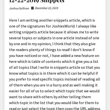
North America
December 22, 2019
Joshua Sullivan
South America
World
Here I am writing another snippets article, which is
one of the signatures for JoshiesWorld. I always like
writing snippets article because it allows me to write
several topics or subjects in one article instead of one
by one and in my opinion, I think that they also give
the readers plenty of things to read! I don’t know if
you have noticed or not, I have added a new feature on
here which is table of contents which it give you a list
of all topics that I write in snippets article so that you
know what topics is in there which it can be helpful if
you prefer to read specific topics instead of reading all
of them when you are in a hurry and as well making it
easier for all of us to select which topic that we would
want to share with others by either telling them
which topic in the list that you would like for them to
read or just select the topic then copy the URL address