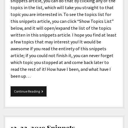
menu
snippets article, you can do that by clicking any of the
Home and Office
Deaf Content Creators
Cookie Policy
Fashion and Styles
Art and Creativity
topics in the list, which will take you straight to that
topic you are interested in. To see the topics list for
Places and Services
Editorial and Ethics Policy
Foods and Drinks
Celebrity
this snippets article, you can click “Show Topics List”
Technology
Corrections Policy
Health and Aesthetics
Comics
below, and it will open/expand the list of the topics
written in this snippets article. I hope you find at least
Travel and Experiences
Sponsored and Review Disclosure Policy
Nature and Outdoors
Films and Shows
a few topics that may interest you! It would be
JoshiesWorld Badge Usage Policy
News
Gaming
awesome if you read the entirety of this snippets
article; if you could not finish it, you can never forget
Affiliate Disclosure
Mix
Music
which topic you stopped at and come back later to
Politics
Sports
open
read the rest of it! How have I been, and what have I
menu
been up…
Technology and Innovation
Africa
Personal
Antarctica
6-
Continue Reading
17-
Guest Articles
Asia
2022
Snippets
Australia
Europe
12-22-2019 Snippets