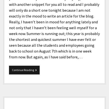
with another snippet for you all to read and I probably
will only do a short one tonight because I am not
exactly in the mood to write an article for the blog.
Really, I haven’t been in mood for anything lately and
not only that I haven’t been feeling well myself for a
week now. Summer is running out; this year is probably
the shortest and quickest summer I have ever felt or
seen because all the students and employees going
back to school on August 7th which is in one week
from now. But again, as I have said before,…
7-
Continue Reading
30-
2017
Snippets
Sidebar