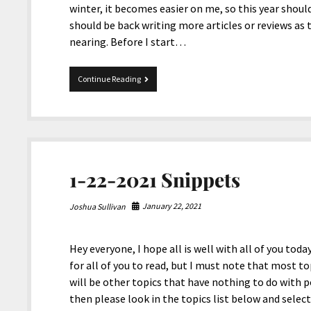
winter, it becomes easier on me, so this year should
should be back writing more articles or reviews as 
nearing. Before I start…
10-
Continue Reading
29-
2021
Snippets
1-22-2021 Snippets
January 22, 2021
Joshua Sullivan
Hey everyone, I hope all is well with all of you toda
for all of you to read, but I must note that most top
will be other topics that have nothing to do with pol
then please look in the topics list below and select