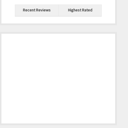
Recent Reviews
Highest Rated