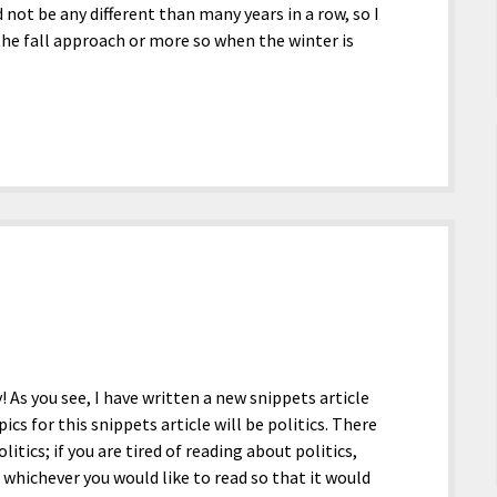
 not be any different than many years in a row, so I
the fall approach or more so when the winter is
y! As you see, I have written a new snippets article
ics for this snippets article will be politics. There
itics; if you are tired of reading about politics,
 whichever you would like to read so that it would