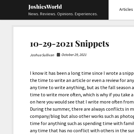
JoshiesWorld
Articles
News. Reviews. Opinions. Experiences.
10-29-2021 Snippets
October 29, 2021
Joshua Sullivan
I know it has been a long time since I wrote a snip
the time to write an article or even a review for an
any time to write anything, but as the fall season 
time to write more often, which is why if you take a
on here you would see that I write more often from
During the summer, there are always conflicts in m
company/blog but also other works such as photo
time for anything such as spending time with family
any time that has no conflict with others in the sum