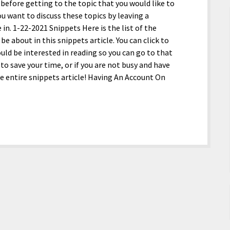
efore getting to the topic that you would like to
ou want to discuss these topics by leaving a
. 1-22-2021 Snippets Here is the list of the
 be about in this snippets article. You can click to
ould be interested in reading so you can go to that
 to save your time, or if you are not busy and have
he entire snippets article! Having An Account On