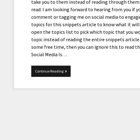
take you to them instead of reading through them b
read. I am looking forward to hearing from you if y
comment or tagging me on social media to engage in
topics for this snippets article to know what it will
open the topics list to pick which topic that you w
topic instead of reading the entire snippets article
some free time, then you can ignore this to read t
Social Media Is…
1-
Continue Reading
22-
2021
Snippets