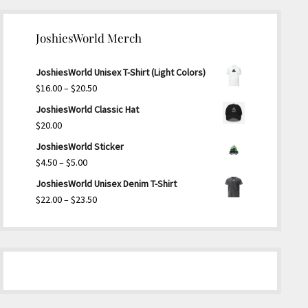
JoshiesWorld Merch
JoshiesWorld Unisex T-Shirt (Light Colors)
Price
$
16.00
–
$
20.50
range:
JoshiesWorld Classic Hat
$16.00
$
20.00
through
JoshiesWorld Sticker
$20.50
Price
$
4.50
–
$
5.00
range:
JoshiesWorld Unisex Denim T-Shirt
$4.50
Price
$
22.00
–
$
23.50
through
range:
$5.00
$22.00
through
$23.50