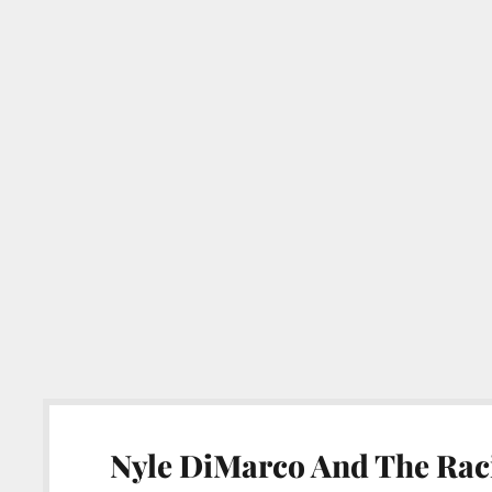
Nyle DiMarco And The Raci