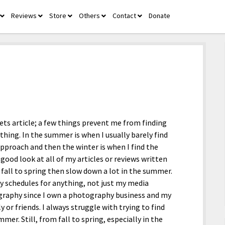
Reviews
Store
Others
Contact
Donate
open
open
open
open
open
menu
menu
menu
menu
menu
pets article; a few things prevent me from finding
ything. In the summer is when I usually barely find
approach and then the winter is when I find the
 good look at all of my articles or reviews written
 fall to spring then slow down a lot in the summer.
y schedules for anything, not just my media
graphy since I own a photography business and my
 or friends. I always struggle with trying to find
mer. Still, from fall to spring, especially in the