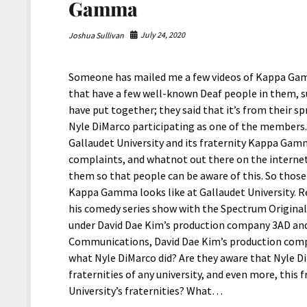
Gamma
July 24, 2020
Joshua Sullivan
Someone has mailed me a few videos of Kappa Gam
that have a few well-known Deaf people in them, suc
have put together; they said that it’s from their s
Nyle DiMarco participating as one of the members. 
Gallaudet University and its fraternity Kappa Gam
complaints, and whatnot out there on the internet,
them so that people can be aware of this. So those
Kappa Gamma looks like at Gallaudet University. R
his comedy series show with the Spectrum Origina
under David Dae Kim’s production company 3AD and 
Communications, David Dae Kim’s production comp
what Nyle DiMarco did? Are they aware that Nyle D
fraternities of any university, and even more, this
University’s fraternities? What…