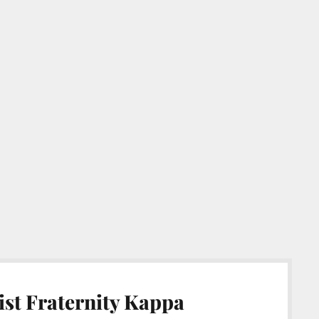
st Fraternity Kappa