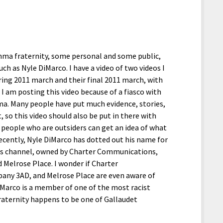
ma fraternity, some personal and some public,
h as Nyle DiMarco. I have a video of two videos I
pring 2011 march and their final 2011 march, with
I am posting this video because of a fiasco with
ma. Many people have put much evidence, stories,
 so this video should also be put in there with
 people who are outsiders can get an idea of what
ecently, Nyle DiMarco has dotted out his name for
ls channel, owned by Charter Communications,
Melrose Place. I wonder if Charter
any 3AD, and Melrose Place are even aware of
iMarco is a member of one of the most racist
 fraternity happens to be one of Gallaudet