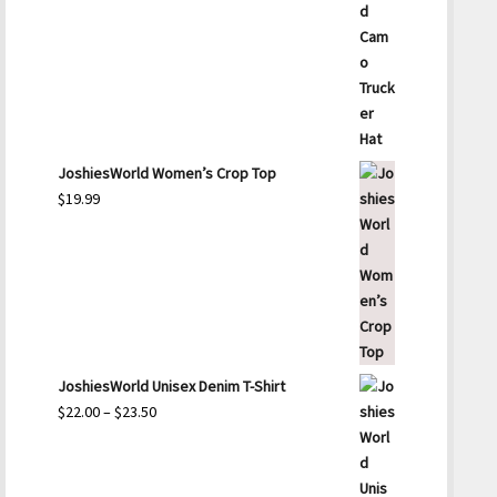
JoshiesWorld Women’s Crop Top
$
19.99
JoshiesWorld Unisex Denim T-Shirt
Price
$
22.00
–
$
23.50
range:
$22.00
through