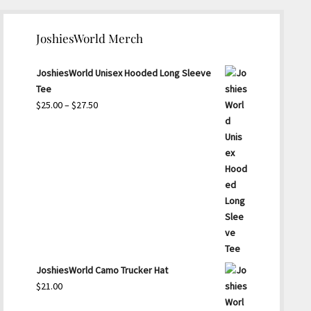
JoshiesWorld Merch
JoshiesWorld Unisex Hooded Long Sleeve
Tee
Price
$
25.00
–
$
27.50
range:
$25.00
through
$27.50
JoshiesWorld Camo Trucker Hat
$
21.00