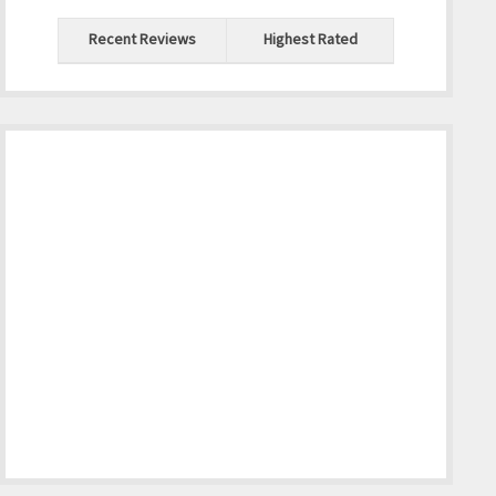
Recent Reviews
Highest Rated