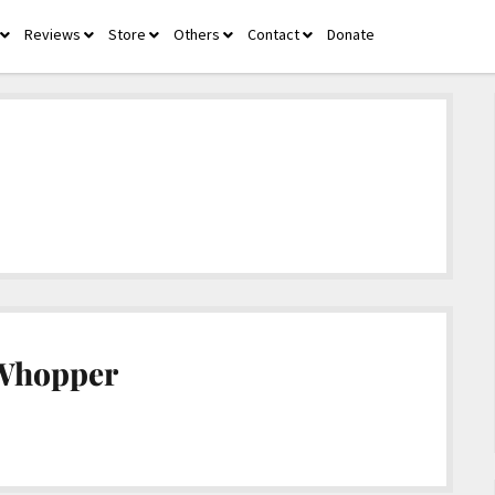
Reviews
Store
Others
Contact
Donate
open
open
open
open
open
menu
menu
menu
menu
menu
 Whopper