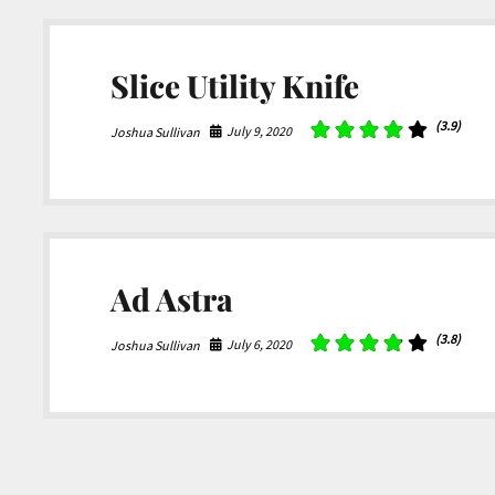
Slice Utility Knife
(3.9)
July 9, 2020
Joshua Sullivan
Ad Astra
(3.8)
July 6, 2020
Joshua Sullivan