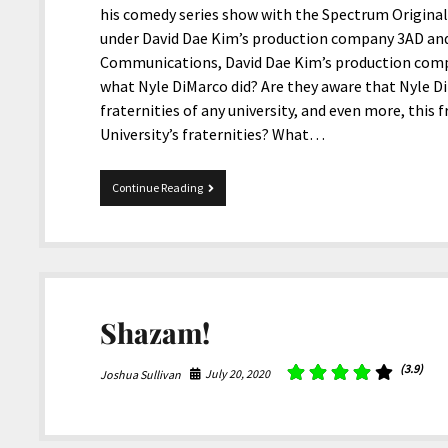
his comedy series show with the Spectrum Origina
under David Dae Kim’s production company 3AD and 
Communications, David Dae Kim’s production comp
what Nyle DiMarco did? Are they aware that Nyle D
fraternities of any university, and even more, this
University’s fraternities? What…
Nyle
Continue Reading
DiMarco
And
The
Racist
Fraternity
Kappa
Gamma
Shazam!
(3.9)
July 20, 2020
Joshua Sullivan