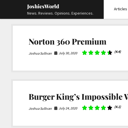
JoshiesWorld
Articles
News. Reviews. Opinions. Experiences.
Norton 360 Premium
(4.4)
July 30, 2020
Joshua Sullivan
Burger King’s Impossible
(4.1)
July 24, 2020
Joshua Sullivan