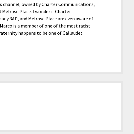
ls channel, owned by Charter Communications,
Melrose Place. I wonder if Charter
any 3AD, and Melrose Place are even aware of
iMarco is a member of one of the most racist
 fraternity happens to be one of Gallaudet