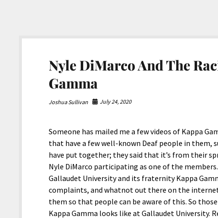
Nyle DiMarco And The Raci
Gamma
July 24, 2020
Joshua Sullivan
Someone has mailed me a few videos of Kappa Gam
that have a few well-known Deaf people in them, suc
have put together; they said that it’s from their s
Nyle DiMarco participating as one of the members. 
Gallaudet University and its fraternity Kappa Gam
complaints, and whatnot out there on the internet,
them so that people can be aware of this. So those
Kappa Gamma looks like at Gallaudet University. R