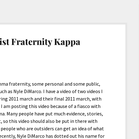
st Fraternity Kappa
ma fraternity, some personal and some public,
h as Nyle DiMarco. I have a video of two videos I
pring 2011 march and their final 2011 march, with
I am posting this video because of a fiasco with
ma. Many people have put much evidence, stories,
 so this video should also be put in there with
 people who are outsiders can get an idea of what
ecently, Nyle DiMarco has dotted out his name for