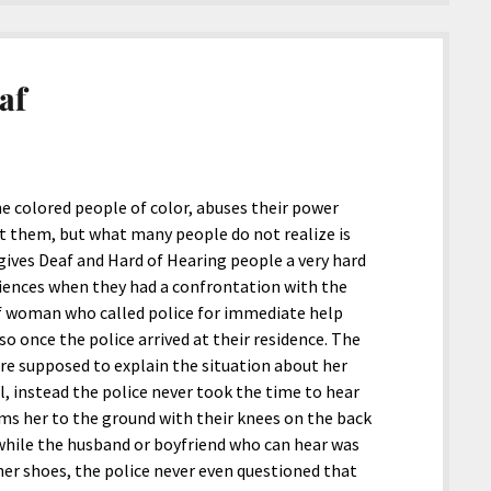
af
e colored people of color, abuses their power
t them, but what many people do not realize is
gives Deaf and Hard of Hearing people a very hard
eriences when they had a confrontation with the
eaf woman who called police for immediate help
o once the police arrived at their residence. The
e supposed to explain the situation about her
ll, instead the police never took the time to hear
ams her to the ground with their knees on the back
l while the husband or boyfriend who can hear was
 her shoes, the police never even questioned that