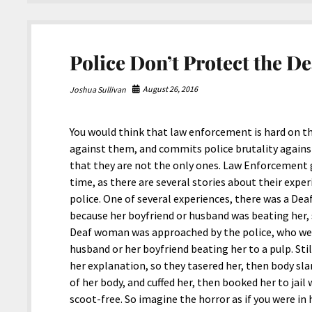
People
Police Don’t Protect the De
August 26, 2016
Joshua Sullivan
You would think that law enforcement is hard on th
against them, and commits police brutality agains
that they are not the only ones. Law Enforcement 
time, as there are several stories about their exp
police. One of several experiences, there was a D
because her boyfriend or husband was beating her, s
Deaf woman was approached by the police, who wer
husband or her boyfriend beating her to a pulp. Sti
her explanation, so they tasered her, then body sl
of her body, and cuffed her, then booked her to jai
scoot-free. So imagine the horror as if you were in