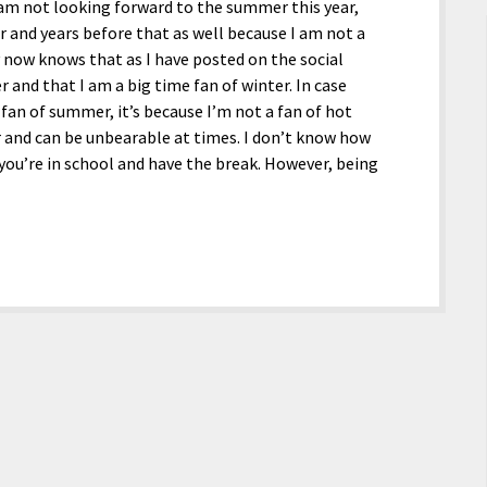
 I am not looking forward to the summer this year,
ar and years before that as well because I am not a
 now knows that as I have posted on the social
and that I am a big time fan of winter. In case
an of summer, it’s because I’m not a fan of hot
 and can be unbearable at times. I don’t know how
you’re in school and have the break. However, being