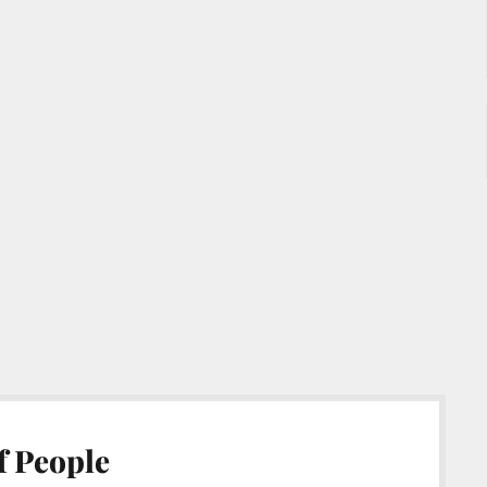
f People