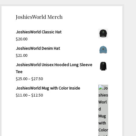
JoshiesWorld Merch
JoshiesWorld Classic Hat
$
20.00
JoshiesWorld Denim Hat
$
21.00
JoshiesWorld Unisex Hooded Long Sleeve
Tee
Price
$
25.00
–
$
27.50
range:
JoshiesWorld Mug with Color Inside
$25.00
Price
$
11.00
–
$
12.50
through
range:
$27.50
$11.00
through
$12.50