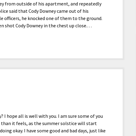
ey from outside of his apartment, and repeatedly
ice said that Cody Downey came out of his
e officers, he knocked one of them to the ground.
hen shot Cody Downey in the chest up close.…
? I hope all is well with you. I am sure some of you
han it feels, as the summer solstice will start
 doing okay. I have some good and bad days, just like