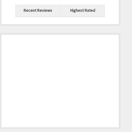
Recent Reviews
Highest Rated