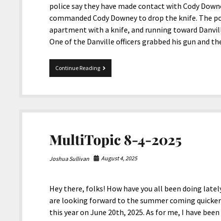
police say they have made contact with Cody Down
commanded Cody Downey to drop the knife. The pol
apartment with a knife, and running toward Danvill
One of the Danville officers grabbed his gun and t
Danville
Continue Reading
Police
killed
a
Deaf
Kentuckian
MultiTopic 8-4-2025
August 4, 2025
Joshua Sullivan
Hey there, folks! How have you all been doing lately
are looking forward to the summer coming quicker t
this year on June 20th, 2025. As for me, I have been