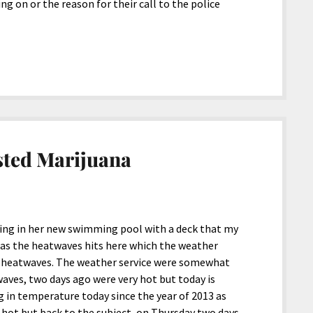
 on or the reason for their call to the police
sted Marijuana
ng in her new swimming pool with a deck that my
e as the heatwaves hits here which the weather
ys heatwaves. The weather service were somewhat
twaves, two days ago were very hot but today is
ng in temperature today since the year of 2013 as
 hot but back to the subject, on Thursday two days