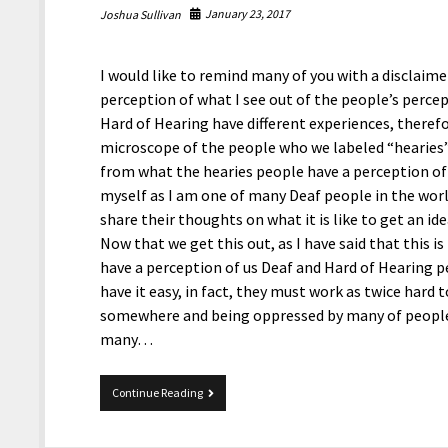
January 23, 2017
Joshua Sullivan
I would like to remind many of you with a disclaime
perception of what I see out of the people’s perce
Hard of Hearing have different experiences, therefo
microscope of the people who we labeled “hearies”
from what the hearies people have a perception of
myself as I am one of many Deaf people in the worl
share their thoughts on what it is like to get an id
Now that we get this out, as I have said that this i
have a perception of us Deaf and Hard of Hearing pe
have it easy, in fact, they must work as twice hard 
somewhere and being oppressed by many of people f
many…
People’s
Continue Reading
Perception
of
Deaf