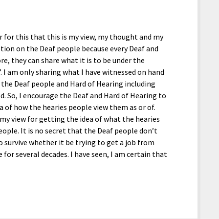
r for this that this is my view, my thought and my
ption on the Deaf people because every Deaf and
re, they can share what it is to be under the
. I am only sharing what I have witnessed on hand
 the Deaf people and Hard of Hearing including
d. So, I encourage the Deaf and Hard of Hearing to
ea of how the hearies people view them as or of.
s my view for getting the idea of what the hearies
ople. It is no secret that the Deaf people don’t
to survive whether it be trying to get a job from
or several decades. I have seen, I am certain that