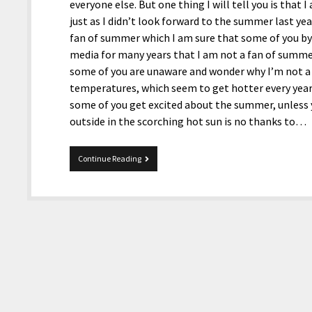
everyone else. But one thing I will tell you is that
just as I didn’t look forward to the summer last ye
fan of summer which I am sure that some of you by
media for many years that I am not a fan of summer 
some of you are unaware and wonder why I’m not a f
temperatures, which seem to get hotter every year
some of you get excited about the summer, unless 
outside in the scorching hot sun is no thanks to…
MultiTopic
Continue Reading
8-
4-
2025