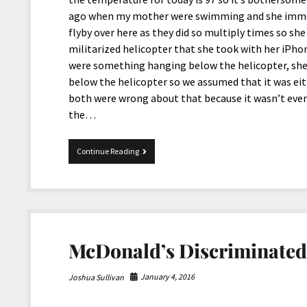
ago when my mother were swimming and she immedi
flyby over here as they did so multiply times so she
militarized helicopter that she took with her iPhon
were something hanging below the helicopter, she 
below the helicopter so we assumed that it was eit
both were wrong about that because it wasn’t even
the…
US
Continue Reading
Army
Helicopter
Harvested
Marijuana
McDonald’s Discriminated
January 4, 2016
Joshua Sullivan