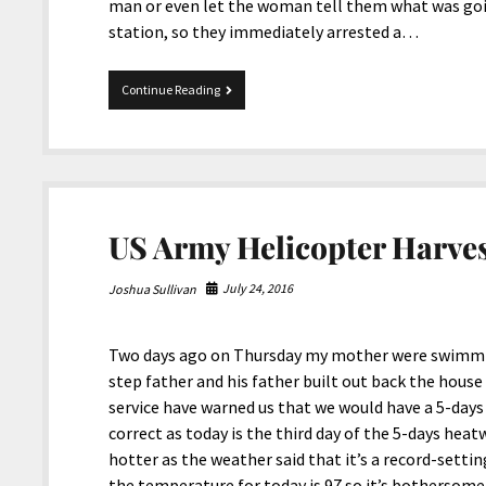
man or even let the woman tell them what was going
station, so they immediately arrested a…
Police
Continue Reading
Don’t
Protect
the
Deaf
US Army Helicopter Harve
July 24, 2016
Joshua Sullivan
Two days ago on Thursday my mother were swimmi
step father and his father built out back the hous
service have warned us that we would have a 5-da
correct as today is the third day of the 5-days hea
hotter as the weather said that it’s a record-setti
the temperature for today is 97 so it’s bothersome