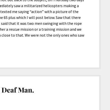
ately saw a militarized helicopters making a
 texted me saying “action” with a picture of the
e 6S plus which I will post below. Saw that there
said that it was two men swinging with the rope
her a rescue mission or a training mission and we
 close to that. We were not the only ones who saw
 Deaf Man.