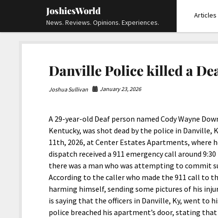
JoshiesWorld
Articles
News. Reviews. Opinions. Experiences.
Danville Police killed a D
January 23, 2026
Joshua Sullivan
A 29-year-old Deaf person named Cody Wayne Dow
Kentucky, was shot dead by the police in Danville,
11th, 2026, at Center Estates Apartments, where he 
dispatch received a 911 emergency call around 9:30
there was a man who was attempting to commit sui
According to the caller who made the 911 call to t
harming himself, sending some pictures of his inju
is saying that the officers in Danville, Ky, went to
police breached his apartment’s door, stating that 