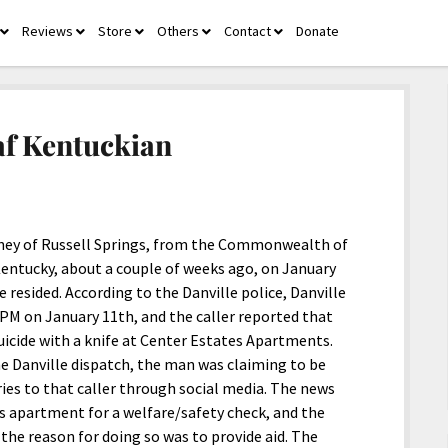
Reviews
Store
Others
Contact
Donate
open
open
open
open
open
menu
menu
menu
menu
menu
eaf Kentuckian
ney of Russell Springs, from the Commonwealth of
 Kentucky, about a couple of weeks ago, on January
resided. According to the Danville police, Danville
 PM on January 11th, and the caller reported that
cide with a knife at Center Estates Apartments.
he Danville dispatch, the man was claiming to be
ries to that caller through social media. The news
 his apartment for a welfare/safety check, and the
the reason for doing so was to provide aid. The