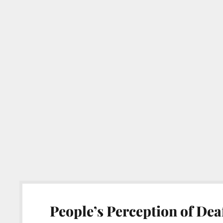
People’s Perception of Dea