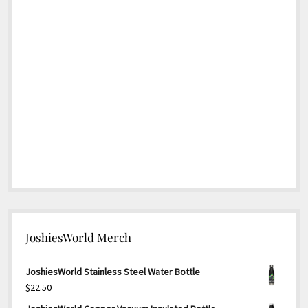
JoshiesWorld Merch
JoshiesWorld Stainless Steel Water Bottle
$
22.50