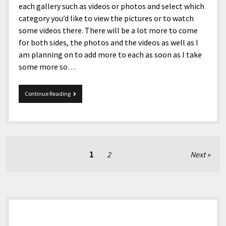
each gallery such as videos or photos and select which
category you’d like to view the pictures or to watch
some videos there. There will be a lot more to come
for both sides, the photos and the videos as well as I
am planning on to add more to each as soon as I take
some more so…
Media
Continue Reading
Have
Been
Revamped!
Posts
1
2
Next
pagination
Sidebar