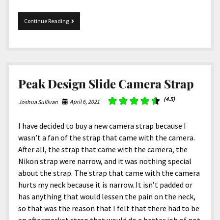
Lowepro
Continue Reading
ProTactic
BP
450
AW
II
Peak Design Slide Camera Strap
(4.5)
April 6, 2021
Joshua Sullivan
I have decided to buy a new camera strap because I
wasn’t a fan of the strap that came with the camera.
After all, the strap that came with the camera, the
Nikon strap were narrow, and it was nothing special
about the strap. The strap that came with the camera
hurts my neck because it is narrow. It isn’t padded or
has anything that would lessen the pain on the neck,
so that was the reason that I felt that there had to be