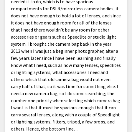
needed it to do, which is to have spacious
compartments for DSLR/mirrorless camera bodies, it
does not have enough to hold a lot of lenses, and since
it does not have enough room for all of the lenses
that I need there wouldn’t be any room for other
accessories or gears such as Speedlite or studio light
system. I brought the camera bag back in the year
2013 when I was just a beginner photographer, after a
few years later since I have been learning and finally
know what I need, such as how many lenses, speedlites
or lighting systems, what accessories I need and
others which that old camera bag would not even
carry half of that, so it was time for something else. I
need a new camera bag, so I do some searching; the
number one priority when selecting which camera bag
I want is that it must be spacious enough that it can
carry several lenses, along with a couple of Speedlight
or lighting systems, filters, tripod, a few props, and
others. Hence, the bottom line…