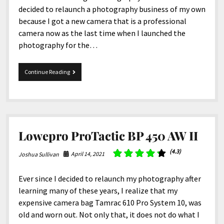
decided to relaunch a photography business of my own
because I got a new camera that is a professional
camera now as the last time when I launched the
photography for the…
4-
Continue Reading
30-
2021
Snippets
Lowepro ProTactic BP 450 AW II
(4.3)
April 14, 2021
Joshua Sullivan
Ever since I decided to relaunch my photography after
learning many of these years, I realize that my
expensive camera bag Tamrac 610 Pro System 10, was
old and worn out. Not only that, it does not do what I