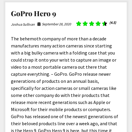
GoPro Hero 9
(4.5)
September 28, 2020
Joshua Sullivan
The behemoth company of more than a decade
manufactures many action cameras since starting
with a big bulky camera with a folding case that you
could strap it onto your wrist to capture an image or
video to a most portable camera out there that
capture everything. – GoPro. GoPro release newer
generations of products on an annual basis,
specifically for action cameras or small cameras like
some other company do with their products that
release more recent generations such as Apple or
Microsoft for their mobile products or computers.
GoPro has released one of the newest generations of
their beloved products line over a week ago, and that
is the Hero 9. GoPro Hero 9 is here, but this time it