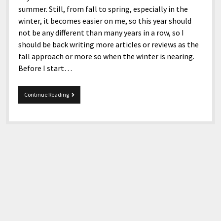
summer. Still, from fall to spring, especially in the
winter, it becomes easier on me, so this year should
not be any different than many years in a row, so I
should be back writing more articles or reviews as the
fall approach or more so when the winter is nearing.
Before I start…
10-
Continue Reading
29-
2021
Snippets