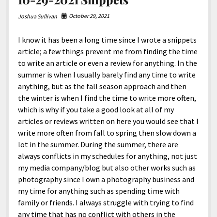
October 29, 2021
Joshua Sullivan
I know it has been a long time since I wrote a snippets
article; a few things prevent me from finding the time
to write an article or even a review for anything. In the
summer is when I usually barely find any time to write
anything, but as the fall season approach and then
the winter is when I find the time to write more often,
which is why if you take a good look at all of my
articles or reviews written on here you would see that I
write more often from fall to spring then slow down a
lot in the summer. During the summer, there are
always conflicts in my schedules for anything, not just
my media company/blog but also other works such as
photography since I own a photography business and
my time for anything such as spending time with
family or friends. I always struggle with trying to find
any time that has no conflict with others in the