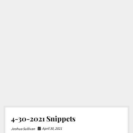
4-30-2021 Snippets
April 30, 2021
Joshua Sullivan