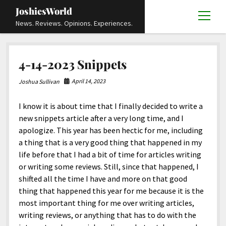
JoshiesWorld
open
News. Reviews. Opinions. Experiences.
menu
Articles
open
4-14-2023 Snippets
menu
Reviews
Academics and Guides
open
open
menu
menu
April 14, 2023
Joshua Sullivan
Store
Travels and Experiences
Automotive and Powersports
Education
open
open
menu
menu
I know it is about time that I finally decided to write a
Books and Publications
History
Others
Advocacy and Activism
Cart
Locals
open
open
menu
menu
new snippets article after a very long time, and I
Fashion and Apparel
Science
Checkout
Contact
Animals
About
Civil and Human Rights
open
apologize. This year has been hectic for me, including
menu
a thing that is a very good thing that happened in my
Film and Television
Research and Analysis
Autos
Media
Disability Rights
Donate
FAQ
open
menu
life before that I had a bit of time for articles writing
Food and Drinks
DIY, Tips, and How-To
Business and Economy
Updates and Statements
Request A Review
Deaf and Hard Of Hearing
or writing some reviews. Still, since that happened, I
facebook
instagram
youtube
email-
shifted all the time I have and more on that good
Games and Toys
Culture and Society
Policies and Terms
form
Social Media
open
open
menu
menu
thing that happened this year for me because it is the
Grooming and Skincare
Editorials and Opinions
JoshiesWorld Official Badge Verification List
Guest Article Submission
Religion and Spirituality
Terms Of Service
most important thing for me over writing articles,
writing reviews, or anything that has to do with the
Hardware and Tools
Entertainment
Subscribe
Privacy Policy
open