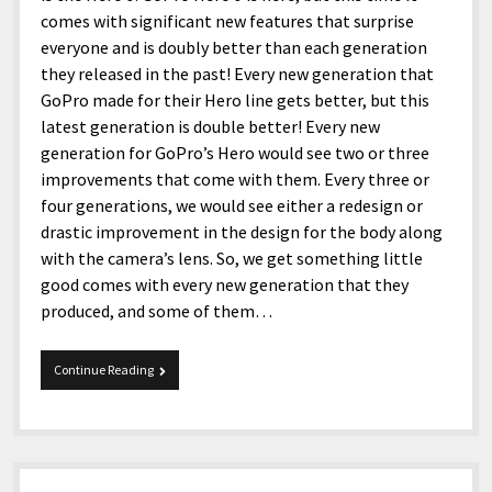
comes with significant new features that surprise
everyone and is doubly better than each generation
they released in the past! Every new generation that
GoPro made for their Hero line gets better, but this
latest generation is double better! Every new
generation for GoPro’s Hero would see two or three
improvements that come with them. Every three or
four generations, we would see either a redesign or
drastic improvement in the design for the body along
with the camera’s lens. So, we get something little
good comes with every new generation that they
produced, and some of them…
GoPro
Continue Reading
Hero
9