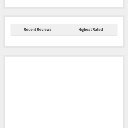
Recent Reviews
Highest Rated