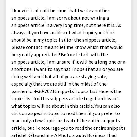
I know it is about the time that I write another
snippets article, I am sorry about not writing a
snippets article in a very long time, but there it is. As
always, if you have an idea of what topic you think
should be in my topics list for the snippets article,
please contact me and let me know which that would
be greatly appreciated! Before I start with the
snippets article, I am unsure if it will be a long one or a
short one. I want to say that I hope that all of you are
doing well and that all of you are staying safe,
especially that we are still in the midst of the
pandemic. 4-30-2021 Snippets Topics List Here is the
topics list for this snippets article to get an idea of
what topics will be about in this article. You can also
click on a specific topic to read them if you prefer to
read only a few topics instead of the entire snippets
article, but I encourage you to read the entire snippets
article! Relaunching A Photography Business I had