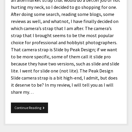
an aftermarket strap that would do a better job of not
hurting my neck, so I decided to go shopping for one.
After doing some search, reading some blogs, some
reviews as well, and whatnot, I have finally decided on
which camera’s strap that I am after. The camera’s
strap that I brought seems to be the most popular
choice for professional and hobbyist photographers.
That camera strap is Slide by Peak Design; if we want
to be more specific, some of them call it slide pro
because they have two versions, such as slide and slide
lite. I went for slide one (not lite). The Peak Design
Slide camera strap is a bit high-end, I admit, but does
it deserve to be? In my review, I will tell you as I will
share my…
Peak
Continue Reading
Design
Slide
Camera
Strap