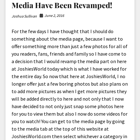
Media Have Been Revamped!
June 2, 2016
Joshua Sullivan
For the few days I have thought that I should do
something about the media page, because I want to
offer something more than just a few photos for all of
you readers, fans, friends and family so I have come to
a decision that I would revamp the media part on here
at JoshiesWorld today which is what I have worked for
the entire day. So now that here at JoshiesWorld, I no
longer offer just a few boring photos but also plans on
to add more pictures as when I get more pictures they
will be added directly to here and not only that I now
have decided to not only just snap some photos here
for you to view them but also I now do some videos for
you to watch! You can get to the media page by going
to the media tab at the top of this website at
JoshiesWorld.com then select whichever a category in