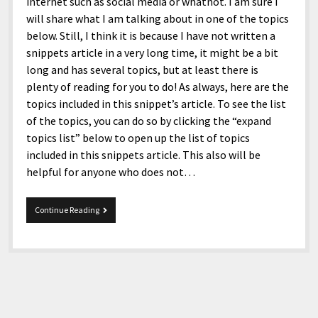
menu
internet such as social media or whatnot. I am sure I
Home and Office
Deaf Content Creators
Cookie Policy
Fashion and Styles
Art and Creativity
will share what I am talking about in one of the topics
below. Still, I think it is because I have not written a
Places and Services
Editorial and Ethics Policy
Foods and Drinks
Celebrity
snippets article in a very long time, it might be a bit
Technology
Corrections Policy
Health and Aesthetics
Comics
long and has several topics, but at least there is
plenty of reading for you to do! As always, here are the
Travel and Experiences
Sponsored and Review Disclosure Policy
Nature and Outdoors
Films and Shows
topics included in this snippet’s article. To see the list
JoshiesWorld Badge Usage Policy
News
Gaming
of the topics, you can do so by clicking the “expand
topics list” below to open up the list of topics
Affiliate Disclosure
Mix
Music
included in this snippets article. This also will be
Politics
Sports
open
helpful for anyone who does not…
menu
Technology and Innovation
Africa
4-
Continue Reading
Personal
Antarctica
14-
2023
Guest Articles
Asia
Snippets
Australia
Europe