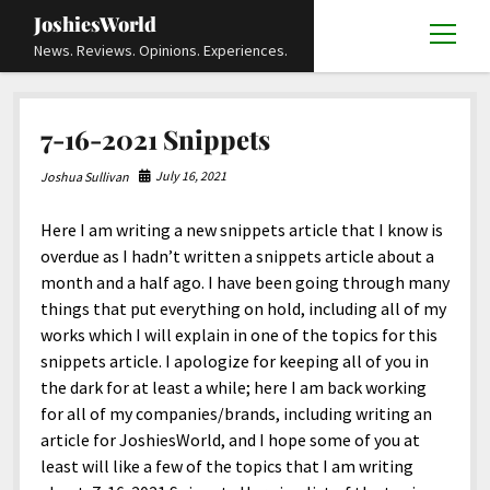
JoshiesWorld
open
News. Reviews. Opinions. Experiences.
menu
Articles
open
7-16-2021 Snippets
menu
Reviews
Academics and Guides
open
open
menu
menu
July 16, 2021
Joshua Sullivan
Store
Travels and Experiences
Automotive and Powersports
Education
open
open
menu
menu
Here I am writing a new snippets article that I know is
Books and Publications
History
Others
Advocacy and Activism
Cart
Locals
open
open
menu
menu
overdue as I hadn’t written a snippets article about a
Fashion and Apparel
Science
Checkout
Contact
Animals
About
Civil and Human Rights
open
month and a half ago. I have been going through many
menu
things that put everything on hold, including all of my
Film and Television
Research and Analysis
Autos
Media
Disability Rights
Donate
FAQ
open
menu
works which I will explain in one of the topics for this
Food and Drinks
DIY, Tips, and How-To
Business and Economy
Updates and Statements
Request A Review
Deaf and Hard Of Hearing
snippets article. I apologize for keeping all of you in
facebook
instagram
youtube
email-
the dark for at least a while; here I am back working
Games and Toys
Culture and Society
Policies and Terms
form
Social Media
open
open
menu
menu
for all of my companies/brands, including writing an
Grooming and Skincare
Editorials and Opinions
JoshiesWorld Official Badge Verification List
Guest Article Submission
Religion and Spirituality
Terms Of Service
article for JoshiesWorld, and I hope some of you at
least will like a few of the topics that I am writing
Hardware and Tools
Entertainment
Subscribe
Privacy Policy
open