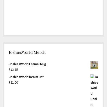
JoshiesWorld Merch
JoshiesWorld Enamel Mug
$
13.75
JoshiesWorld Denim Hat
$
21.00