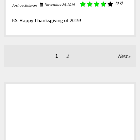
(3.7)
November 28, 2019
Joshua Sullivan
P.S. Happy Thanksgiving of 2019!
Posts
1
2
Next
pagination
Sidebar