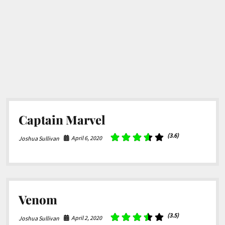
Captain Marvel
(3.6)
April 6, 2020
Joshua Sullivan
Venom
(3.5)
April 2, 2020
Joshua Sullivan