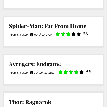
Spider-Man: Far From Home
(3.1)
March 25, 2020
Joshua Sullivan
Avengers: Endgame
(4.3)
January 27, 2020
Joshua Sullivan
Thor: Ragnarok