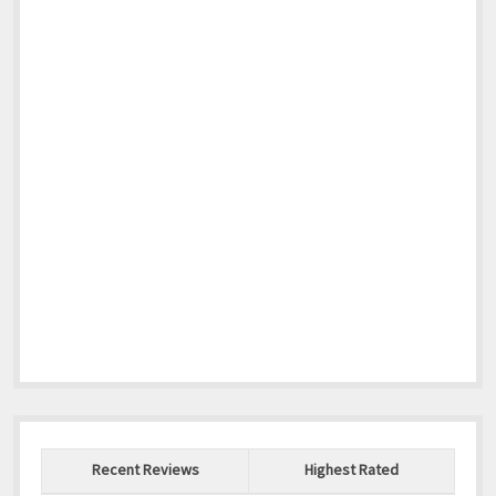
Recent Reviews
Highest Rated