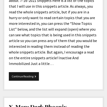
menu
about. 7-16-2021 Snippets Here is a list of the topics
Home and Office
Deaf Content Creators
Cookie Policy
Fashion and Styles
Art and Creativity
that I will use in this snippets article. As always, you
read the whole snippets article, but if you are in a
Places and Services
Editorial and Ethics Policy
Foods and Drinks
Celebrity
hurry or only want to read certain topics that you are
Technology
Corrections Policy
Health and Aesthetics
Comics
more interested in, you can press the “Show Topics
List” below, and the list will expand (open) where you
Travel and Experiences
Sponsored and Review Disclosure Policy
Nature and Outdoors
Films and Shows
can see what topics that is being used in this snippets
JoshiesWorld Badge Usage Policy
News
Gaming
article so you can press any of them that you would be
interested in reading them instead of reading the
Affiliate Disclosure
Mix
Music
whole snippets article. But again, I encourage a read
Politics
Sports
open
on the entire snippets article! Inactive And
menu
Immobilized Just a little…
Technology and Innovation
Africa
Personal
Antarctica
7-
Continue Reading
16-
Guest Articles
Asia
2021
Snippets
Australia
Europe
X-Men: Dark Phoenix