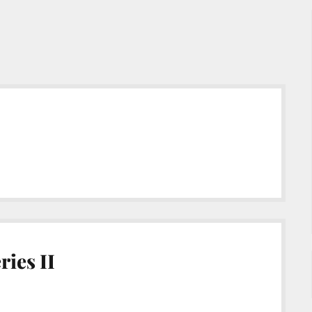
ies II