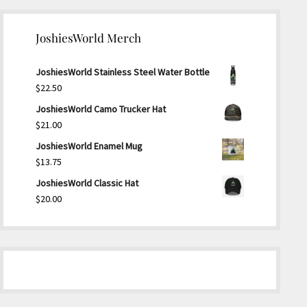
JoshiesWorld Merch
JoshiesWorld Stainless Steel Water Bottle
$
22.50
JoshiesWorld Camo Trucker Hat
$
21.00
JoshiesWorld Enamel Mug
$
13.75
JoshiesWorld Classic Hat
$
20.00