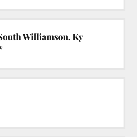
 South Williamson, Ky
5)