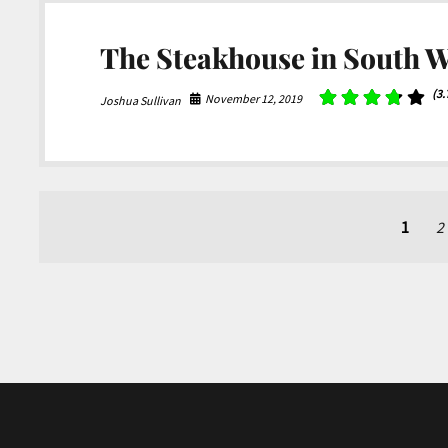
The Steakhouse in South W
(3.
November 12, 2019
Joshua Sullivan
Posts
1
2
pagination