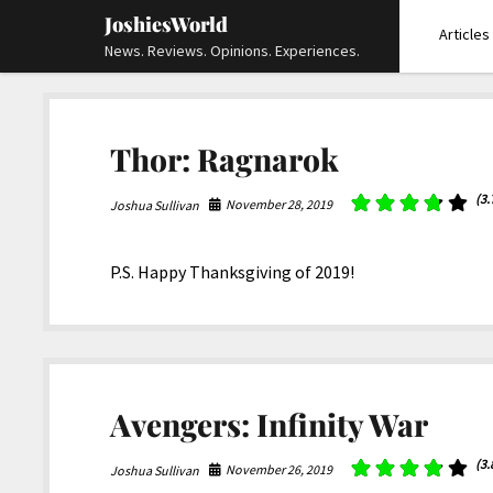
JoshiesWorld
Articles
News. Reviews. Opinions. Experiences.
Thor: Ragnarok
(3.
November 28, 2019
Joshua Sullivan
P.S. Happy Thanksgiving of 2019!
Avengers: Infinity War
(3.
November 26, 2019
Joshua Sullivan