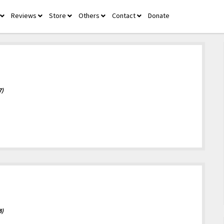
Reviews
Store
Others
Contact
Donate
open
open
open
open
open
menu
menu
menu
menu
menu
7)
8)