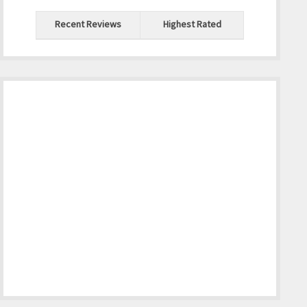
Recent Reviews
Highest Rated