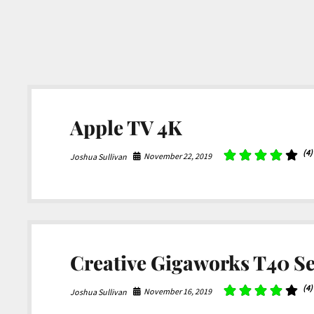
Apple TV 4K
(4)
November 22, 2019
Joshua Sullivan
Creative Gigaworks T40 Ser
(4)
November 16, 2019
Joshua Sullivan