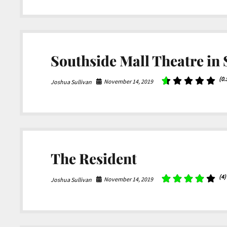
Southside Mall Theatre in
(0.
November 14, 2019
Joshua Sullivan
The Resident
(4)
November 14, 2019
Joshua Sullivan