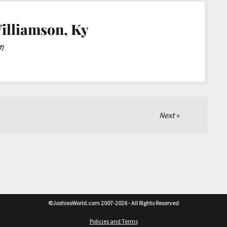
illiamson, Ky
7)
Next
©JoshiesWorld.com 2007-2026 - All Rights Reserved
Policies and Terms