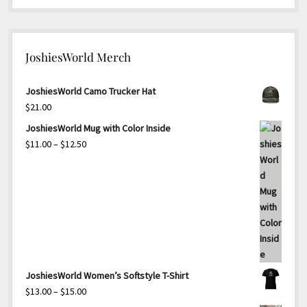
JoshiesWorld Merch
JoshiesWorld Camo Trucker Hat
$
21.00
JoshiesWorld Mug with Color Inside
Price
$
11.00
–
$
12.50
range:
$11.00
through
$12.50
JoshiesWorld Women’s Softstyle T-Shirt
Price
$
13.00
–
$
15.00
range: