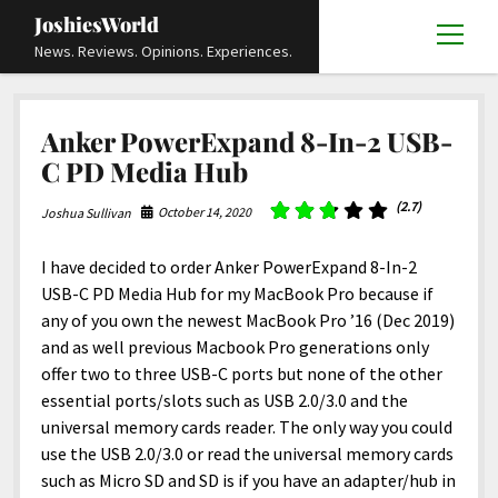
JoshiesWorld
open
News. Reviews. Opinions. Experiences.
menu
Articles
open
Anker PowerExpand 8-In-2 USB-
menu
Reviews
Academics and Guides
open
open
C PD Media Hub
menu
menu
Store
Travels and Experiences
Automotive and Powersports
Education
open
open
(2.7)
October 14, 2020
Joshua Sullivan
menu
menu
Books and Publications
History
Others
Advocacy and Activism
Cart
Locals
open
open
menu
menu
I have decided to order Anker PowerExpand 8-In-2
Fashion and Apparel
Science
Checkout
Contact
Animals
About
Civil and Human Rights
open
USB-C PD Media Hub for my MacBook Pro because if
menu
Film and Television
Research and Analysis
Autos
Media
Disability Rights
Donate
FAQ
open
any of you own the newest MacBook Pro ’16 (Dec 2019)
menu
and as well previous Macbook Pro generations only
Food and Drinks
DIY, Tips, and How-To
Business and Economy
Updates and Statements
Request A Review
Deaf and Hard Of Hearing
facebook
instagram
youtube
email-
offer two to three USB-C ports but none of the other
Games and Toys
Culture and Society
Policies and Terms
form
Social Media
open
open
essential ports/slots such as USB 2.0/3.0 and the
menu
menu
universal memory cards reader. The only way you could
Grooming and Skincare
Editorials and Opinions
JoshiesWorld Official Badge Verification List
Guest Article Submission
Religion and Spirituality
Terms Of Service
use the USB 2.0/3.0 or read the universal memory cards
Hardware and Tools
Entertainment
Subscribe
Privacy Policy
open
such as Micro SD and SD is if you have an adapter/hub in