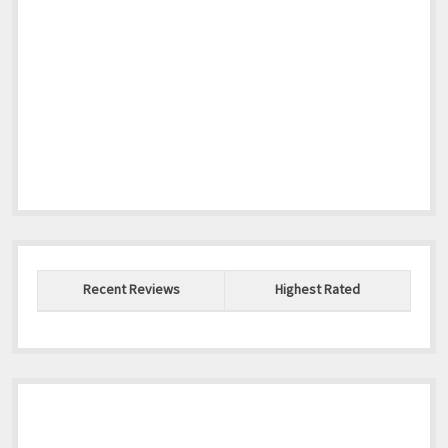
Recent Reviews
Highest Rated