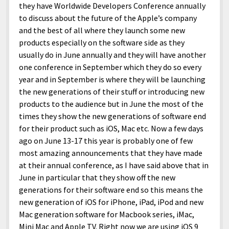
they have Worldwide Developers Conference annually
to discuss about the future of the Apple’s company
and the best of all where they launch some new
products especially on the software side as they
usually do in June annually and they will have another
one conference in September which they do so every
year and in September is where they will be launching
the new generations of their stuff or introducing new
products to the audience but in June the most of the
times they show the new generations of software end
for their product such as iOS, Mac etc. Now a few days
ago on June 13-17 this year is probably one of few
most amazing announcements that they have made
at their annual conference, as I have said above that in
June in particular that they show off the new
generations for their software end so this means the
new generation of iOS for iPhone, iPad, iPod and new
Mac generation software for Macbook series, iMac,
Mini Mac and Apple TV. Right now we are using iOS 9