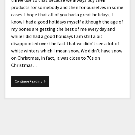
thrive due to that because we always buy their
products for somebody and then for ourselves in some
cases. I hope that all of you had a great holidays, I
know I had a good holidays myself although the age of
my bones are getting the best of me every day and
while I did had a good holidays I am still a bit
disappointed over the fact that we didn’t see a lot of
white winters which I mean snow. We didn’t have snow
on Christmas, in fact, it was close to 70s on
Christmas…
2-
Continue Reading
8-
2020
Snippets