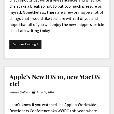
that I should just write a few sentences and whatnot
then take a break so not to put too much pressure on
myself. Nonetheless, there are a few or maybe a lot of
things that I would like to share with all of you and I
hope that all of you will enjoy the new snippets article
that I am writing today…
8-
Continue Reading
15-
2018
Snippets
Apple’s New IOS 10, new MacOS
etc!
June 21, 2016
Joshua Sullivan
I don’t know if you watched the Apple’s Worldwide
Developers Conference aka WWDC this year, where