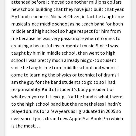
attended before it moved to another millions dollars
new school building that they have just built that year.
My band teacher is Michael Oliver, in fact he taught me
musical since middle school as he teach band for both
middle and high school so huge respect for him from
me because he was very passionate when it comes to
creating a beautiful instrumental music. Since I was
taught by him in middle school, then went to high
school I was pretty much already his go-to student
since he taught me from middle school and when it
come to learning the physics or technical of drums I
am the guy for the band students to go to so I had
responsibility. Kind of student’s body president or
whatever you call it except for the band is what I were
to the high school band but the nonetheless I hadn’t
played drums for a few years as I graduated in 2005 so
ever since I got a brand new Apple MacBook Pro which
is the most…