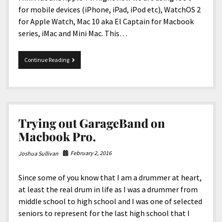
for mobile devices (iPhone, iPad, iPod etc), WatchOS 2
for Apple Watch, Mac 10 aka El Captain for Macbook
series, iMac and Mini Mac. This…
Apple’s
Continue Reading
New
IOS
10,
new
MacOS
etc!
Trying out GarageBand on
Macbook Pro.
February 2, 2016
Joshua Sullivan
Since some of you know that I am a drummer at heart,
at least the real drum in life as I was a drummer from
middle school to high school and I was one of selected
seniors to represent for the last high school that I