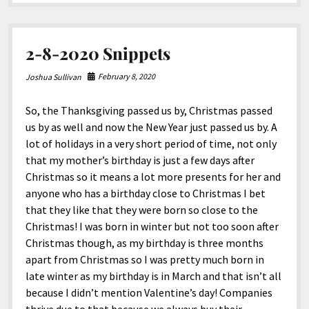
North America
In-
2
South America
USB-
C
2-8-2020 Snippets
World
PD
Media
Hub
February 8, 2020
Joshua Sullivan
So, the Thanksgiving passed us by, Christmas passed
us by as well and now the New Year just passed us by. A
lot of holidays in a very short period of time, not only
that my mother’s birthday is just a few days after
Christmas so it means a lot more presents for her and
anyone who has a birthday close to Christmas I bet
that they like that they were born so close to the
Christmas! I was born in winter but not too soon after
Christmas though, as my birthday is three months
apart from Christmas so I was pretty much born in
late winter as my birthday is in March and that isn’t all
because I didn’t mention Valentine’s day! Companies