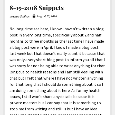
8-15-2018 Snippets
August 15, 2018
Joshua Sullivan
No long time see here, I know I haven’t written a blog
post in a very long time, specifically about 2 and half
months to three months as the last time I have made
a blog post were in April. I know I made a blog post
last week but that doesn’t really count it because that
was only a very short blog post to inform you all that I
was sorry for not being able to write anything for that
long due to health reasons and I am still dealing with
that but I felt that where I have not written anything
for that long that I should do something about it so I
am doing something about it here. As for my health
issues, I still won’t share any details because it is
private matters but I can say that it is something to
stop me from writing and still is but I have an idea