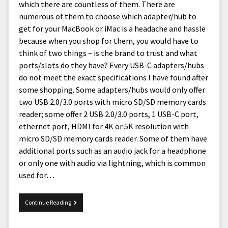
menu
which there are countless of them. There are
Home and Office
Deaf Content Creators
Cookie Policy
Fashion and Styles
Art and Creativity
numerous of them to choose which adapter/hub to
Places and Services
Editorial and Ethics Policy
Foods and Drinks
Celebrity
get for your MacBook or iMac is a headache and hassle
because when you shop for them, you would have to
Technology
Corrections Policy
Health and Aesthetics
Comics
think of two things – is the brand to trust and what
Travel and Experiences
Sponsored and Review Disclosure Policy
Nature and Outdoors
Films and Shows
ports/slots do they have? Every USB-C adapters/hubs
do not meet the exact specifications I have found after
JoshiesWorld Badge Usage Policy
News
Gaming
some shopping. Some adapters/hubs would only offer
Affiliate Disclosure
Mix
Music
two USB 2.0/3.0 ports with micro SD/SD memory cards
reader; some offer 2 USB 2.0/3.0 ports, 1 USB-C port,
Politics
Sports
open
ethernet port, HDMI for 4K or 5K resolution with
menu
micro SD/SD memory cards reader. Some of them have
Technology and Innovation
Africa
additional ports such as an audio jack for a headphone
Personal
Antarctica
or only one with audio via lightning, which is common
used for…
Guest Articles
Asia
Australia
Anker
Continue Reading
Europe
PowerExpand
8-