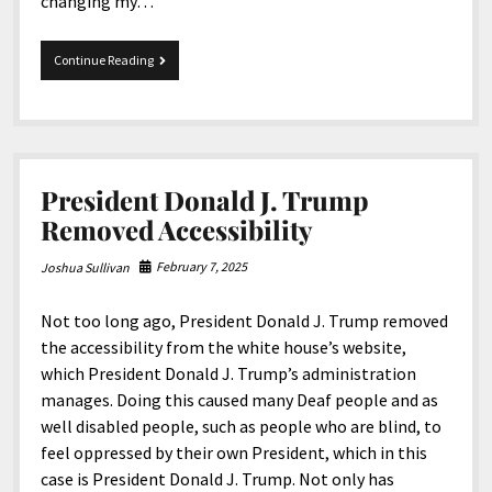
changing my…
Dear
Continue Reading
Snapchat
President Donald J. Trump
Removed Accessibility
February 7, 2025
Joshua Sullivan
Not too long ago, President Donald J. Trump removed
the accessibility from the white house’s website,
which President Donald J. Trump’s administration
manages. Doing this caused many Deaf people and as
well disabled people, such as people who are blind, to
feel oppressed by their own President, which in this
case is President Donald J. Trump. Not only has