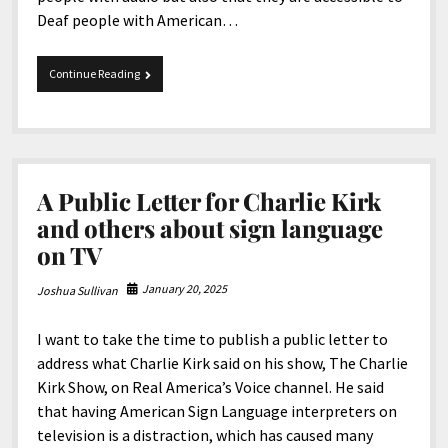
Deaf people with American…
President
Continue Reading
Donald
J.
Trump
Removed
Accessibility
A Public Letter for Charlie Kirk
and others about sign language
on TV
January 20, 2025
Joshua Sullivan
I want to take the time to publish a public letter to
address what Charlie Kirk said on his show, The Charlie
Kirk Show, on Real America’s Voice channel. He said
that having American Sign Language interpreters on
television is a distraction, which has caused many