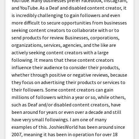
YouTube. Many businesses prefer Facebook, Instagram,
and YouTube. As a Deaf and disabled content creator, it
is incredibly challenging to gain followers and even
more difficult to secure opportunities from businesses
seeking content creators to collaborate with or to
send products for review. Businesses, corporations,
organizations, services, agencies, and the like are
actively seeking content creators with a large
following. It means that these content creators
influence their audience to consider their products,
whether through positive or negative reviews, because
they focus on advertising their products or services to
their followers. Some content creators can gain
millions of followers within a year or so, while others,
such as Deaf and/or disabled content creators, have
been around for years or even over a decade and still
have very small followings. I am one of many
examples of this. JoshiesWorld has been around since
2007, meaning it has been in operation for over 18