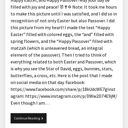
Happy Easter, and Happy Passover! May your day be
filled with joy and peace! 🐰✝️✡️ Note: It took me hours
to make this picture until I was satisfied, and I did so in
recognition of not only Easter but also Passover. I did
this picture from my heart! I made the text “Happy
Easter” filled with colored eggs, the “and” filled with
spring flowers, and the “Happy Passover” filled with
matzah (which is unleavened bread, an integral
element of the passover). Then I tried to think of
everything related to both Easter and Passover, which
is why you see the Star of David, eggs, bunnies, stars,
butterflies, a cross, etc. Here is the post that I made
on social media on that day. Facebook:
https://www.facebook.com/share/p/18kUdcWE7gInst
agram: https://www.instagram.com/p/DWw2D74E9jM/
Even though I am…
Happy
Continue Reading
Easter