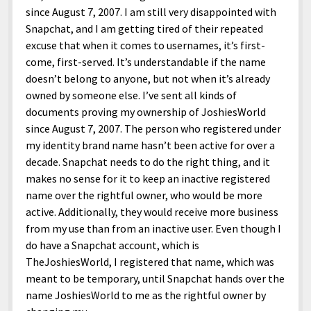
since August 7, 2007. I am still very disappointed with
Snapchat, and I am getting tired of their repeated
excuse that when it comes to usernames, it’s first-
come, first-served. It’s understandable if the name
doesn’t belong to anyone, but not when it’s already
owned by someone else. I’ve sent all kinds of
documents proving my ownership of JoshiesWorld
since August 7, 2007. The person who registered under
my identity brand name hasn’t been active for over a
decade. Snapchat needs to do the right thing, and it
makes no sense for it to keep an inactive registered
name over the rightful owner, who would be more
active. Additionally, they would receive more business
from my use than from an inactive user. Even though I
do have a Snapchat account, which is
TheJoshiesWorld, I registered that name, which was
meant to be temporary, until Snapchat hands over the
name JoshiesWorld to me as the rightful owner by