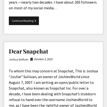
years —nearly two decades. I have about 200 followers
on most of my social media…
A
Continue Reading
Deaf
and
disabled
content
creator,
JoshiesWorld,
Dear Snapchat
is
asking
for
October 3, 2025
Joshua Sullivan
your
help!
To whom this may concern at Snapchat, This is Joshua
“Joshie” Sullivan, an owner of JoshiesWorld since
August 7, 2007. I am writing an open/public letter to
Snapchat, also known as Snapchat Inc. For over a
decade, I have been dealing with Snapchat’s stubborn
refusal to hand over the username JoshiesWorld to
me, as I have been the rightful owner of JoshiesWorld