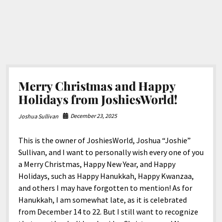
Merry Christmas and Happy
Holidays from JoshiesWorld!
December 23, 2025
Joshua Sullivan
This is the owner of JoshiesWorld, Joshua “Joshie”
Sullivan, and I want to personally wish every one of you
a Merry Christmas, Happy New Year, and Happy
Holidays, such as Happy Hanukkah, Happy Kwanzaa,
and others I may have forgotten to mention! As for
Hanukkah, I am somewhat late, as it is celebrated
from December 14 to 22. But I still want to recognize