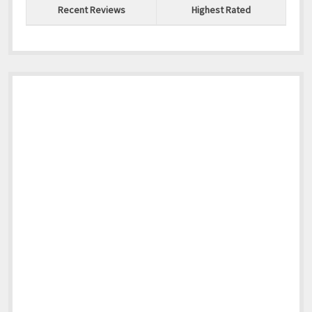
Recent Reviews
Highest Rated