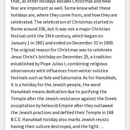
that, as other holidays besides Christmas and New
Year are important as well. Some know what these
holidays are, where they come from, and how they are
celebrated. The celebration of Christmas started in
Rome around 336, but it was not a major Christian
festival until the 19th century, which began on
January 1 in 1801 and ended on December 31 in 1900.
The original reason for Christmas was to celebrate
Jesus Christ’s birthday on December 25, a tradition
established by Pope Julius I, combining religious
observances with influences from winter solstice
festivals such as Yule and Saturnalia. As for Hanukkah,
it is a holiday for the Jewish people, the word
Hanukkah means dedication due to purifying the
Temple after the Jewish resistance against the Greek
occuptation by Seleucid Empire after they outlawed
the Jewish practices and defiled their Temple in 168
B.C.E. Hanukkah holiday also marks Jewish resists
having their culture destroyed, and the fight…