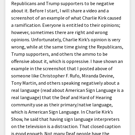
Republicans and Trump supporters to be negative
about it. Before I start, I will share a video and a
screenshot of an example of what Charlie Kirk caused
a ramification. Everyone is entitled to their opinions;
however, sometimes there are right and wrong
opinions. Unfortunately, Charlie Kirk’s opinion is very
wrong, while at the same time giving the Republicans,
Trump supporters, and others the ammo to be
offensive about it, which is oppressive. I have shown an
example in the screenshot that I posted above of
someone like Christopher F. Rufo, Miranda Devine,
Tony Martin, and others speaking negatively about a
real language (read about American Sign Language is a
real language) that the Deaf and Hard of Hearing
community use as their primary/native language,
which is American Sign Language. In Charlie Kirk’s
Show, he said that having sign language interpreters
on the television is a distraction. That closed caption
is good enough. Not many Deaf people have the