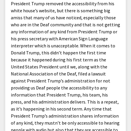
President Trump removed the accessibility from his
white house’s website, but there is something big
amiss that many of us have noticed, especially those
who are in the Deaf community and that is not getting
any information of any kind from President Trump or
his press secretary with American Sign Language
interpreter which is unacceptable. When it comes to
Donald Trump, this didn’t happen the first time
because it happened during his first term as the
United States President until we, along with the
National Association of the Deaf, filed a lawsuit
against President Trump’s administration for not
providing us Deaf people the accessibility to any
information that President Trump, his team, his
press, and his administration delivers. This is a repeat,
as it’s happening in his second term. Any time that
President Trump’s administration shares information
of any kind, they mustn’t be only accessible to hearing
people with audio but also that they are accessible to