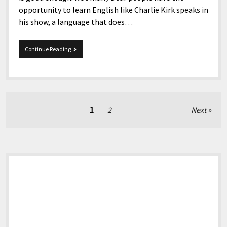
opportunity to learn English like Charlie Kirk speaks in
his show, a language that does…
A
Continue Reading
Public
Letter
for
Charlie
Kirk
and
Posts
1
2
Next
others
pagination
about
sign
language
on
Sidebar
TV