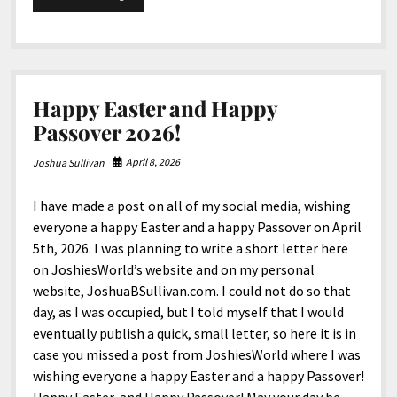
North America
250th
Birthday,
South America
United
States
World
of
America
Happy Easter and Happy
Passover 2026!
April 8, 2026
Joshua Sullivan
I have made a post on all of my social media, wishing
everyone a happy Easter and a happy Passover on April
5th, 2026. I was planning to write a short letter here
on JoshiesWorld’s website and on my personal
website, JoshuaBSullivan.com. I could not do so that
day, as I was occupied, but I told myself that I would
eventually publish a quick, small letter, so here it is in
case you missed a post from JoshiesWorld where I was
wishing everyone a happy Easter and a happy Passover!