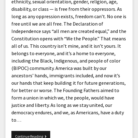
menu
ethnicity, sexual orientation, gender, religion, age,
Home and Office
Deaf Content Creators
Cookie Policy
Fashion and Styles
Art and Creativity
disability, or class — is free from their oppressors. As
Places and Services
long as any oppression exists, freedom can’t. No one is
Editorial and Ethics Policy
Foods and Drinks
Celebrity
free until we are all free. The Declaration of
Technology
Corrections Policy
Health and Aesthetics
Comics
Independence says “all men are created equal,” and the
Travel and Experiences
Constitution opens with “We the People.” That means
Sponsored and Review Disclosure Policy
Nature and Outdoors
Films and Shows
all of us. This country isn’t mine, and it isn’t yours. It
JoshiesWorld Badge Usage Policy
News
Gaming
belongs to everyone, and it’s a home to everyone,
including the Black, Indigenous, and people of color
Affiliate Disclosure
Mix
Music
(BIPOC) community. America was built by our
Politics
Sports
open
ancestors’ hands, immigrants included, and now it’s
menu
our hands that keep building it for future generations,
Technology and Innovation
Africa
for better or worse. The Founding Fathers aimed to
Personal
Antarctica
form a union in which we, the people, would have
justice and liberty. As long as we stay united, our
Guest Articles
Asia
democracy endures, and we, as Americans, have a duty
Australia
to…
Europe
Happy
Continue Reading