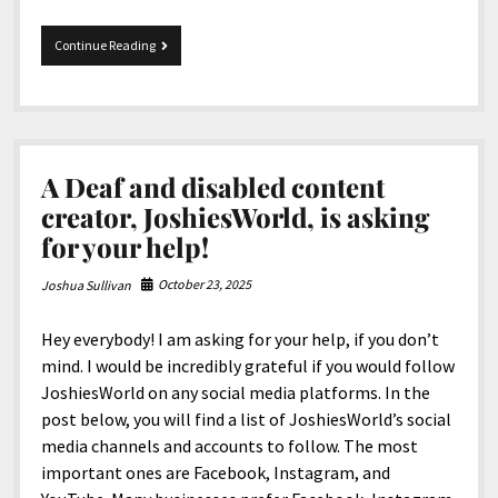
Merry
Continue Reading
Christmas
and
Happy
Holidays
from
JoshiesWorld!
A Deaf and disabled content
creator, JoshiesWorld, is asking
for your help!
October 23, 2025
Joshua Sullivan
Hey everybody! I am asking for your help, if you don’t
mind. I would be incredibly grateful if you would follow
JoshiesWorld on any social media platforms. In the
post below, you will find a list of JoshiesWorld’s social
media channels and accounts to follow. The most
important ones are Facebook, Instagram, and