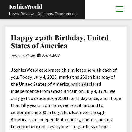
JoshiesWorld
open
News. Reviews. Opinions. Experiences.
menu
Articles
open
Happy 250th Birthday, United
menu
Reviews
Academics and Guides
open
open
States of America
menu
menu
Store
Travels and Experiences
Automotive and Powersports
Education
open
open
July 4, 2026
Joshua Sullivan
menu
menu
Books and Publications
History
Others
Advocacy and Activism
Cart
Locals
open
open
menu
menu
JoshiesWorld celebrates this milestone with each of
Fashion and Apparel
Science
Checkout
Contact
Animals
About
Civil and Human Rights
open
you. Today, July 4, 2026, marks the 250th birthday of
menu
Film and Television
Research and Analysis
the United States of America, which declared
Autos
Media
Disability Rights
Donate
FAQ
open
menu
independence from Great Britain on July 4, 1776. We
Food and Drinks
DIY, Tips, and How-To
Business and Economy
Updates and Statements
Request A Review
Deaf and Hard Of Hearing
only get to celebrate a 250th birthday once, and I hope
facebook
instagram
youtube
email-
Games and Toys
that fifty years from now, we’re still around to
Culture and Society
Policies and Terms
form
Social Media
open
open
menu
menu
celebrate the 300th together. But even though
Grooming and Skincare
Editorials and Opinions
JoshiesWorld Official Badge Verification List
Guest Article Submission
Religion and Spirituality
Terms Of Service
America is an independent country, there is no true
Hardware and Tools
freedom here until everyone — regardless of race,
Entertainment
Subscribe
Privacy Policy
open