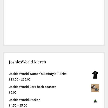
JoshiesWorld Merch
JoshiesWorld Women’s Softstyle T-Shirt
Price
$
13.00
–
$
15.00
range:
JoshiesWorld Cork-back coaster
$13.00
$
5.95
through
JoshiesWorld Sticker
$15.00
Price
$
4.50
–
$
5.00