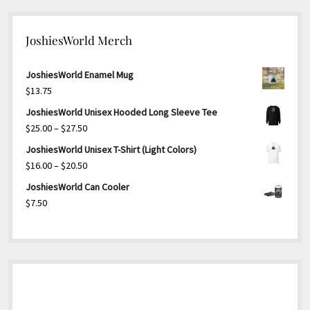
JoshiesWorld Merch
JoshiesWorld Enamel Mug
$
13.75
JoshiesWorld Unisex Hooded Long Sleeve Tee
Price
$
25.00
–
$
27.50
range:
JoshiesWorld Unisex T-Shirt (Light Colors)
$25.00
Price
$
16.00
–
$
20.50
through
range:
JoshiesWorld Can Cooler
$27.50
$16.00
$
7.50
through
$20.50