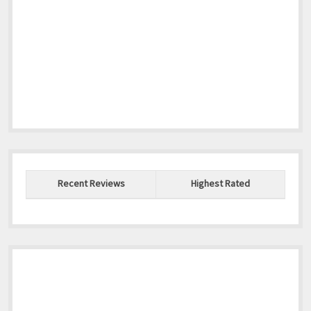
Recent Reviews
Highest Rated