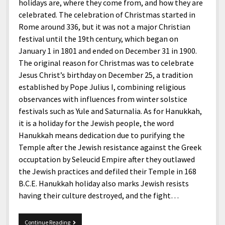
menu
holidays are, where they come from, and how they are
Home and Office
Deaf Content Creators
Cookie Policy
Fashion and Styles
Art and Creativity
celebrated. The celebration of Christmas started in
Places and Services
Rome around 336, but it was not a major Christian
Editorial and Ethics Policy
Foods and Drinks
Celebrity
festival until the 19th century, which began on
Technology
Corrections Policy
Health and Aesthetics
Comics
January 1 in 1801 and ended on December 31 in 1900.
Travel and Experiences
The original reason for Christmas was to celebrate
Sponsored and Review Disclosure Policy
Nature and Outdoors
Films and Shows
Jesus Christ’s birthday on December 25, a tradition
JoshiesWorld Badge Usage Policy
News
Gaming
established by Pope Julius I, combining religious
observances with influences from winter solstice
Affiliate Disclosure
Mix
Music
festivals such as Yule and Saturnalia. As for Hanukkah,
Politics
Sports
open
it is a holiday for the Jewish people, the word
menu
Hanukkah means dedication due to purifying the
Technology and Innovation
Africa
Temple after the Jewish resistance against the Greek
Personal
Antarctica
occuptation by Seleucid Empire after they outlawed
the Jewish practices and defiled their Temple in 168
Guest Articles
Asia
B.C.E. Hanukkah holiday also marks Jewish resists
Australia
having their culture destroyed, and the fight…
Europe
Merry
Continue Reading