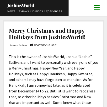
JoshiesWorld
open
News. Reviews. Opinions. Experiences.
menu
Articles
open
Merry Christmas and Happy
menu
Reviews
Academics and Guides
open
open
Holidays from JoshiesWorld!
menu
menu
Store
Travels and Experiences
Automotive and Powersports
Education
open
open
December 23, 2025
Joshua Sullivan
menu
menu
Books and Publications
History
Others
Advocacy and Activism
Cart
Locals
open
open
menu
menu
This is the owner of JoshiesWorld, Joshua “Joshie”
Fashion and Apparel
Science
Checkout
Contact
Animals
About
Civil and Human Rights
open
Sullivan, and I want to personally wish every one of you
menu
Film and Television
Research and Analysis
a Merry Christmas, Happy New Year, and Happy
Autos
Media
Disability Rights
Donate
FAQ
open
menu
Holidays, such as Happy Hanukkah, Happy Kwanzaa,
Food and Drinks
DIY, Tips, and How-To
Business and Economy
Updates and Statements
Request A Review
Deaf and Hard Of Hearing
and others I may have forgotten to mention! As for
facebook
instagram
youtube
email-
Games and Toys
Hanukkah, I am somewhat late, as it is celebrated
Culture and Society
Policies and Terms
form
Social Media
open
open
menu
menu
from December 14 to 22. But I still want to recognize
Grooming and Skincare
Editorials and Opinions
JoshiesWorld Official Badge Verification List
Guest Article Submission
Religion and Spirituality
Terms Of Service
that, as other holidays besides Christmas and New
Hardware and Tools
Year are important as well. Some know what these
Entertainment
Subscribe
Privacy Policy
open