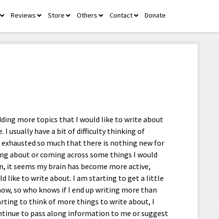
Reviews
Store
Others
Contact
Donate
open
open
open
open
open
menu
menu
menu
menu
menu
dding more topics that I would like to write about
. I usually have a bit of difficulty thinking of
e exhausted so much that there is nothing new for
nking about or coming across some things I would
n, it seems my brain has become more active,
like to write about. I am starting to get a little
now, so who knows if I end up writing more than
rting to think of more things to write about, I
ontinue to pass along information to me or suggest