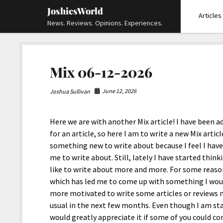
JoshiesWorld
Articles
News. Reviews. Opinions. Experiences.
Mix 06-12-2026
June 12, 2026
Joshua Sullivan
Here we are with another Mix article! I have been a
for an article, so here I am to write a new Mix article
something new to write about because I feel I hav
me to write about. Still, lately I have started thi
like to write about more and more. For some reaso
which has led me to come up with something I would 
more motivated to write some articles or reviews 
usual in the next few months. Even though I am sta
would greatly appreciate it if some of you could c