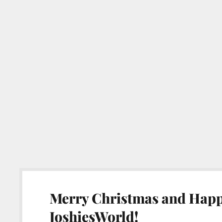
Merry Christmas and Happ
JoshiesWorld!