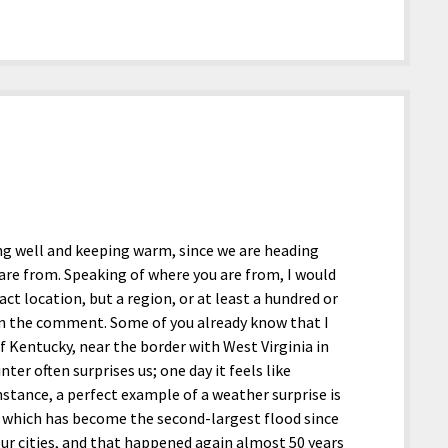
ing well and keeping warm, since we are heading
are from. Speaking of where you are from, I would
ct location, but a region, or at least a hundred or
 in the comment. Some of you already know that I
Kentucky, near the border with West Virginia in
er often surprises us; one day it feels like
nstance, a perfect example of a weather surprise is
25, which has become the second-largest flood since
ur cities, and that happened again almost 50 years