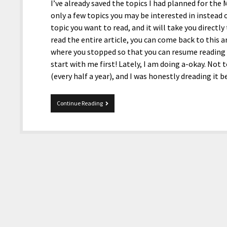
I’ve already saved the topics I had planned for the Mi
only a few topics you may be interested in instead o
topic you want to read, and it will take you directl
read the entire article, you can come back to this ar
where you stopped so that you can resume reading th
start with me first! Lately, I am doing a-okay. Not
(every half a year), and I was honestly dreading it 
Mix
Continue Reading
02-
19-
2026