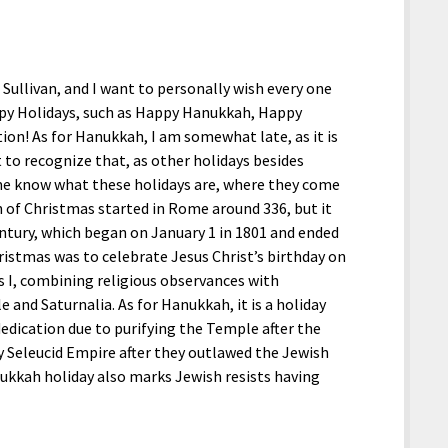
Sullivan, and I want to personally wish every one
ppy Holidays, such as Happy Hanukkah, Happy
on! As for Hanukkah, I am somewhat late, as it is
 to recognize that, as other holidays besides
me know what these holidays are, where they come
 of Christmas started in Rome around 336, but it
entury, which began on January 1 in 1801 and ended
ristmas was to celebrate Jesus Christ’s birthday on
s I, combining religious observances with
e and Saturnalia. As for Hanukkah, it is a holiday
dication due to purifying the Temple after the
y Seleucid Empire after they outlawed the Jewish
nukkah holiday also marks Jewish resists having