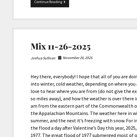
Merry
Continue Reading
Christmas
and
Happy
Holidays
from
JoshiesWorld!
Mix 11-26-2025
November 26, 2025
Joshua Sullivan
Hey there, everybody! I hope that all of you are do
into winter, cold weather, depending on where you 
love to hear where you are from (do not give the exa
so miles away), and how the weather is over there
am from the eastern part of the Commonwealth of 
the Appalachian Mountains. The weather here in wint
summer, and the next it’s freezing with snow. For i
the flood a day after Valentine’s Day this year, 20
1977. The great flood of 1977 submerged most of o