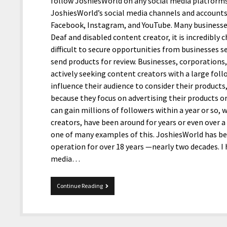
follow JoshiesWorld on any social media platforms. I
JoshiesWorld’s social media channels and account
Facebook, Instagram, and YouTube. Many businesse
Deaf and disabled content creator, it is incredibly
difficult to secure opportunities from businesses 
send products for review. Businesses, corporations, 
actively seeking content creators with a large fol
influence their audience to consider their products
because they focus on advertising their products o
can gain millions of followers within a year or so,
creators, have been around for years or even over a 
one of many examples of this. JoshiesWorld has be
operation for over 18 years —nearly two decades. I
media…
A
Continue Reading
Deaf
and
disabled
content