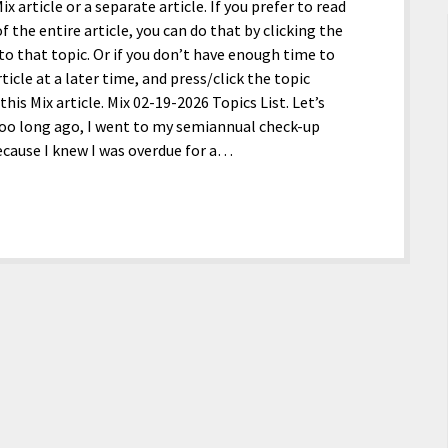
x article or a separate article. If you prefer to read
f the entire article, you can do that by clicking the
y to that topic. Or if you don’t have enough time to
ticle at a later time, and press/click the topic
is Mix article. Mix 02-19-2026 Topics List. Let’s
 too long ago, I went to my semiannual check-up
because I knew I was overdue for a…