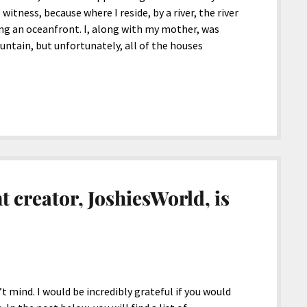
witness, because where I reside, by a river, the river
g an oceanfront. I, along with my mother, was
untain, but unfortunately, all of the houses
t creator, JoshiesWorld, is
’t mind. I would be incredibly grateful if you would