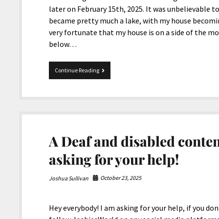
later on February 15th, 2025. It was unbelievable to 
became pretty much a lake, with my house becomin
very fortunate that my house is on a side of the mo
below…
Mix
Continue Reading
11-
26-
2025
A Deaf and disabled conten
asking for your help!
October 23, 2025
Joshua Sullivan
Hey everybody! I am asking for your help, if you don