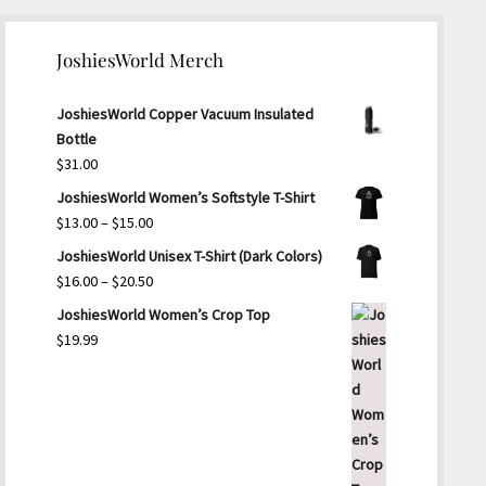
JoshiesWorld Merch
JoshiesWorld Copper Vacuum Insulated
Bottle
$
31.00
JoshiesWorld Women’s Softstyle T-Shirt
Price
$
13.00
–
$
15.00
range:
JoshiesWorld Unisex T-Shirt (Dark Colors)
$13.00
Price
$
16.00
–
$
20.50
through
range:
JoshiesWorld Women’s Crop Top
$15.00
$16.00
$
19.99
through
$20.50