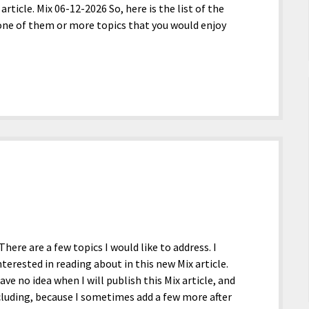
article. Mix 06-12-2026 So, here is the list of the
st one of them or more topics that you would enjoy
There are a few topics I would like to address. I
terested in reading about in this new Mix article.
have no idea when I will publish this Mix article, and
ncluding, because I sometimes add a few more after