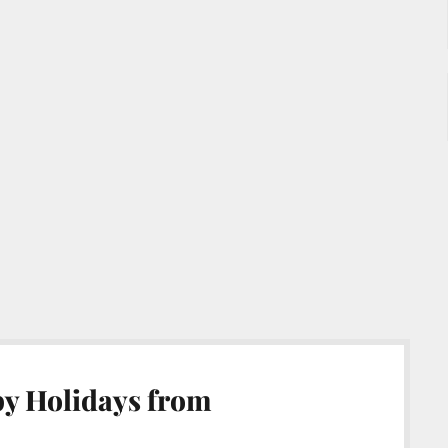
y Holidays from