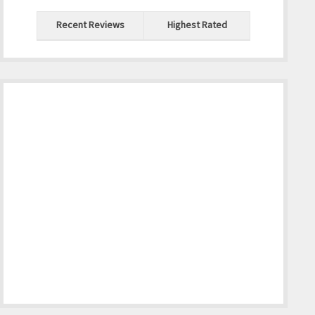
Recent Reviews
Highest Rated