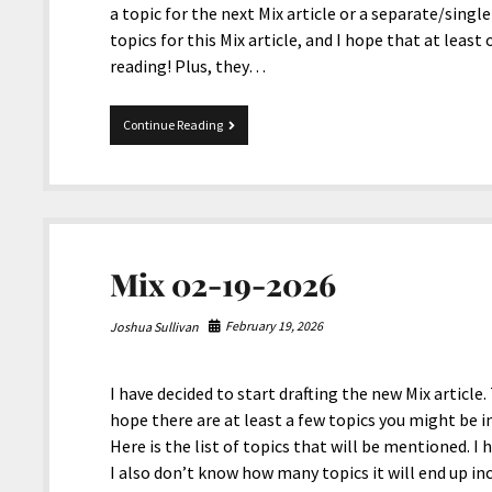
a topic for the next Mix article or a separate/single 
topics for this Mix article, and I hope that at lea
reading! Plus, they…
Mix
Continue Reading
06-
12-
2026
Mix 02-19-2026
February 19, 2026
Joshua Sullivan
I have decided to start drafting the new Mix article. 
hope there are at least a few topics you might be in
Here is the list of topics that will be mentioned. I 
I also don’t know how many topics it will end up i