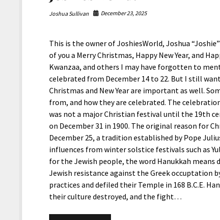
December 23, 2025
Joshua Sullivan
This is the owner of JoshiesWorld, Joshua “Joshie” 
of you a Merry Christmas, Happy New Year, and Ha
Kwanzaa, and others I may have forgotten to menti
celebrated from December 14 to 22. But I still want
Christmas and New Year are important as well. So
from, and how they are celebrated. The celebration
was not a major Christian festival until the 19th c
on December 31 in 1900. The original reason for Ch
December 25, a tradition established by Pope Juliu
influences from winter solstice festivals such as Yul
for the Jewish people, the word Hanukkah means de
Jewish resistance against the Greek occuptation b
practices and defiled their Temple in 168 B.C.E. Ha
their culture destroyed, and the fight…