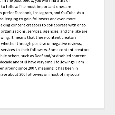
n the post below, you will find a list of
s to follow. The most important ones are
s prefer Facebook, Instagram, and YouTube. As a
 challenging to gain followers and even more
seeking content creators to collaborate with or to
organizations, services, agencies, and the like are
lowing. It means that these content creators
, whether through positive or negative reviews,
r services to their followers. Some content creators
 while others, such as Deaf and/or disabled content
decade and still have very small followings. I am
en around since 2007, meaning it has been in
 have about 200 followers on most of my social