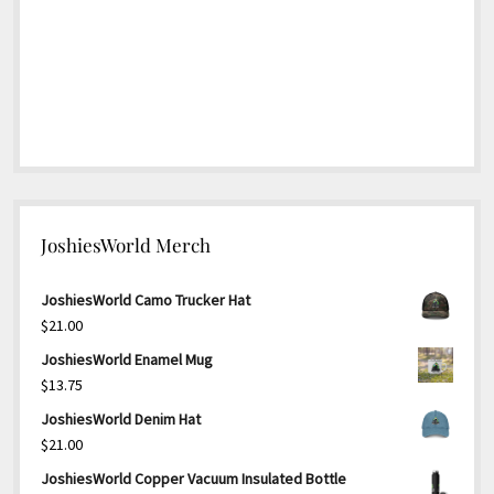
JoshiesWorld Merch
JoshiesWorld Camo Trucker Hat
$
21.00
JoshiesWorld Enamel Mug
$
13.75
JoshiesWorld Denim Hat
$
21.00
JoshiesWorld Copper Vacuum Insulated Bottle