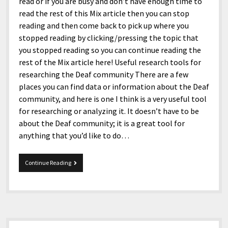
menu
read or if you are busy and don’t have enough time to
Home and Office
Deaf Content Creators
Cookie Policy
Fashion and Styles
Art and Creativity
read the rest of this Mix article then you can stop
reading and then come back to pick up where you
Places and Services
Editorial and Ethics Policy
Foods and Drinks
Celebrity
stopped reading by clicking/pressing the topic that
Technology
Corrections Policy
Health and Aesthetics
Comics
you stopped reading so you can continue reading the
rest of the Mix article here! Useful research tools for
Travel and Experiences
Sponsored and Review Disclosure Policy
Nature and Outdoors
Films and Shows
researching the Deaf community There are a few
JoshiesWorld Badge Usage Policy
News
Gaming
places you can find data or information about the Deaf
community, and here is one I think is a very useful tool
Affiliate Disclosure
Mix
Music
for researching or analyzing it. It doesn’t have to be
Politics
Sports
open
about the Deaf community; it is a great tool for
menu
anything that you’d like to do…
Technology and Innovation
Africa
Personal
Antarctica
Mix
Continue Reading
05-
Guest Articles
Asia
01-
2026
Australia
Europe
Sidebar