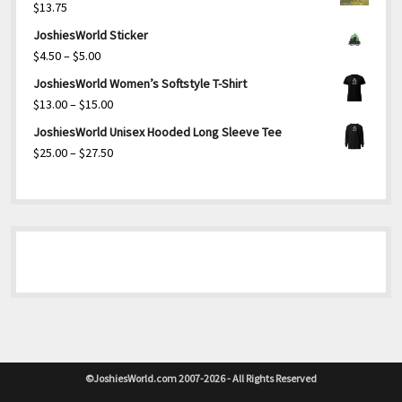
$
13.75
JoshiesWorld Sticker
Price
$
4.50
–
$
5.00
range:
JoshiesWorld Women’s Softstyle T-Shirt
$4.50
Price
$
13.00
–
$
15.00
through
range:
JoshiesWorld Unisex Hooded Long Sleeve Tee
$5.00
$13.00
Price
$
25.00
–
$
27.50
through
range:
$15.00
$25.00
through
$27.50
©JoshiesWorld.com 2007-2026 - All Rights Reserved