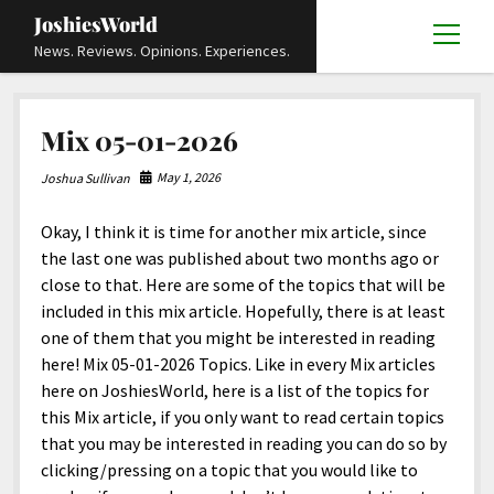
JoshiesWorld
open
News. Reviews. Opinions. Experiences.
menu
Articles
open
Mix 05-01-2026
menu
Reviews
Academics and Guides
open
open
menu
menu
May 1, 2026
Joshua Sullivan
Store
Travels and Experiences
Automotive and Powersports
Education
open
open
menu
menu
Okay, I think it is time for another mix article, since
Books and Publications
History
Others
Advocacy and Activism
Cart
Locals
open
open
menu
menu
the last one was published about two months ago or
Fashion and Apparel
Science
Checkout
Contact
Animals
About
Civil and Human Rights
open
close to that. Here are some of the topics that will be
menu
included in this mix article. Hopefully, there is at least
Film and Television
Research and Analysis
Autos
Media
Disability Rights
Donate
FAQ
open
menu
one of them that you might be interested in reading
Food and Drinks
DIY, Tips, and How-To
Business and Economy
Updates and Statements
Request A Review
Deaf and Hard Of Hearing
here! Mix 05-01-2026 Topics. Like in every Mix articles
facebook
instagram
youtube
email-
here on JoshiesWorld, here is a list of the topics for
Games and Toys
Culture and Society
Policies and Terms
form
Social Media
open
open
menu
menu
this Mix article, if you only want to read certain topics
Grooming and Skincare
Editorials and Opinions
JoshiesWorld Official Badge Verification List
Guest Article Submission
Religion and Spirituality
Terms Of Service
that you may be interested in reading you can do so by
clicking/pressing on a topic that you would like to
Hardware and Tools
Entertainment
Subscribe
Privacy Policy
open