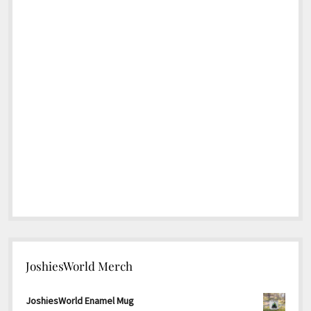
JoshiesWorld Merch
JoshiesWorld Enamel Mug