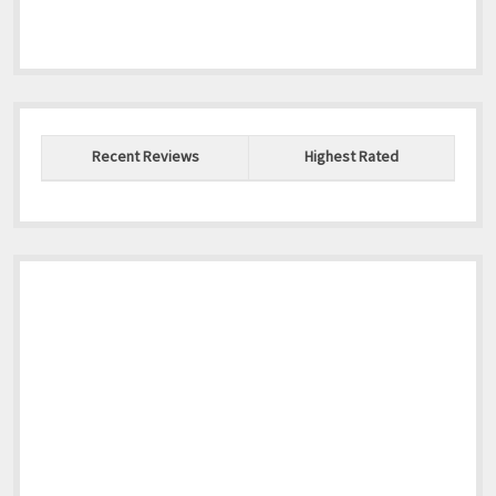
Recent Reviews
Highest Rated