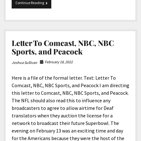
4-
Continue Reading
14-
2023
Snippets
Letter To Comcast, NBC, NBC
Sports, and Peacock
February 18, 2022
Joshua Sullivan
Here is a file of the formal letter. Text: Letter To
Comcast, NBC, NBC Sports, and Peacock I am directing
this letter to Comcast, NBC, NBC Sports, and Peacock.
The NFL should also read this to influence any
broadcasters to agree to allow airtime for Deaf
translators when they auction the license for a
network to broadcast their future Superbowl. The
evening on February 13 was an exciting time and day
for the Americans because they were the host of the