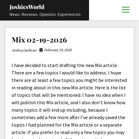
JoshiesWorld
open
News. Reviews. Opinions. Experiences.
menu
Articles
open
Mix 02-19-2026
menu
Reviews
Academics and Guides
open
open
menu
menu
February 19, 2026
Joshua Sullivan
Store
Travels and Experiences
Automotive and Powersports
Education
open
open
menu
menu
I have decided to start drafting the new Mix article.
Books and Publications
History
Others
Advocacy and Activism
Cart
Locals
open
open
menu
menu
There are a few topics I would like to address. I hope
Fashion and Apparel
Science
Checkout
Contact
Animals
About
Civil and Human Rights
open
there are at least a few topics you might be interested
menu
in reading about in this new Mix article. Here is the list
Film and Television
Research and Analysis
Autos
Media
Disability Rights
Donate
FAQ
open
menu
of topics that will be mentioned. I have no idea when I
Food and Drinks
DIY, Tips, and How-To
Business and Economy
Updates and Statements
Request A Review
Deaf and Hard Of Hearing
will publish this Mix article, and I also don’t know how
facebook
instagram
youtube
email-
many topics it will end up including, because I
Games and Toys
Culture and Society
Policies and Terms
form
Social Media
open
open
menu
menu
sometimes add a few more after I’ve already saved the
Grooming and Skincare
Editorials and Opinions
JoshiesWorld Official Badge Verification List
Guest Article Submission
Religion and Spirituality
Terms Of Service
topics I had planned for the Mix article or a separate
article. If you prefer to read only a few topics you may
Hardware and Tools
Entertainment
Subscribe
Privacy Policy
open