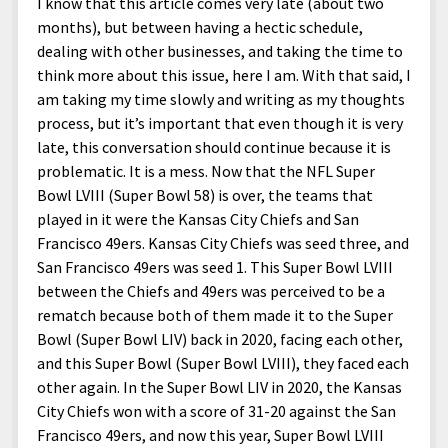
I know that this article comes very late (about two
months), but between having a hectic schedule,
dealing with other businesses, and taking the time to
think more about this issue, here I am. With that said, I
am taking my time slowly and writing as my thoughts
process, but it’s important that even though it is very
late, this conversation should continue because it is
problematic. It is a mess. Now that the NFL Super
Bowl LVIII (Super Bowl 58) is over, the teams that
played in it were the Kansas City Chiefs and San
Francisco 49ers. Kansas City Chiefs was seed three, and
San Francisco 49ers was seed 1. This Super Bowl LVIII
between the Chiefs and 49ers was perceived to be a
rematch because both of them made it to the Super
Bowl (Super Bowl LIV) back in 2020, facing each other,
and this Super Bowl (Super Bowl LVIII), they faced each
other again. In the Super Bowl LIV in 2020, the Kansas
City Chiefs won with a score of 31-20 against the San
Francisco 49ers, and now this year, Super Bowl LVIII