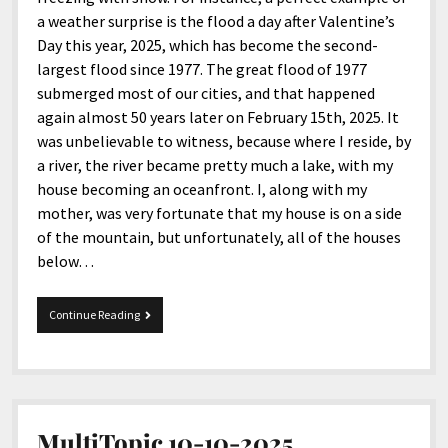
a weather surprise is the flood a day after Valentine’s
Day this year, 2025, which has become the second-
largest flood since 1977. The great flood of 1977
submerged most of our cities, and that happened
again almost 50 years later on February 15th, 2025. It
was unbelievable to witness, because where I reside, by
a river, the river became pretty much a lake, with my
house becoming an oceanfront. I, along with my
mother, was very fortunate that my house is on a side
of the mountain, but unfortunately, all of the houses
below…
Mix
Continue Reading
11-
26-
2025
MultiTopic 10-10-2025