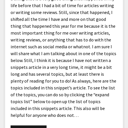
life before that I had a bit of time for articles writing
or writing some reviews. Still, since that happened, I
shifted all the time I have and more on that good
thing that happened this year for me because it is the
most important thing for me over writing articles,
writing reviews, or anything that has to do with the
internet such as social media or whatnot. I am sure I
will share what I am talking about in one of the topics
below. Still, I think it is because I have not written a
snippets article in a very long time, it might be a bit
long and has several topics, but at least there is
plenty of reading for you to do! As always, here are the
topics included in this snippet’s article. To see the list
of the topics, you can do so by clicking the “expand
topics list” below to open up the list of topics
included in this snippets article. This also will be
helpful for anyone who does not…