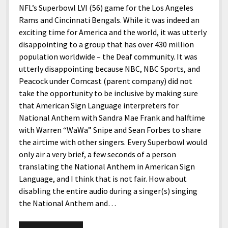
NFL’s Superbowl LVI (56) game for the Los Angeles
Rams and Cincinnati Bengals. While it was indeed an
exciting time for America and the world, it was utterly
disappointing to a group that has over 430 million
population worldwide – the Deaf community. It was
utterly disappointing because NBC, NBC Sports, and
Peacock under Comcast (parent company) did not
take the opportunity to be inclusive by making sure
that American Sign Language interpreters for
National Anthem with Sandra Mae Frank and halftime
with Warren “WaWa” Snipe and Sean Forbes to share
the airtime with other singers. Every Superbowl would
only air a very brief, a few seconds of a person
translating the National Anthem in American Sign
Language, and I think that is not fair. How about
disabling the entire audio during a singer(s) singing
the National Anthem and…