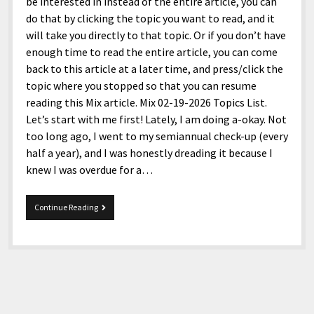
menu
be interested in instead of the entire article, you can
Home and Office
Deaf Content Creators
Cookie Policy
Fashion and Styles
Art and Creativity
do that by clicking the topic you want to read, and it
will take you directly to that topic. Or if you don’t have
Places and Services
Editorial and Ethics Policy
Foods and Drinks
Celebrity
enough time to read the entire article, you can come
Technology
Corrections Policy
Health and Aesthetics
Comics
back to this article at a later time, and press/click the
topic where you stopped so that you can resume
Travel and Experiences
Sponsored and Review Disclosure Policy
Nature and Outdoors
Films and Shows
reading this Mix article. Mix 02-19-2026 Topics List.
JoshiesWorld Badge Usage Policy
News
Gaming
Let’s start with me first! Lately, I am doing a-okay. Not
too long ago, I went to my semiannual check-up (every
Affiliate Disclosure
Mix
Music
half a year), and I was honestly dreading it because I
Politics
Sports
open
knew I was overdue for a…
menu
Technology and Innovation
Africa
Mix
Continue Reading
Personal
Antarctica
02-
19-
Guest Articles
Asia
2026
Australia
Europe