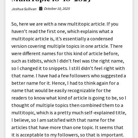
October 10, 2025
Joshua Sullivan
So, here we are with a new multitopic article. If you
haven’t read the first one, which explains what a
multitopic article is, it’s essentially a condensed
version covering multiple topics in one article. There
were different names for this kind of article before,
such as tidbits, which I didn’t feel was the right name,
so I changed it to snippets. I still didn’t feel right with
that name. I have had a few followers who suggested a
better name for it. Hence, I had to think again for a
name that would be easily recognizable for the
readers to know what kind of article is going to be, so I
thought of multiple topics then combined them to a
multitopic, which is a pretty much self-explained title,
I believe, so I am satisfied with that name for the
articles that have more than one topic. It seems that
it is acceptable to my followers, so that is important.