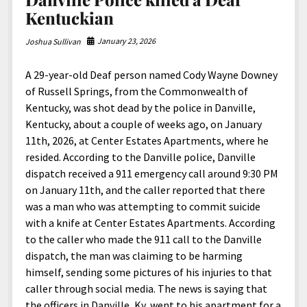
Kentuckian
January 23, 2026
Joshua Sullivan
A 29-year-old Deaf person named Cody Wayne Downey
of Russell Springs, from the Commonwealth of
Kentucky, was shot dead by the police in Danville,
Kentucky, about a couple of weeks ago, on January
11th, 2026, at Center Estates Apartments, where he
resided. According to the Danville police, Danville
dispatch received a 911 emergency call around 9:30 PM
on January 11th, and the caller reported that there
was a man who was attempting to commit suicide
with a knife at Center Estates Apartments. According
to the caller who made the 911 call to the Danville
dispatch, the man was claiming to be harming
himself, sending some pictures of his injuries to that
caller through social media. The news is saying that
the officers in Danville, Ky, went to his apartment for a