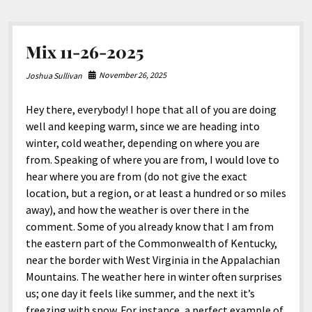
Mix 11-26-2025
November 26, 2025
Joshua Sullivan
Hey there, everybody! I hope that all of you are doing
well and keeping warm, since we are heading into
winter, cold weather, depending on where you are
from. Speaking of where you are from, I would love to
hear where you are from (do not give the exact
location, but a region, or at least a hundred or so miles
away), and how the weather is over there in the
comment. Some of you already know that I am from
the eastern part of the Commonwealth of Kentucky,
near the border with West Virginia in the Appalachian
Mountains. The weather here in winter often surprises
us; one day it feels like summer, and the next it’s
freezing with snow. For instance, a perfect example of