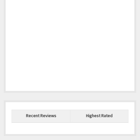
Recent Reviews
Highest Rated