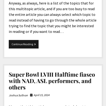
Anyway, as always, here is a list of the topics that for
this multitopic article, and if you are too busy to read
the entire article you can always select which topic to
read instead of having to go through the whole article
trying to find the topic that you might be interested
in reading or if you want to read…
MultiTopic
Continue Reading
10-
10-
2025
Super Bowl LVIII Halftime fiasco
with NAD, ASL performers, and
others
April 15, 2024
Joshua Sullivan