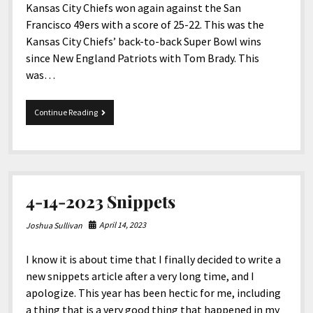
Kansas City Chiefs won again against the San
Francisco 49ers with a score of 25-22. This was the
Kansas City Chiefs’ back-to-back Super Bowl wins
since New England Patriots with Tom Brady. This
was…
Super
Continue Reading
Bowl
LVIII
Halftime
fiasco
with
NAD,
4-14-2023 Snippets
ASL
performers,
and
April 14, 2023
Joshua Sullivan
others
I know it is about time that I finally decided to write a
new snippets article after a very long time, and I
apologize. This year has been hectic for me, including
a thing that is a very good thing that happened in my