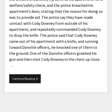
welfare/safety check, and the police breached his
apartment’s door, stating that the reason for doing so
was to provide aid. The police say they have made
contact with Cody Downey from outside of his
apartment, and repeatedly commanded Cody Downey
to drop the knife. The police said that Cody Downey
came out of his apartment with a knife, and running
toward Danville officers, he knocked one of them to
the ground. One of the Danville officers grabbed his
gun and then shot Cody Downey in the chest up close.
…
Danville
Continue Reading
Police
killed
a
Deaf
Kentuckian