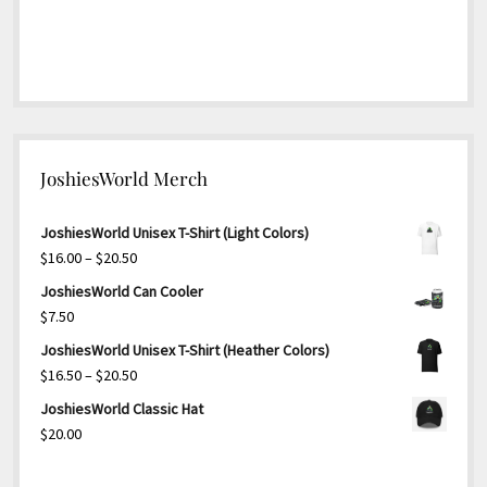
JoshiesWorld Merch
JoshiesWorld Unisex T-Shirt (Light Colors)
Price
$
16.00
–
$
20.50
range:
JoshiesWorld Can Cooler
$16.00
$
7.50
through
JoshiesWorld Unisex T-Shirt (Heather Colors)
$20.50
Price
$
16.50
–
$
20.50
range:
JoshiesWorld Classic Hat
$16.50
$
20.00
through
$20.50