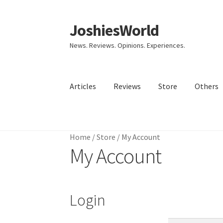
JoshiesWorld
Skip
Skip
to
to
News. Reviews. Opinions. Experiences.
navigation
content
Articles
Reviews
Store
Others
Home
Home
/
Store
/
My Account
My Account
Login