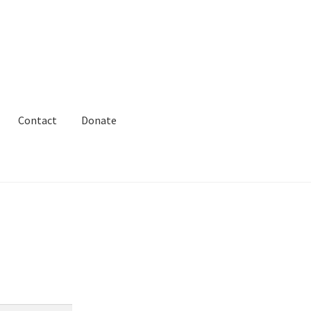
Contact
Donate