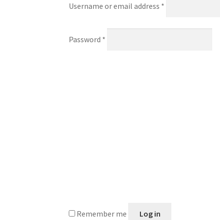
Required
Username or email address
*
Required
Password
*
Remember me
Log in