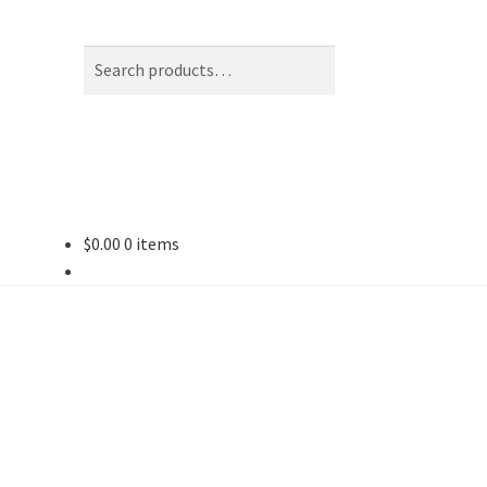
Search
Search
for:
$
0.00
0 items