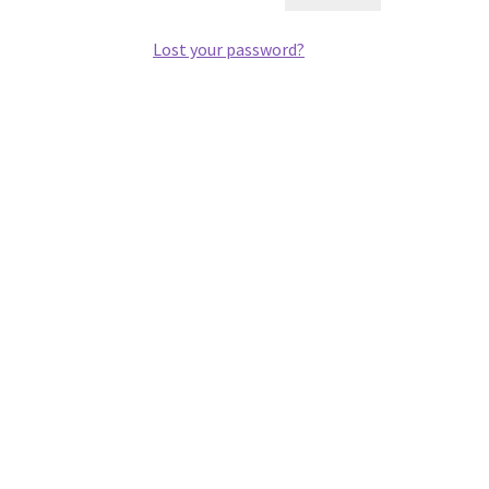
Lost your password?