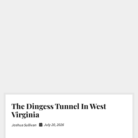
The Dingess Tunnel In West
Virginia
July 20, 2026
Joshua Sullivan