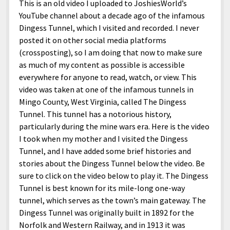
This is an old video I uploaded to JoshiesWorld’s
YouTube channel about a decade ago of the infamous
Dingess Tunnel, which I visited and recorded. I never
posted it on other social media platforms
(crossposting), so I am doing that now to make sure
as much of my content as possible is accessible
everywhere for anyone to read, watch, or view. This
video was taken at one of the infamous tunnels in
Mingo County, West Virginia, called The Dingess
Tunnel. This tunnel has a notorious history,
particularly during the mine wars era. Here is the video
I took when my mother and I visited the Dingess
Tunnel, and I have added some brief histories and
stories about the Dingess Tunnel below the video. Be
sure to click on the video below to play it. The Dingess
Tunnel is best known for its mile-long one-way
tunnel, which serves as the town’s main gateway. The
Dingess Tunnel was originally built in 1892 for the
Norfolk and Western Railway, and in 1913 it was