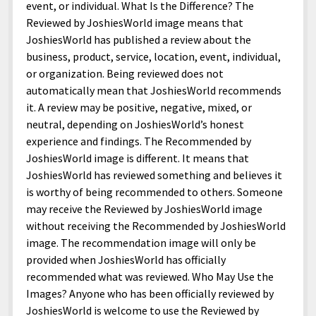
menu
event, or individual. What Is the Difference? The
Home and Office
Deaf Content Creators
Cookie Policy
Fashion and Styles
Art and Creativity
Reviewed by JoshiesWorld image means that
Places and Services
Editorial and Ethics Policy
Foods and Drinks
Celebrity
JoshiesWorld has published a review about the
business, product, service, location, event, individual,
Technology
Corrections Policy
Health and Aesthetics
Comics
or organization. Being reviewed does not
Travel and Experiences
Sponsored and Review Disclosure Policy
Nature and Outdoors
Films and Shows
automatically mean that JoshiesWorld recommends
it. A review may be positive, negative, mixed, or
JoshiesWorld Badge Usage Policy
News
Gaming
neutral, depending on JoshiesWorld’s honest
Affiliate Disclosure
Mix
Music
experience and findings. The Recommended by
JoshiesWorld image is different. It means that
Politics
Sports
open
JoshiesWorld has reviewed something and believes it
menu
is worthy of being recommended to others. Someone
Technology and Innovation
Africa
may receive the Reviewed by JoshiesWorld image
Personal
Antarctica
without receiving the Recommended by JoshiesWorld
image. The recommendation image will only be
Guest Articles
Asia
provided when JoshiesWorld has officially
Australia
recommended what was reviewed. Who May Use the
Images? Anyone who has been officially reviewed by
Europe
JoshiesWorld is welcome to use the Reviewed by