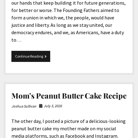
our hands that keep building it for future generations,
for better or worse. The Founding Fathers aimed to
form a union in which we, the people, would have
justice and liberty. As long as we stay united, our
democracy endures, and we, as Americans, have a duty
to…
Happy
Continue Reading
250th
Birthday,
United
States
of
America
Mom’s Peanut Butter Cake Recipe
July 3, 2026
Joshua Sullivan
The other day, I posted a picture of a delicious-looking
peanut butter cake my mother made on my social
media platforms, such as Facebook and Instagram.