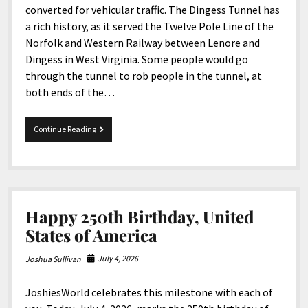
converted for vehicular traffic. The Dingess Tunnel has
a rich history, as it served the Twelve Pole Line of the
Norfolk and Western Railway between Lenore and
Dingess in West Virginia. Some people would go
through the tunnel to rob people in the tunnel, at
both ends of the…
The
Continue Reading
Dingess
Tunnel
In
West
Virginia
Happy 250th Birthday, United
States of America
July 4, 2026
Joshua Sullivan
JoshiesWorld celebrates this milestone with each of