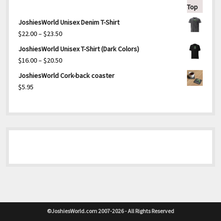
JoshiesWorld Unisex Denim T-Shirt
Price
$
22.00
–
$
23.50
range:
JoshiesWorld Unisex T-Shirt (Dark Colors)
$22.00
Price
$
16.00
–
$
20.50
through
range:
JoshiesWorld Cork-back coaster
$23.50
$16.00
$
5.95
through
$20.50
©JoshiesWorld.com 2007-2026 - All Rights Reserved