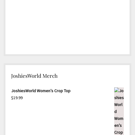
JoshiesWorld Merch
JoshiesWorld Women’s Crop Top
$
19.99