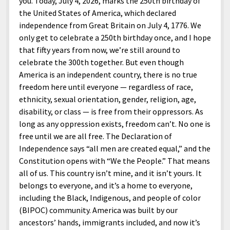
you. Today, July 4, 2026, marks the 250th birthday of
the United States of America, which declared
independence from Great Britain on July 4, 1776. We
only get to celebrate a 250th birthday once, and I hope
that fifty years from now, we’re still around to
celebrate the 300th together. But even though
America is an independent country, there is no true
freedom here until everyone — regardless of race,
ethnicity, sexual orientation, gender, religion, age,
disability, or class — is free from their oppressors. As
long as any oppression exists, freedom can’t. No one is
free until we are all free. The Declaration of
Independence says “all men are created equal,” and the
Constitution opens with “We the People.” That means
all of us. This country isn’t mine, and it isn’t yours. It
belongs to everyone, and it’s a home to everyone,
including the Black, Indigenous, and people of color
(BIPOC) community. America was built by our
ancestors’ hands, immigrants included, and now it’s