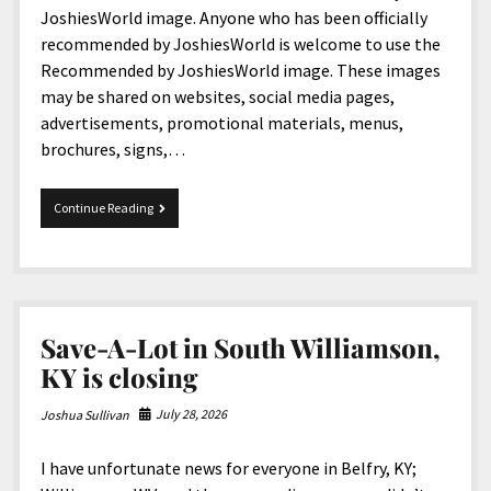
North America
JoshiesWorld image. Anyone who has been officially
recommended by JoshiesWorld is welcome to use the
South America
Recommended by JoshiesWorld image. These images
World
may be shared on websites, social media pages,
advertisements, promotional materials, menus,
brochures, signs,…
JoshiesWorld
Continue Reading
Introduces
New
Reviewed
and
Recommended
Images
Save-A-Lot in South Williamson,
KY is closing
July 28, 2026
Joshua Sullivan
I have unfortunate news for everyone in Belfry, KY;