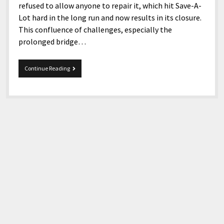
refused to allow anyone to repair it, which hit Save-A-
Lot hard in the long run and now results in its closure.
This confluence of challenges, especially the
prolonged bridge…
Save-
Continue Reading
A-
Lot
in
South
Williamson,
KY
is
closing