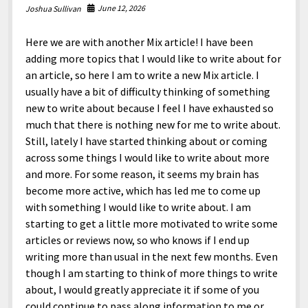
June 12, 2026
Joshua Sullivan
Here we are with another Mix article! I have been
adding more topics that I would like to write about for
an article, so here I am to write a new Mix article. I
usually have a bit of difficulty thinking of something
new to write about because I feel I have exhausted so
much that there is nothing new for me to write about.
Still, lately I have started thinking about or coming
across some things I would like to write about more
and more. For some reason, it seems my brain has
become more active, which has led me to come up
with something I would like to write about. I am
starting to get a little more motivated to write some
articles or reviews now, so who knows if I end up
writing more than usual in the next few months. Even
though I am starting to think of more things to write
about, I would greatly appreciate it if some of you
could continue to pass along information to me or