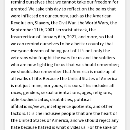
remind ourselves that we cannot take our freedom for
granted. We take this day to reflect on the pains that
were inflicted on our country, such as the American
Revolution, Slavery, the Civil War, the World Wars, the
September 11th, 2001 terrorist attack, the
Insurrection of January 6th, 2021, and more, so that
we can remind ourselves to be a better country that
everyone dreams of being part of. It’s not only the
veterans who fought the wars for us and the soldiers
who are now fighting for us that we should remember;
we should also remember that America is made up of
all walks of life. Because the United States of America
is not just mine, nor yours, it is ours. This includes all
races, genders, sexual orientations, ages, religions,
able-bodied status, disabilities, political
affiliations/views, intelligence quotients, and other
factors. It is the inclusive people that are the heart of
the United States of America, and we should reject any
hate because hatred is what divides us. For the sake of