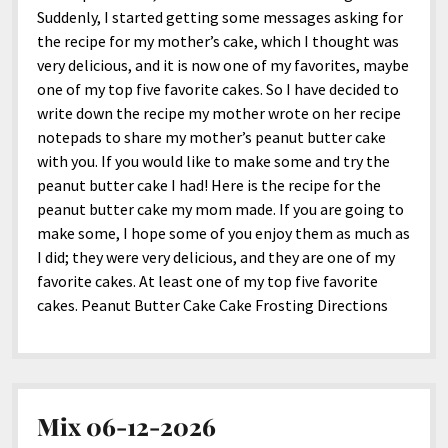
Suddenly, I started getting some messages asking for
the recipe for my mother’s cake, which I thought was
very delicious, and it is now one of my favorites, maybe
one of my top five favorite cakes. So I have decided to
write down the recipe my mother wrote on her recipe
notepads to share my mother’s peanut butter cake
with you. If you would like to make some and try the
peanut butter cake I had! Here is the recipe for the
peanut butter cake my mom made. If you are going to
make some, I hope some of you enjoy them as much as
I did; they were very delicious, and they are one of my
favorite cakes. At least one of my top five favorite
cakes. Peanut Butter Cake Cake Frosting Directions
Mix 06-12-2026