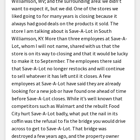
Williamson, WV; and the surrounding area: we didn’t
want to expect it, but we did. One of the stores we
liked going to for many years is closing because it
always had good deals on the products it sold. The
store I am talking about is Save-A-Lot in South
Williamson, KY. More than three employees at Save-A-
Lot, whom I will not name, shared with us that the
store is on its way to closing and that it would be lucky
to make it to September. The employees there said
that Save-A-Lot no longer restocks and will continue
to sell whatever it has left until it closes. A few
employees at Save-A-Lot have said they are already
looking for a new job or have found one ahead of time
before Save-A-Lot closes. While it’s well known that
competitors such as Walmart and the rebuilt Food
City hurt Save-A-Lot badly, what put the nail in its
coffin was the refusal to fix the bridge you would drive
across to get to Save-A-Lot. That bridge was
destroyed a few years ago, and the property owner