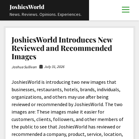
JoshiesWorld
open
News. Reviews. Opinions. Experiences.
menu
JoshiesWorld
Articles
open
JoshiesWorld Introduces New
menu
Reviews
Academics and Guides
open
open
Reviewed and Recommended
menu
menu
Images
Store
Travels and Experiences
Automotive and Powersports
Education
open
open
menu
menu
Books and Publications
History
Others
Advocacy and Activism
Cart
Locals
open
open
July 31, 2026
Joshua Sullivan
menu
menu
Fashion and Apparel
Science
Checkout
Contact
Animals
About
Civil and Human Rights
open
JoshiesWorld is introducing two new images that
menu
Film and Television
Research and Analysis
Autos
Media
Disability Rights
Donate
FAQ
open
businesses, restaurants, hotels, brands, individuals,
menu
organizations, and others may use after being
Food and Drinks
DIY, Tips, and How-To
Business and Economy
Updates and Statements
Request A Review
Deaf and Hard Of Hearing
facebook
instagram
youtube
email-
reviewed or recommended by JoshiesWorld. The two
Games and Toys
Culture and Society
Policies and Terms
form
Social Media
open
open
images are: These images make it easier for
menu
menu
customers, clients, followers, and other members of
Grooming and Skincare
Editorials and Opinions
JoshiesWorld Official Badge Verification List
Guest Article Submission
Religion and Spirituality
Terms Of Service
the public to see that JoshiesWorld has reviewed or
Hardware and Tools
Entertainment
Subscribe
Privacy Policy
open
recommended a company, product, service, location,