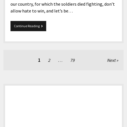
our country, for which the soldiers died fighting, don’t
allow hate to win, and let’s be…
Memorial
Continue Reading
Day
To
Everyone
Posts
1
2
…
79
Next
pagination
Sidebar