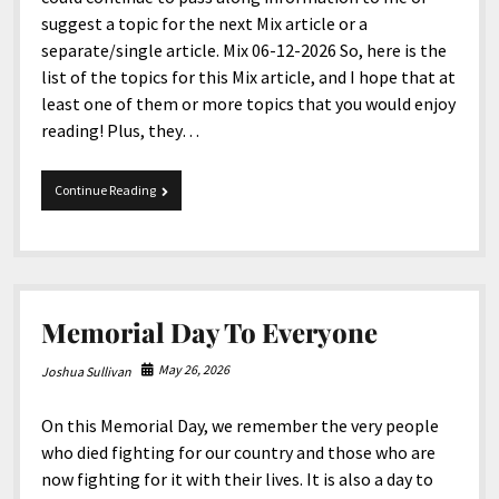
suggest a topic for the next Mix article or a
separate/single article. Mix 06-12-2026 So, here is the
list of the topics for this Mix article, and I hope that at
least one of them or more topics that you would enjoy
reading! Plus, they…
Mix
Continue Reading
06-
12-
2026
Memorial Day To Everyone
May 26, 2026
Joshua Sullivan
On this Memorial Day, we remember the very people
who died fighting for our country and those who are
now fighting for it with their lives. It is also a day to