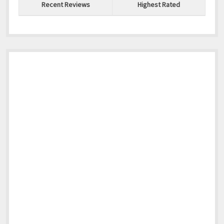
Recent Reviews
Highest Rated