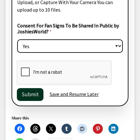
e
Upload
, or
Capture With Your Camera
You can
b
s
upload up to 10 files.
l
U
i
p
c
l
Consent For Fan Signs To Be Shared In Public by
N
o
JoshiesWorld?
*
a
a
m
d
e
e
r
Save and Resume Later
Submit
Share this