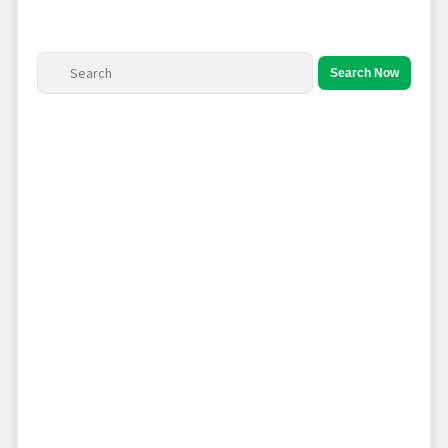
North America
South America
Search Now
World