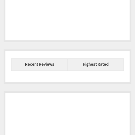
Recent Reviews
Highest Rated