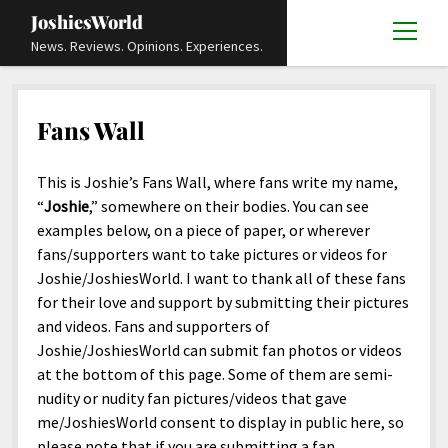
JoshiesWorld
open
News. Reviews. Opinions. Experiences.
menu
Articles
open
menu
Fans Wall
Reviews
Academics and Guides
open
open
menu
menu
Store
Travels and Experiences
Automotive and Powersports
Education
open
open
This is Joshie’s Fans Wall, where fans write my name,
menu
menu
“
Joshie
,” somewhere on their bodies. You can see
Books and Publications
History
Others
Advocacy and Activism
Cart
Locals
open
open
examples below, on a piece of paper, or wherever
menu
menu
Fashion and Apparel
Science
Checkout
Contact
Animals
About
Civil and Human Rights
open
fans/supporters want to take pictures or videos for
menu
Joshie/JoshiesWorld. I want to thank all of these fans
Film and Television
Research and Analysis
Autos
Media
Disability Rights
Donate
FAQ
open
for their love and support by submitting their pictures
menu
Food and Drinks
DIY, Tips, and How-To
Business and Economy
Updates and Statements
Request A Review
Deaf and Hard Of Hearing
and videos. Fans and supporters of
facebook
instagram
youtube
email-
Joshie/JoshiesWorld can submit fan photos or videos
Games and Toys
Culture and Society
Policies and Terms
form
Social Media
open
open
at the bottom of this page. Some of them are semi-
menu
menu
Grooming and Skincare
Editorials and Opinions
JoshiesWorld Official Badge Verification List
Guest Article Submission
Religion and Spirituality
Terms Of Service
nudity or nudity fan pictures/videos that gave
me/JoshiesWorld consent to display in public here, so
Hardware and Tools
Entertainment
Subscribe
Privacy Policy
open
please note that if you are submitting a fan