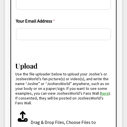
Your Email Address
*
J
o
s
Upload
h
i
Use the file uploader below to upload your Joshie’s or
e
JoshiesWorld’s fan picture(s) or video(s), and write the
s
name “Joshie” or “JoshiesWorld” anywhere, such as on
your body or on a paper/sign. If you want to see some
W
examples, you can view JoshiesWorld’s Fans Wall (
here
).
o
If consented, they will be posted on JoshiesWorld’s
r
Fans Wall.
l
d
F
?
i
P
Drag & Drop Files,
Choose Files to
l
u