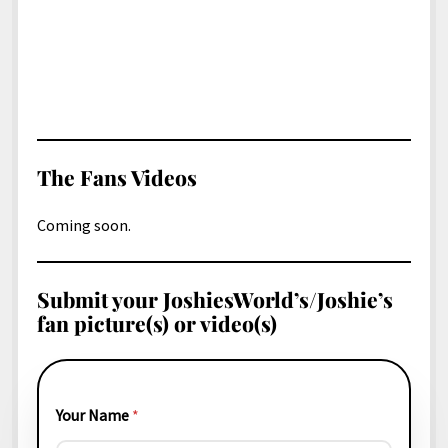
The Fans Videos
Coming soon.
Submit your JoshiesWorld’s/Joshie’s
fan picture(s) or video(s)
Your Name
*