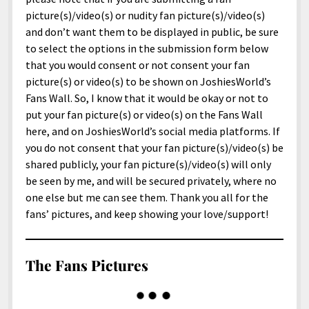
menu
Home and Office
Deaf Content Creators
Cookie Policy
Fashion and Styles
Art and Creativity
picture(s)/video(s) or nudity fan picture(s)/video(s)
and don’t want them to be displayed in public, be sure
Places and Services
Editorial and Ethics Policy
Foods and Drinks
Celebrity
to select the options in the submission form below
Technology
Corrections Policy
Health and Aesthetics
Comics
that you would consent or not consent your fan
picture(s) or video(s) to be shown on JoshiesWorld’s
Travel and Experiences
Sponsored and Review Disclosure Policy
Nature and Outdoors
Films and Shows
Fans Wall. So, I know that it would be okay or not to
JoshiesWorld Badge Usage Policy
News
Gaming
put your fan picture(s) or video(s) on the Fans Wall
here, and on JoshiesWorld’s social media platforms. If
Affiliate Disclosure
Mix
Music
you do not consent that your fan picture(s)/video(s) be
Politics
Sports
open
shared publicly, your fan picture(s)/video(s) will only
menu
be seen by me, and will be secured privately, where no
Technology and Innovation
Africa
one else but me can see them. Thank you all for the
Personal
Antarctica
fans’ pictures, and keep showing your love/support!
Guest Articles
Asia
The Fans Pictures
Australia
Europe