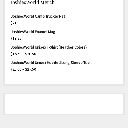
JoshiesWorld Merch
JoshiesWorld Camo Trucker Hat
$
21.00
JoshiesWorld Enamel Mug
$
13.75
JoshiesWorld Unisex T-Shirt (Heather Colors)
Price
$
16.50
–
$
20.50
range:
JoshiesWorld Unisex Hooded Long Sleeve Tee
$16.50
Price
$
25.00
–
$
27.50
through
range:
$20.50
$25.00
through
$27.50