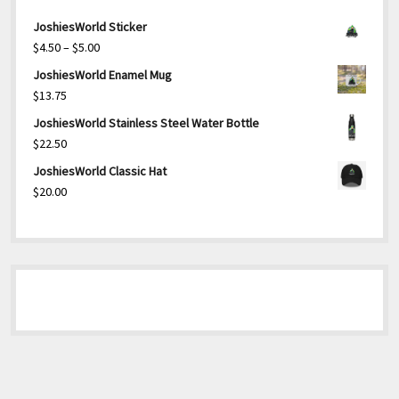
JoshiesWorld Sticker
Price
$
4.50
–
$
5.00
range:
JoshiesWorld Enamel Mug
$4.50
$
13.75
through
JoshiesWorld Stainless Steel Water Bottle
$5.00
$
22.50
JoshiesWorld Classic Hat
$
20.00