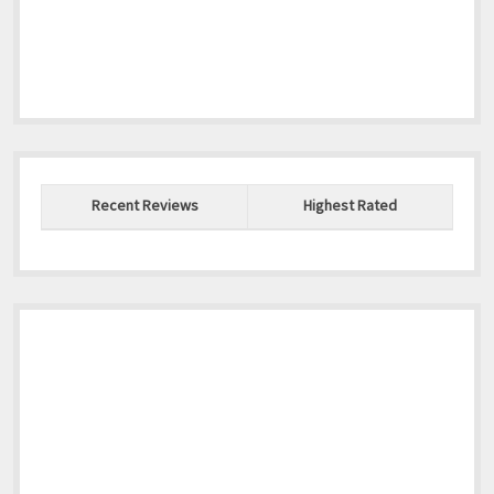
Recent Reviews
Highest Rated