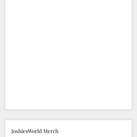
JoshiesWorld Merch