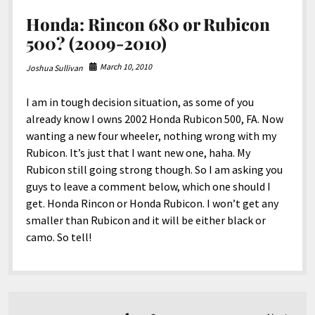
Honda: Rincon 680 or Rubicon
500? (2009-2010)
March 10, 2010
Joshua Sullivan
I am in tough decision situation, as some of you
already know I owns 2002 Honda Rubicon 500, FA. Now
wanting a new four wheeler, nothing wrong with my
Rubicon. It’s just that I want new one, haha. My
Rubicon still going strong though. So I am asking you
guys to leave a comment below, which one should I
get. Honda Rincon or Honda Rubicon. I won’t get any
smaller than Rubicon and it will be either black or
camo. So tell!