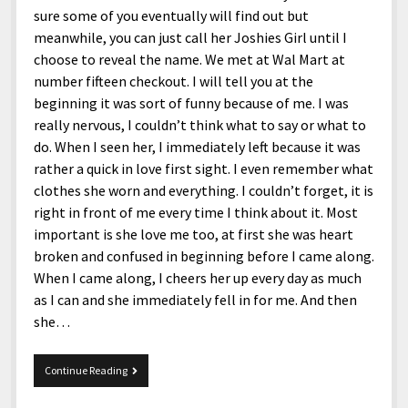
sure some of you eventually will find out but
meanwhile, you can just call her Joshies Girl until I
choose to reveal the name. We met at Wal Mart at
number fifteen checkout. I will tell you at the
beginning it was sort of funny because of me. I was
really nervous, I couldn’t think what to say or what to
do. When I seen her, I immediately left because it was
rather a quick in love first sight. I even remember what
clothes she worn and everything. I couldn’t forget, it is
right in front of me every time I think about it. Most
important is she love me too, at first she was heart
broken and confused in beginning before I came along.
When I came along, I cheers her up every day as much
as I can and she immediately fell in for me. And then
she…
Joshie
Continue Reading
got
a