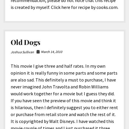
recommendation, please do not note that this recipe
is created by myself. Click here for recipe by cooks.com.
Old Dogs
March 14, 2010
Joshua Sullivan
This movie I give three and half rates. In my own
opinion it is really funny in some parts and some parts
are also sad. This definitely a must to purchase, I have
never imagined John Travolta and Robin Williams
would work together for a movie but I guess they did.
If you have seen the preview of this movie and think it
is hilarious, then I definitely suggest you to either rent
or purchase from retail store and watch the rest of it.
It is copyrighted by Walt Disneys. I have watched this
movie couple of times and I just purchased it three