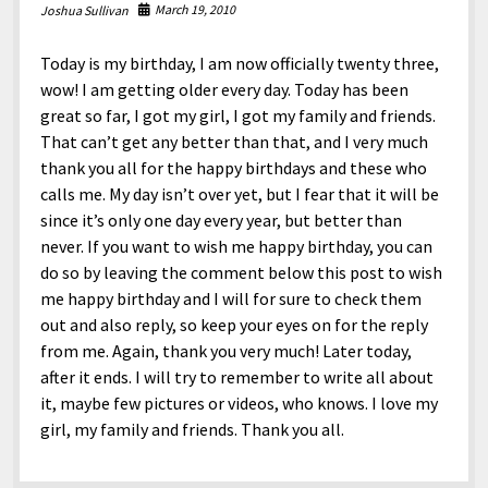
North America
March 19, 2010
Joshua Sullivan
South America
Today is my birthday, I am now officially twenty three,
World
wow! I am getting older every day. Today has been
great so far, I got my girl, I got my family and friends.
That can’t get any better than that, and I very much
thank you all for the happy birthdays and these who
calls me. My day isn’t over yet, but I fear that it will be
since it’s only one day every year, but better than
never. If you want to wish me happy birthday, you can
do so by leaving the comment below this post to wish
me happy birthday and I will for sure to check them
out and also reply, so keep your eyes on for the reply
from me. Again, thank you very much! Later today,
after it ends. I will try to remember to write all about
it, maybe few pictures or videos, who knows. I love my
girl, my family and friends. Thank you all.