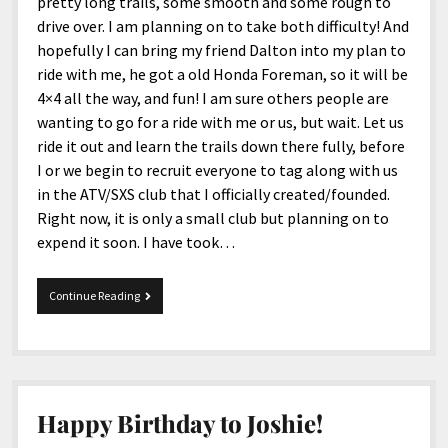
menu
pretty long trails, some smooth and some rough to
Home and Office
Deaf Content Creators
Cookie Policy
Fashion and Styles
Art and Creativity
drive over. I am planning on to take both difficulty! And
hopefully I can bring my friend Dalton into my plan to
Places and Services
Editorial and Ethics Policy
Foods and Drinks
Celebrity
ride with me, he got a old Honda Foreman, so it will be
Technology
Corrections Policy
Health and Aesthetics
Comics
4×4 all the way, and fun! I am sure others people are
wanting to go for a ride with me or us, but wait. Let us
Travel and Experiences
Sponsored and Review Disclosure Policy
Nature and Outdoors
Films and Shows
ride it out and learn the trails down there fully, before
JoshiesWorld Badge Usage Policy
News
Gaming
I or we begin to recruit everyone to tag along with us
in the ATV/SXS club that I officially created/founded.
Affiliate Disclosure
Mix
Music
Right now, it is only a small club but planning on to
Politics
Sports
open
expend it soon. I have took…
menu
Technology and Innovation
Africa
I
Continue Reading
Personal
Antarctica
bought
new
Guest Articles
Asia
four
wheeler!
Australia
Europe
Happy Birthday to Joshie!