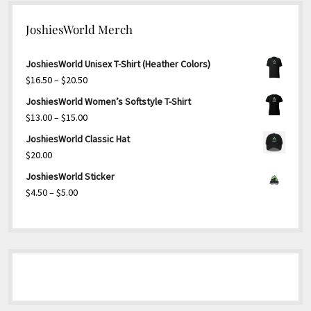
JoshiesWorld Merch
JoshiesWorld Unisex T-Shirt (Heather Colors)
Price
$
16.50
–
$
20.50
range:
JoshiesWorld Women’s Softstyle T-Shirt
$16.50
Price
$
13.00
–
$
15.00
through
range:
JoshiesWorld Classic Hat
$20.50
$13.00
$
20.00
through
JoshiesWorld Sticker
$15.00
Price
$
4.50
–
$
5.00
range:
$4.50
through
$5.00