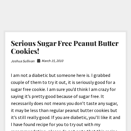
Serious Sugar Free Peanut Butter
Cookies!
March 15, 2010
Joshua Sullivan
I am not a diabetic but someone here is. I grabbed
couple of them to try it out, it is seriously good for a
sugar free cookie. I am sure you’d think I am crazy for
saying it’s pretty good because of sugar free. It
necessarily does not means you don’t taste any sugar,
it may be less than regular peanut butter cookies but
it’s still really good. If you are diabetic, you’ll like it and
I have found recipe for you to try out with my