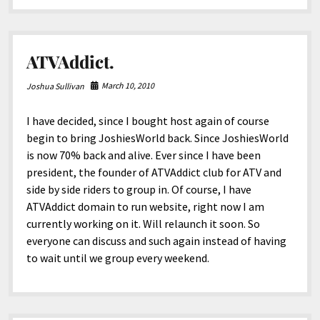
girlfriend?!
ATVAddict.
March 10, 2010
Joshua Sullivan
I have decided, since I bought host again of course
begin to bring JoshiesWorld back. Since JoshiesWorld
is now 70% back and alive. Ever since I have been
president, the founder of ATVAddict club for ATV and
side by side riders to group in. Of course, I have
ATVAddict domain to run website, right now I am
currently working on it. Will relaunch it soon. So
everyone can discuss and such again instead of having
to wait until we group every weekend.