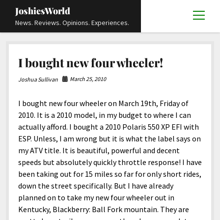
JoshiesWorld
open
News. Reviews. Opinions. Experiences.
menu
Articles
open
I bought new four wheeler!
menu
Reviews
Academics and Guides
open
open
menu
menu
March 25, 2010
Joshua Sullivan
Store
Travels and Experiences
Automotive and Powersports
Education
open
open
menu
menu
I bought new four wheeler on March 19th, Friday of
Books and Publications
History
Others
Advocacy and Activism
Cart
Locals
open
open
menu
menu
2010. It is a 2010 model, in my budget to where I can
Fashion and Apparel
Science
Checkout
Contact
Animals
About
Civil and Human Rights
open
actually afford. I bought a 2010 Polaris 550 XP EFI with
menu
ESP. Unless, I am wrong but it is what the label says on
Film and Television
Research and Analysis
Autos
Media
Disability Rights
Donate
FAQ
open
menu
my ATV title. It is beautiful, powerful and decent
Food and Drinks
DIY, Tips, and How-To
Business and Economy
Updates and Statements
Request A Review
Deaf and Hard Of Hearing
speeds but absolutely quickly throttle response! I have
facebook
instagram
youtube
email-
been taking out for 15 miles so far for only short rides,
Games and Toys
Culture and Society
Policies and Terms
form
Social Media
open
open
menu
menu
down the street specifically. But I have already
Grooming and Skincare
Editorials and Opinions
JoshiesWorld Official Badge Verification List
Guest Article Submission
Religion and Spirituality
Terms Of Service
planned on to take my new four wheeler out in
Kentucky, Blackberry: Ball Fork mountain. They are
Hardware and Tools
Entertainment
Subscribe
Privacy Policy
open