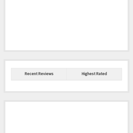
Recent Reviews
Highest Rated