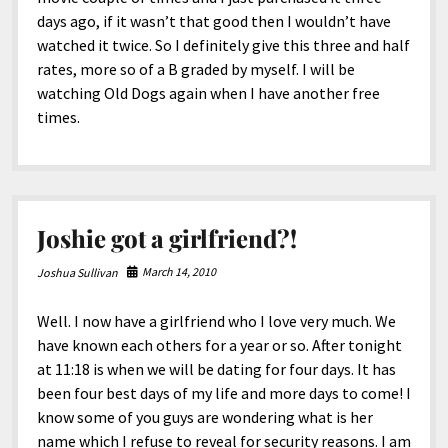
days ago, if it wasn’t that good then I wouldn’t have
watched it twice. So I definitely give this three and half
rates, more so of a B graded by myself. I will be
watching Old Dogs again when I have another free
times.
Joshie got a girlfriend?!
March 14, 2010
Joshua Sullivan
Well. I now have a girlfriend who I love very much. We
have known each others for a year or so. After tonight
at 11:18 is when we will be dating for four days. It has
been four best days of my life and more days to come! I
know some of you guys are wondering what is her
name which I refuse to reveal for security reasons. I am