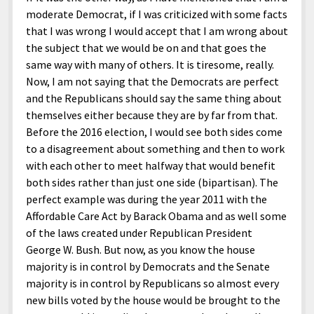
moderate Democrat, if I was criticized with some facts
that I was wrong I would accept that I am wrong about
the subject that we would be on and that goes the
same way with many of others. It is tiresome, really.
Now, I am not saying that the Democrats are perfect
and the Republicans should say the same thing about
themselves either because they are by far from that.
Before the 2016 election, I would see both sides come
to a disagreement about something and then to work
with each other to meet halfway that would benefit
both sides rather than just one side (bipartisan). The
perfect example was during the year 2011 with the
Affordable Care Act by Barack Obama and as well some
of the laws created under Republican President
George W. Bush. But now, as you know the house
majority is in control by Democrats and the Senate
majority is in control by Republicans so almost every
new bills voted by the house would be brought to the