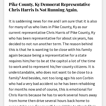
Pike County, Ky Democrat Representative
Chris Harris Is Not Running Again.
It is saddening news for me and I am sure that it is also
for many of us who lives in Pike County, Ky as our
current representative Chris Harris of Pike County, Ky
who has been representative for about six years, has
decided to not run another term. The reason behind
this is that he is wanting to be close with his family
again because being a representative for a state
requires him/her to be at the capitol a lot of the time
to work and to represent his/her county citizens. It is
understandable, who does not want to be close to a
family? And besides, not too long ago his son Corbin
who had a very bad accident so he has been rehabbing
for months now and of course, this is emotional for
Chris Harris because he has to work several hours away
from home then drive several hours back home to