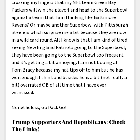
crossing my fingers that my NFL team Green Bay
Packers will win the playoff and head to the Superbowl
against a team that I am thinking like Baltimore
Ravens? Or maybe another Superbowl with Pittsburgh
Steelers which surprise me a bit because they are now
in a wild card round. All I know is that I am kind of tired
seeing New England Patriots going to the Superbowl,
they have been going to the Superbowl too frequent
and it’s getting a bit annoying. I am not booing at
Tom Brady because my hat tips off to him but he has
won enough I think and besides he is a bit (not really a
bit) overrated QB of all time that I have ever
witnessed.
Nonetheless, Go Pack Go!
Trump Supporters And Republicans: Check
The Links!