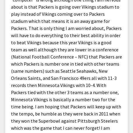
about is that Packers is going over Vikings stadium to
play instead of Vikings coming over to Packers
stadium which that means it is an away game for
Packers. That is only thing I am worried about, Packers
will have to do everything to their best ability in order
to beat Vikings because this year Vikings is a good
team as well although they are lower in a conference
(National Football Conference – NFC) that Packers are
which Packers is number one in tied with other teams
(same numbers) such as Seattle Seahawks, New
Orleans Saints, and San Francisco 49ers all with 11-3
records then Minnesota Vikings with 10-4. With
Packers tied with the other 3 teams as a number one,
Minnesota Vikings is basically a number two for the
time being. I am hoping that Packers will keep up with
the tempo, be humble as they were back in 2011 when
they won the Superbowl against Pittsburgh Steelers
which was the game that I can never forget! I am