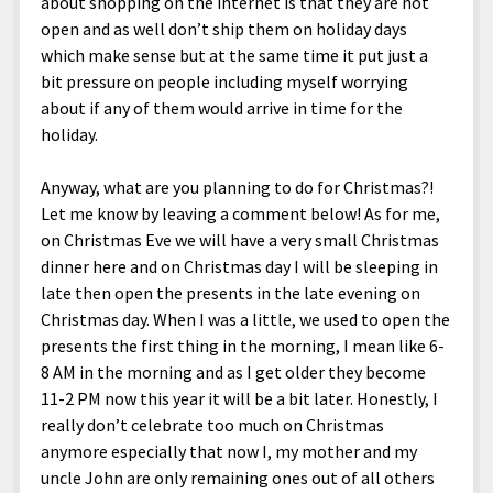
about shopping on the internet is that they are not
open and as well don’t ship them on holiday days
which make sense but at the same time it put just a
bit pressure on people including myself worrying
about if any of them would arrive in time for the
holiday.
Anyway, what are you planning to do for Christmas?!
Let me know by leaving a comment below! As for me,
on Christmas Eve we will have a very small Christmas
dinner here and on Christmas day I will be sleeping in
late then open the presents in the late evening on
Christmas day. When I was a little, we used to open the
presents the first thing in the morning, I mean like 6-
8 AM in the morning and as I get older they become
11-2 PM now this year it will be a bit later. Honestly, I
really don’t celebrate too much on Christmas
anymore especially that now I, my mother and my
uncle John are only remaining ones out of all others