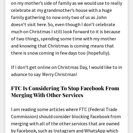
on my mother’s side of family as we would use to really
celebrate at my grandmother’s house with a huge
family gathering to now only two of us as John
doesn’t visit here. So, even though I don’t celebrate
much on Christmas I still look forward to it is because
of two things, spending some time with my mother
and knowing that Christmas is coming means that
there is snow coming in few days too (hopefully).
If I don’t get online on Christmas Day, I would like to in
advance to say: Merry Christmas!
FTC Is Considering To Stop Facebook From
Merging With Other Services
I am reading some articles where FTC (Federal Trade
Commission) should consider blocking Facebook from
merging with all of the other services that are owned
by Facebook, such as Instagram and WhatsApp which