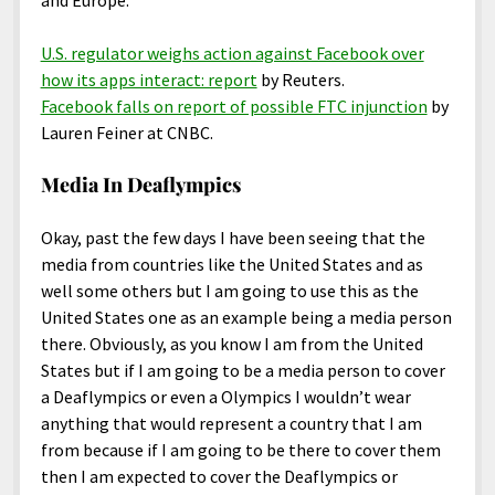
and Europe.
U.S. regulator weighs action against Facebook over
how its apps interact: report
by Reuters.
Facebook falls on report of possible FTC injunction
by
Lauren Feiner at CNBC.
Media In Deaflympics
Okay, past the few days I have been seeing that the
media from countries like the United States and as
well some others but I am going to use this as the
United States one as an example being a media person
there. Obviously, as you know I am from the United
States but if I am going to be a media person to cover
a Deaflympics or even a Olympics I wouldn’t wear
anything that would represent a country that I am
from because if I am going to be there to cover them
then I am expected to cover the Deaflympics or