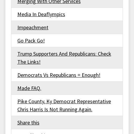
Merging With Other Services
Media In Deaflympics
Impeachment
Go Pack Go!
Trump Supporters And Republicans: Check
The Links!
Democrats Vs Republicans = Enough!
Made FAQ.
Pike County, Ky Democrat Representative
Chris Harris Is Not Running Again.
Share this