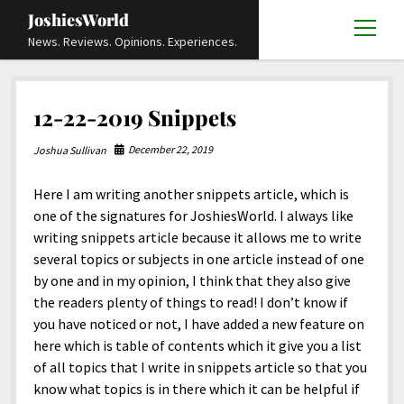
JoshiesWorld
open
News. Reviews. Opinions. Experiences.
menu
Articles
open
menu
12-22-2019 Snippets
Reviews
Academics and Guides
open
open
menu
menu
December 22, 2019
Joshua Sullivan
Store
Travels and Experiences
Automotive and Powersports
Education
open
open
menu
menu
Books and Publications
History
Others
Advocacy and Activism
Cart
Locals
open
open
Here I am writing another snippets article, which is
menu
menu
one of the signatures for JoshiesWorld. I always like
Fashion and Apparel
Science
Checkout
Contact
Animals
About
Civil and Human Rights
open
writing snippets article because it allows me to write
menu
Film and Television
Research and Analysis
Autos
Media
Disability Rights
Donate
FAQ
open
several topics or subjects in one article instead of one
menu
by one and in my opinion, I think that they also give
Food and Drinks
DIY, Tips, and How-To
Business and Economy
Updates and Statements
Request A Review
Deaf and Hard Of Hearing
facebook
instagram
youtube
email-
the readers plenty of things to read! I don’t know if
Games and Toys
Culture and Society
Policies and Terms
form
Social Media
open
open
you have noticed or not, I have added a new feature on
menu
menu
here which is table of contents which it give you a list
Grooming and Skincare
Editorials and Opinions
JoshiesWorld Official Badge Verification List
Guest Article Submission
Religion and Spirituality
Terms Of Service
of all topics that I write in snippets article so that you
Hardware and Tools
Entertainment
Subscribe
Privacy Policy
know what topics is in there which it can be helpful if
open