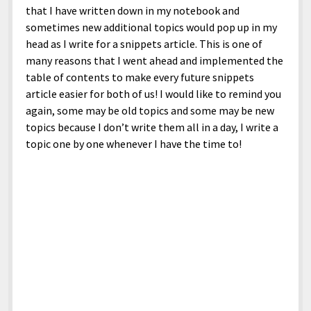
North America
that I have written down in my notebook and
sometimes new additional topics would pop up in my
South America
head as I write for a snippets article. This is one of
World
many reasons that I went ahead and implemented the
table of contents to make every future snippets
article easier for both of us! I would like to remind you
again, some may be old topics and some may be new
topics because I don’t write them all in a day, I write a
topic one by one whenever I have the time to!