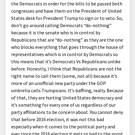
the Democrats in order for the bills to be passed both
congresses and have them on the President of United
States desk for President Trump to sign or to veto. So,
don’t go around calling Democrats “do-nothing”
because it is the senate who is in control by
Republicans that are “do-nothing” as they are the one
who blocks everything that goes through the house of
representatives which is in control by Democrats so
this means that it’s Democrats Vs Republicans unlike
before. Honestly, I think that Republicans are not the
right name to call them (some, not all) because it’s
more of an unofficial new party under the GOP
umbrella calls Trumpicans. It’s baffling, really. Because
of that, they are hurting United States democracy and
it’s something for every one of us regardless of our
party affiliations to be concern about. You cannot deny
that before 2016 election, it was not this bad
especially when it comes to the political party and
ever since the 2016 election it gets so bad to the point