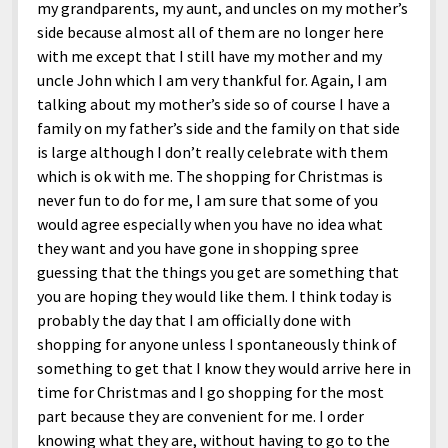
my grandparents, my aunt, and uncles on my mother’s
side because almost all of them are no longer here
with me except that I still have my mother and my
uncle John which I am very thankful for. Again, I am
talking about my mother’s side so of course I have a
family on my father’s side and the family on that side
is large although I don’t really celebrate with them
which is ok with me. The shopping for Christmas is
never fun to do for me, I am sure that some of you
would agree especially when you have no idea what
they want and you have gone in shopping spree
guessing that the things you get are something that
you are hoping they would like them. I think today is
probably the day that I am officially done with
shopping for anyone unless I spontaneously think of
something to get that I know they would arrive here in
time for Christmas and I go shopping for the most
part because they are convenient for me. I order
knowing what they are, without having to go to the