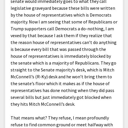
senate would immediately goes to what they call
legislative graveyard because these bills were written
by the house of representatives which is Democrats
majority. Now I am seeing that some of Republicans or
Trump supporters call Democrats a do-nothing, I am
vexed by that because I ask them if they realize that
the reason house of representatives can’t do anything
is because every bill that was passed through the
house of representatives is immediately blocked by
the senate which is a majority of Republicans. They go
straight to the Senate majority’s desk, which is Mitch
McConnell’s (R-Ky) desk and he won’t bring them to
the senate’s floor which it makes as if the house of
representatives has done nothing when they did pass
several bills but just immediately got blocked when
they hits Mitch McConnell’s desk.
That means what? They refuse, I mean profoundly
refuse to find common ground or meet halfway with