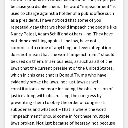
because you dislike them. The word “impeachment” is
used to charge against a holder of a public office such
as a president, I have noticed that some of you
repeatedly say that we should impeach the people like
Nancy Pelosi, Adam Schiff and others – no. They have
not done anything against the law, have not
committed a crime of anything and even allegation
does not mean that the word “impeachment” should
be used on them. In seriousness, as such as all of the
laws that the current president of the United States,
which in this case that is Donald Trump who have
evidently broke the laws, not just laws as well
constitutions and more including the obstruction of
justice along with obstructing the congress by
preventing them to obey the order of congress’s
subpoenas and whatnot – that is where the word
“impeachment” should come in for these multiple
laws broken. Not just because of hearsay, not because