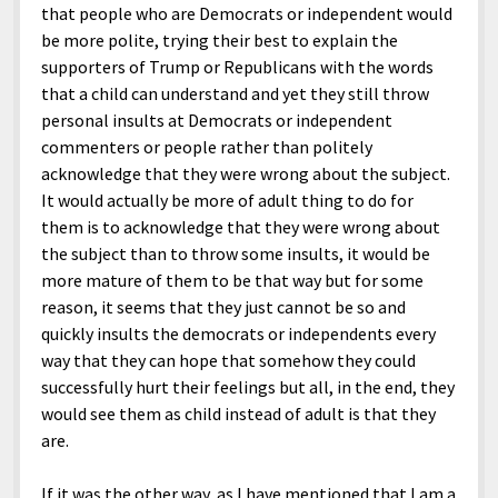
that people who are Democrats or independent would
be more polite, trying their best to explain the
supporters of Trump or Republicans with the words
that a child can understand and yet they still throw
personal insults at Democrats or independent
commenters or people rather than politely
acknowledge that they were wrong about the subject.
It would actually be more of adult thing to do for
them is to acknowledge that they were wrong about
the subject than to throw some insults, it would be
more mature of them to be that way but for some
reason, it seems that they just cannot be so and
quickly insults the democrats or independents every
way that they can hope that somehow they could
successfully hurt their feelings but all, in the end, they
would see them as child instead of adult is that they
are.
If it was the other way, as I have mentioned that I am a