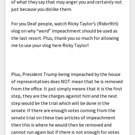
of what they say that may anger you and certainly not
just because you dislike them.
For you Deaf people, watch Ricky Taylor’s (Ridor9th)
vlog on why “word” impeachment should be used as
the last resort. Plus, thank you so much for allowing
me to use your vlog here Ricky Taylor!
Plus, President Trump being impeached by the house
of representatives does NOT mean that he is removed
from the office. It just simply means that it is the first
step, they are the charges against him and the next
step would be the trial which will be done in the
senate. If there are enough votes coming from the
senate trial on these two articles of impeachment
then this is where he would then be removed and
cannot run again but if there is not enough for votes