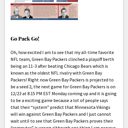
Go Pack Go!
Oh, how excited I am to see that my all-time favorite
NFL team, Green Bay Packers clinched a playoff berth
being an 11-3 after beating Chicago Bears which is
known as the oldest NFL rivalry with Green Bay
Packers! Right now Green Bay Packers is projected to
be a seed 2, the next game for Green Bay Packers is on
12/23 at 8:15 PM EST Monday coming up and it is going
to be a exciting game because a lot of people says
that their “system” predict that Minnesota Vikings
will win against Green Bay Packers and I just cannot
wait until to see that Green Bay Packers proves their
“computer” is wrong although one thing I am nervous