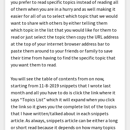
menu
you prefer to read specific topics instead of reading all
Home and Office
Deaf Content Creators
Cookie Policy
Fashion and Styles
Art and Creativity
of them when you are in a hurry and as well making it
Places and Services
Editorial and Ethics Policy
easier for all of us to select which topic that we would
Foods and Drinks
Celebrity
want to share with others by either telling them
Technology
Corrections Policy
Health and Aesthetics
Comics
which topic in the list that you would like for them to
Travel and Experiences
Sponsored and Review Disclosure Policy
read or just select the topic then copy the URL address
Nature and Outdoors
Films and Shows
at the top of your internet browser address bar to
JoshiesWorld Badge Usage Policy
News
Gaming
paste them around to your friends or family to save
Affiliate Disclosure
their time from having to find the specific topic that
Mix
Music
you want them to read.
Politics
Sports
open
menu
You will see the table of contents from on now,
Technology and Innovation
Africa
starting from 11-8-2019 snippets that I wrote last
Personal
Antarctica
month and all you have to do is click the link where it
says “Topics List” which it will expand when you click
Guest Articles
Asia
the link so it gives you the complete list of the topics
Australia
that I have written/talked about in each snippets
article. As always, snippets article can be either a long
Europe
or short read because it depends on how many topics