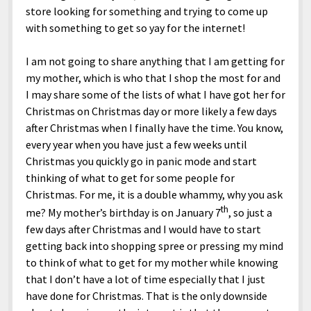
store looking for something and trying to come up
with something to get so yay for the internet!
I am not going to share anything that I am getting for
my mother, which is who that I shop the most for and
I may share some of the lists of what I have got her for
Christmas on Christmas day or more likely a few days
after Christmas when I finally have the time. You know,
every year when you have just a few weeks until
Christmas you quickly go in panic mode and start
thinking of what to get for some people for
Christmas. For me, it is a double whammy, why you ask
th
me? My mother’s birthday is on January 7
, so just a
few days after Christmas and I would have to start
getting back into shopping spree or pressing my mind
to think of what to get for my mother while knowing
that I don’t have a lot of time especially that I just
have done for Christmas. That is the only downside