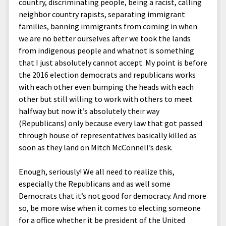
country, discriminating people, being a racist, calling
neighbor country rapists, separating immigrant
families, banning immigrants from coming in when
we are no better ourselves after we took the lands
from indigenous people and whatnot is something
that I just absolutely cannot accept. My point is before
the 2016 election democrats and republicans works
with each other even bumping the heads with each
other but still willing to work with others to meet
halfway but now it’s absolutely their way
(Republicans) only because every law that got passed
through house of representatives basically killed as
soon as they land on Mitch McConnell’s desk.
Enough, seriously! We all need to realize this,
especially the Republicans and as well some
Democrats that it’s not good for democracy. And more
so, be more wise when it comes to electing someone
for a office whether it be president of the United