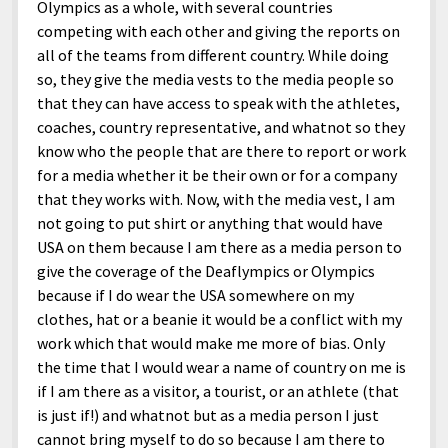
Olympics as a whole, with several countries
competing with each other and giving the reports on
all of the teams from different country. While doing
so, they give the media vests to the media people so
that they can have access to speak with the athletes,
coaches, country representative, and whatnot so they
know who the people that are there to report or work
for a media whether it be their own or for a company
that they works with. Now, with the media vest, I am
not going to put shirt or anything that would have
USA on them because I am there as a media person to
give the coverage of the Deaflympics or Olympics
because if I do wear the USA somewhere on my
clothes, hat or a beanie it would be a conflict with my
work which that would make me more of bias. Only
the time that I would wear a name of country on me is
if I am there as a visitor, a tourist, or an athlete (that
is just if!) and whatnot but as a media person I just
cannot bring myself to do so because I am there to