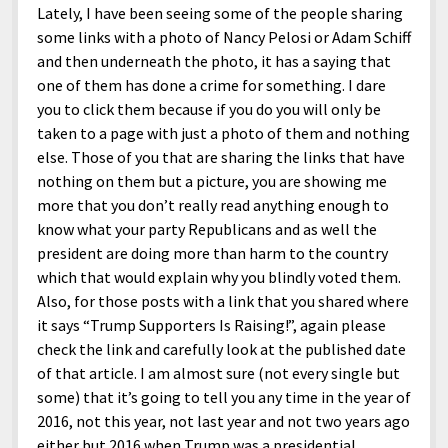
Lately, I have been seeing some of the people sharing
some links with a photo of Nancy Pelosi or Adam Schiff
and then underneath the photo, it has a saying that
one of them has done a crime for something. I dare
you to click them because if you do you will only be
taken to a page with just a photo of them and nothing
else. Those of you that are sharing the links that have
nothing on them but a picture, you are showing me
more that you don’t really read anything enough to
know what your party Republicans and as well the
president are doing more than harm to the country
which that would explain why you blindly voted them.
Also, for those posts with a link that you shared where
it says “Trump Supporters Is Raising!”, again please
check the link and carefully look at the published date
of that article. I am almost sure (not every single but
some) that it’s going to tell you any time in the year of
2016, not this year, not last year and not two years ago
either but 2016 when Trump was a presidential