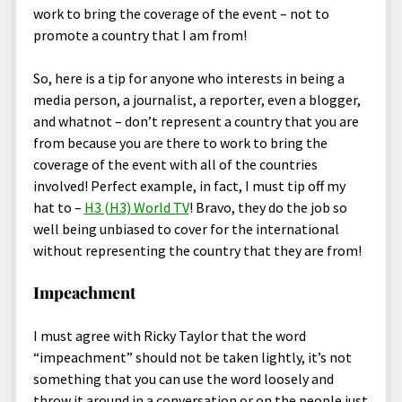
work to bring the coverage of the event – not to
promote a country that I am from!
So, here is a tip for anyone who interests in being a
media person, a journalist, a reporter, even a blogger,
and whatnot – don’t represent a country that you are
from because you are there to work to bring the
coverage of the event with all of the countries
involved! Perfect example, in fact, I must tip off my
hat to –
H3 (H3) World TV
! Bravo, they do the job so
well being unbiased to cover for the international
without representing the country that they are from!
Impeachment
I must agree with Ricky Taylor that the word
“impeachment” should not be taken lightly, it’s not
something that you can use the word loosely and
throw it around in a conversation or on the people just