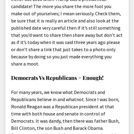
candidate! The more you share the more fool you
make out of yourselves; I mean seriously. Check them,
be sure that it is really an article and also look at the
published date very careful then if it’s still something
that you’d want to share then share away but don’t act
as if it’s today when it was said three years ago please
or don’t share a link that just takes to a photo only
because by doing so you just made everything you
share a moot.
Democrats Vs Republicans = Enough!
For many years, we know what Democrats and
Republicans believe in and whatnot. Since I was born,
Ronald Reagan was a Republican president at that
time with both house and senate in control of
Democrats. It was dandy, then there was father Bush,
Bill Clinton, the son Bush and Barack Obama.