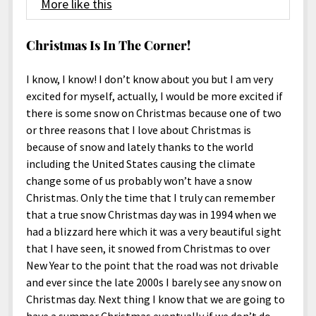
More like this
Christmas Is In The Corner!
I know, I know! I don’t know about you but I am very
excited for myself, actually, I would be more excited if
there is some snow on Christmas because one of two
or three reasons that I love about Christmas is
because of snow and lately thanks to the world
including the United States causing the climate
change some of us probably won’t have a snow
Christmas. Only the time that I truly can remember
that a true snow Christmas day was in 1994 when we
had a blizzard here which it was a very beautiful sight
that I have seen, it snowed from Christmas to over
New Year to the point that the road was not drivable
and ever since the late 2000s I barely see any snow on
Christmas day. Next thing I know that we are going to