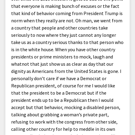
that everyone is making bunch of excuses or the fact
that kind of behavior coming from President Trump is
norm when they really are not. Oh man, we went from
a country that people and other countries take
seriously to now where they just cannot any longer
take us as a country serious thanks to that person who
is in the white house. When you have other country
presidents or prime ministers to mock, laugh and
whatnot that just show us as clear as day that our
dignity as Americans from the United States is gone. I
personally don’t care if we have a Democrat or
Republican president, of course for me I would like
that the president to be a Democrat but if the
president ends up to be a Republican then I would
accept but that behavior, mocking a disabled person,
talking about grabbing a woman’s private part,
refusing to work with the congress from other side,
calling other country for help to meddle in its own