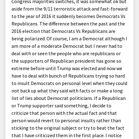
Congress majorities switches, it was somewhat ok but
aside from the 9/11 terroristic attack and fast-forward
to the year of 2016 it suddenly becomes Democrats Vs
Republicans. The difference between the past and the
2016 election that Democrats Vs Republicans are
being polarized. Of course, I am a Democrat although I
am more of a moderate Democrat but I never had to
deal with or seen the people who are republicans or
the supporters of Republican president has gone so
extreme before until Trump was elected and now we
have to deal with bunch of Republicans trying so hard
to insult Democrats on personal level when they could
not back up what they said with facts or make a long
list of lies about Democrat politicians. If a Republican
or Trump supporter said something, I decide to
criticize that person with the actual fact and that
person would revert to personal insults rather than
sticking to the original subject or try to beat the fact
that I have criticized them in the first place. I notice