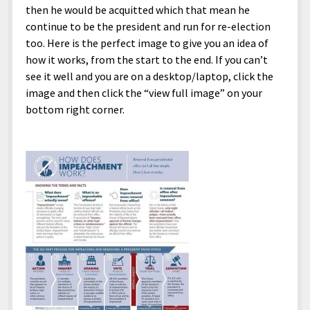
then he would be acquitted which that mean he
continue to be the president and run for re-election
too. Here is the perfect image to give you an idea of
how it works, from the start to the end. If you can’t
see it well and you are on a desktop/laptop, click the
image and then click the “view full image” on your
bottom right corner.