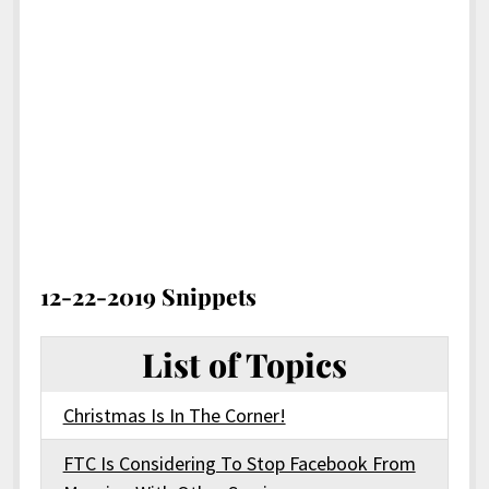
12-22-2019 Snippets
List of Topics
Christmas Is In The Corner!
FTC Is Considering To Stop Facebook From