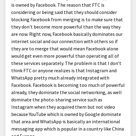
is owned by Facebook. The reason that FTC is
considering or being said that they should consider
blocking Facebook from merging is to make sure that
they don’t become more powerful than the way they
are now. Right now, Facebook basically dominates our
internet social and our connection with others so if
they are to merge that would mean Facebook alone
would get even more powerful than operating all of
these services separately. The problem is that I don’t
think FTC or anyone realizes is that Instagram and
WhatsApp pretty much already integrated with
Facebook. Facebook is becoming too much of powerful
already, they dominate the social networking, as well
dominate the photo-sharing service such as
Instagram when they acquired them but not video
because YouTube which is owned by Google dominate
that area and WhatsApp is basically an international
messaging app which is popular in a country like China