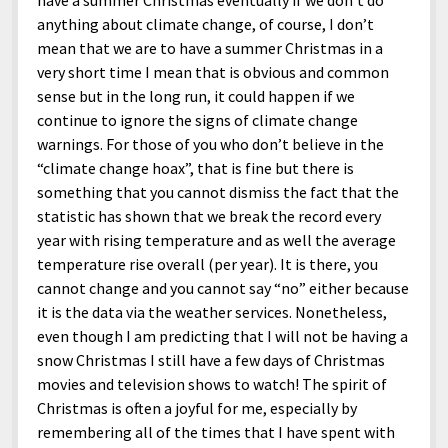
have a summer Christmas eventually if we don’t do
anything about climate change, of course, I don’t
mean that we are to have a summer Christmas in a
very short time I mean that is obvious and common
sense but in the long run, it could happen if we
continue to ignore the signs of climate change
warnings. For those of you who don’t believe in the
“climate change hoax”, that is fine but there is
something that you cannot dismiss the fact that the
statistic has shown that we break the record every
year with rising temperature and as well the average
temperature rise overall (per year). It is there, you
cannot change and you cannot say “no” either because
it is the data via the weather services. Nonetheless,
even though I am predicting that I will not be having a
snow Christmas I still have a few days of Christmas
movies and television shows to watch! The spirit of
Christmas is often a joyful for me, especially by
remembering all of the times that I have spent with