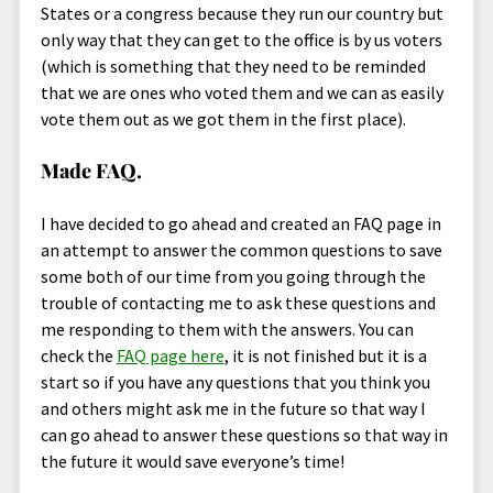
States or a congress because they run our country but
only way that they can get to the office is by us voters
(which is something that they need to be reminded
that we are ones who voted them and we can as easily
vote them out as we got them in the first place).
Made FAQ.
I have decided to go ahead and created an FAQ page in
an attempt to answer the common questions to save
some both of our time from you going through the
trouble of contacting me to ask these questions and
me responding to them with the answers. You can
check the
FAQ page here
, it is not finished but it is a
start so if you have any questions that you think you
and others might ask me in the future so that way I
can go ahead to answer these questions so that way in
the future it would save everyone’s time!