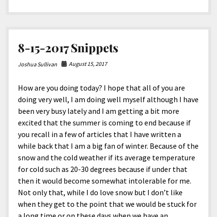
North America
electricity
costs
South America
from
JoshiesWorld
World
8-15-2017 Snippets
August 15, 2017
Joshua Sullivan
How are you doing today? I hope that all of you are
doing very well, I am doing well myself although I have
been very busy lately and I am getting a bit more
excited that the summer is coming to end because if
you recall in a few of articles that I have written a
while back that I am a big fan of winter. Because of the
snow and the cold weather if its average temperature
for cold such as 20-30 degrees because if under that
then it would become somewhat intolerable for me.
Not only that, while I do love snow but I don’t like
when they get to the point that we would be stuck for
a long time or on these days when we have an