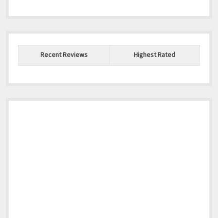
Recent Reviews
Highest Rated