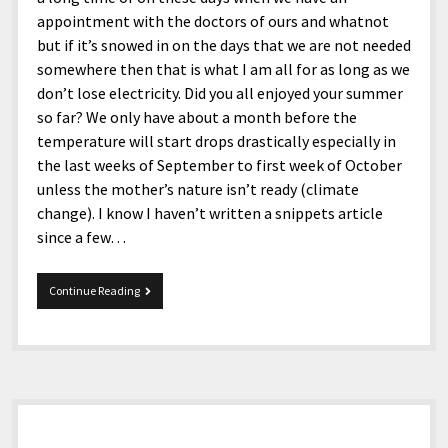
appointment with the doctors of ours and whatnot
but if it’s snowed in on the days that we are not needed
somewhere then that is what I am all for as long as we
don’t lose electricity. Did you all enjoyed your summer
so far? We only have about a month before the
temperature will start drops drastically especially in
the last weeks of September to first week of October
unless the mother’s nature isn’t ready (climate
change). I know I haven’t written a snippets article
since a few…
8-
Continue Reading
15-
2017
Snippets
Sidebar