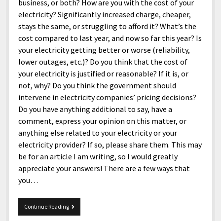
menu
business, or both? How are you with the cost of your
Home and Office
Deaf Content Creators
Cookie Policy
Fashion and Styles
Art and Creativity
electricity? Significantly increased charge, cheaper,
Places and Services
stays the same, or struggling to afford it? What’s the
Editorial and Ethics Policy
Foods and Drinks
Celebrity
cost compared to last year, and now so far this year? Is
Technology
Corrections Policy
Health and Aesthetics
Comics
your electricity getting better or worse (reliability,
Travel and Experiences
lower outages, etc.)? Do you think that the cost of
Sponsored and Review Disclosure Policy
Nature and Outdoors
Films and Shows
your electricity is justified or reasonable? If it is, or
JoshiesWorld Badge Usage Policy
News
Gaming
not, why? Do you think the government should
intervene in electricity companies’ pricing decisions?
Affiliate Disclosure
Mix
Music
Do you have anything additional to say, have a
Politics
Sports
open
comment, express your opinion on this matter, or
menu
anything else related to your electricity or your
Technology and Innovation
Africa
electricity provider? If so, please share them. This may
Personal
Antarctica
be for an article I am writing, so I would greatly
appreciate your answers! There are a few ways that
Guest Articles
Asia
you…
Australia
Europe
Questions
Continue Reading
about