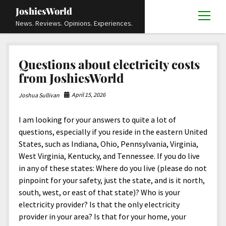
JoshiesWorld
open
News. Reviews. Opinions. Experiences.
menu
Articles
open
Questions about electricity costs
menu
Reviews
Academics and Guides
open
open
from JoshiesWorld
menu
menu
Store
Travels and Experiences
Automotive and Powersports
Education
open
open
April 15, 2026
Joshua Sullivan
menu
menu
Books and Publications
History
Others
Advocacy and Activism
Cart
Locals
open
open
menu
menu
I am looking for your answers to quite a lot of
Fashion and Apparel
Science
Checkout
Contact
Animals
About
Civil and Human Rights
open
questions, especially if you reside in the eastern United
menu
Film and Television
Research and Analysis
States, such as Indiana, Ohio, Pennsylvania, Virginia,
Autos
Media
Disability Rights
Donate
FAQ
open
menu
West Virginia, Kentucky, and Tennessee. If you do live
Food and Drinks
DIY, Tips, and How-To
Business and Economy
Updates and Statements
Request A Review
Deaf and Hard Of Hearing
in any of these states: Where do you live (please do not
facebook
instagram
youtube
email-
Games and Toys
pinpoint for your safety, just the state, and is it north,
Culture and Society
Policies and Terms
form
Social Media
open
open
menu
menu
south, west, or east of that state)? Who is your
Grooming and Skincare
Editorials and Opinions
JoshiesWorld Official Badge Verification List
Guest Article Submission
Religion and Spirituality
Terms Of Service
electricity provider? Is that the only electricity
Hardware and Tools
provider in your area? Is that for your home, your
Entertainment
Subscribe
Privacy Policy
open