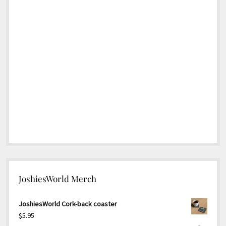
JoshiesWorld Merch
JoshiesWorld Cork-back coaster
$
5.95