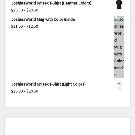
JoshiesWorld Unisex T-Shirt (Heather Colors)
Price
$
16.50
–
$
20.50
range:
JoshiesWorld Mug with Color Inside
$16.50
Price
$
11.00
–
$
12.50
through
range:
$20.50
$11.00
through
$12.50
JoshiesWorld Unisex T-Shirt (Light Colors)
Price
$
16.00
–
$
20.50
range:
$16.00
through
$20.50