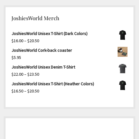
JoshiesWorld Merch
JoshiesWorld Unisex T-Shirt (Dark Colors)
Price
$
16.00
–
$
20.50
range:
JoshiesWorld Cork-back coaster
$16.00
$
5.95
through
JoshiesWorld Unisex Denim T-Shirt
$20.50
Price
$
22.00
–
$
23.50
range:
JoshiesWorld Unisex T-Shirt (Heather Colors)
$22.00
Price
$
16.50
–
$
20.50
through
range:
$23.50
$16.50
through
$20.50