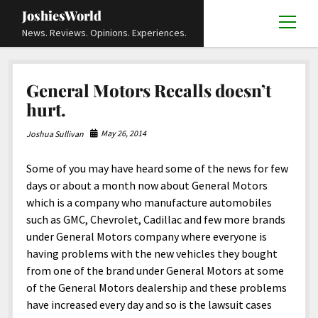
JoshiesWorld
open
News. Reviews. Opinions. Experiences.
menu
Articles
open
General Motors Recalls doesn’t
menu
Reviews
Academics and Guides
open
open
hurt.
menu
menu
Store
Travels and Experiences
Automotive and Powersports
Education
open
open
May 26, 2014
Joshua Sullivan
menu
menu
Books and Publications
History
Others
Advocacy and Activism
Cart
Locals
open
open
menu
menu
Some of you may have heard some of the news for few
Fashion and Apparel
Science
Checkout
Contact
Animals
About
Civil and Human Rights
open
days or about a month now about General Motors
menu
Film and Television
Research and Analysis
which is a company who manufacture automobiles
Autos
Media
Disability Rights
Donate
FAQ
open
menu
such as GMC, Chevrolet, Cadillac and few more brands
Food and Drinks
DIY, Tips, and How-To
Business and Economy
Updates and Statements
Request A Review
Deaf and Hard Of Hearing
under General Motors company where everyone is
facebook
instagram
youtube
email-
Games and Toys
having problems with the new vehicles they bought
Culture and Society
Policies and Terms
form
Social Media
open
open
menu
menu
from one of the brand under General Motors at some
Grooming and Skincare
Editorials and Opinions
JoshiesWorld Official Badge Verification List
Guest Article Submission
Religion and Spirituality
Terms Of Service
of the General Motors dealership and these problems
Hardware and Tools
have increased every day and so is the lawsuit cases
Entertainment
Subscribe
Privacy Policy
open