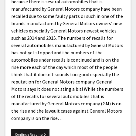
menu
because there is several automobiles that is
Home and Office
Deaf Content Creators
Cookie Policy
Fashion and Styles
Art and Creativity
manufactured by General Motors company have been
Places and Services
recalled due to some faulty parts or such in one of the
Editorial and Ethics Policy
Foods and Drinks
Celebrity
brands manufactured by General Motors owners’ new
Technology
Corrections Policy
Health and Aesthetics
Comics
vehicles especially General Motors newest vehicles
Travel and Experiences
such as 2014 and 2015. The numbers of recalls for
Sponsored and Review Disclosure Policy
Nature and Outdoors
Films and Shows
several automobiles manufactured by General Motors
JoshiesWorld Badge Usage Policy
News
Gaming
has not yet stopped and the numbers of the
automobiles under recalls is continued and is on the
Affiliate Disclosure
Mix
Music
rise more each of the day which most of the people
Politics
Sports
open
think that it doesn’t sounds too good especially the
menu
reputation for General Motors company. General
Technology and Innovation
Africa
Motors says it does not sting a bit! While the numbers
Personal
Antarctica
of the recalls for several automobiles that is
manufactured by General Motors company (GM) is on
Guest Articles
Asia
the rise and the lawsuit cases against General Motors
Australia
company is on the rise…
Europe
General
Continue Reading