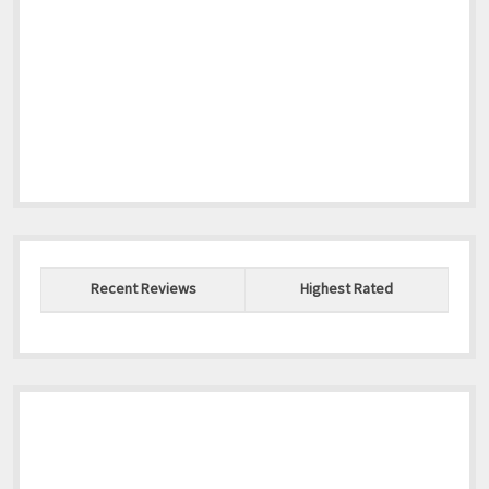
Recent Reviews
Highest Rated