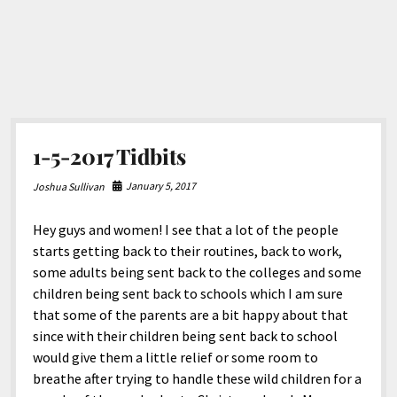
1-5-2017 Tidbits
January 5, 2017
Joshua Sullivan
Hey guys and women! I see that a lot of the people
starts getting back to their routines, back to work,
some adults being sent back to the colleges and some
children being sent back to schools which I am sure
that some of the parents are a bit happy about that
since with their children being sent back to school
would give them a little relief or some room to
breathe after trying to handle these wild children for a