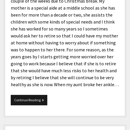
couple of the weeks due to Christmas break. My
mother is a special aide at a middle school as she has
been for more than a decade or two, she assists the
children with some kinds of special needs and I think
she has worked for so many years so I sometimes
would ask her to retire so that I could have my mother
at home without having to worry about if something
was to happen to her there. For some reason, as the
years goes by I starts getting more worried over her
going to work because I believe that if she is to retire
that she would have much less risks to her health and
by retiring I believe that she will continue to be very
healthy as she is now. When my aunt broke her ankle…
1-
Continue Reading
5-
2017
Tidbits