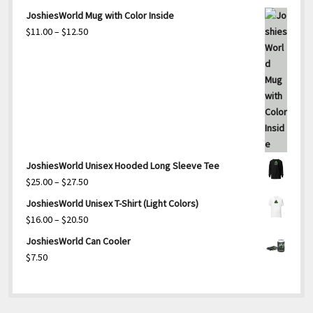
JoshiesWorld Mug with Color Inside
Price
$
11.00
–
$
12.50
range:
$11.00
through
$12.50
JoshiesWorld Unisex Hooded Long Sleeve Tee
Price
$
25.00
–
$
27.50
range:
JoshiesWorld Unisex T-Shirt (Light Colors)
$25.00
Price
$
16.00
–
$
20.50
through
range:
JoshiesWorld Can Cooler
$27.50
$16.00
$
7.50
through
$20.50