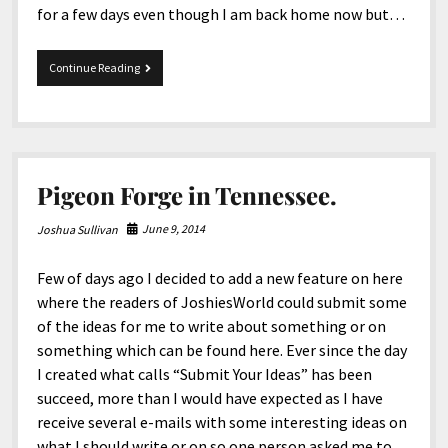
for a few days even though I am back home now but…
Just
Continue Reading
Got
Back
And
Blogging
Pigeon Forge in Tennessee.
June 9, 2014
Joshua Sullivan
Few of days ago I decided to add a new feature on here
where the readers of JoshiesWorld could submit some
of the ideas for me to write about something or on
something which can be found here. Ever since the day
I created what calls “Submit Your Ideas” has been
succeed, more than I would have expected as I have
receive several e-mails with some interesting ideas on
what I should write or on so one person asked me to