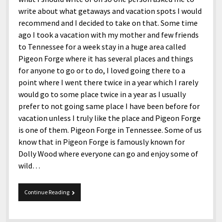
write about what getaways and vacation spots I would
recommend and I decided to take on that. Some time
ago I took a vacation with my mother and few friends
to Tennessee for a week stay in a huge area called
Pigeon Forge where it has several places and things
for anyone to go or to do, I loved going there to a
point where I went there twice in a year which I rarely
would go to some place twice in a year as I usually
prefer to not going same place I have been before for
vacation unless I truly like the place and Pigeon Forge
is one of them. Pigeon Forge in Tennessee. Some of us
know that in Pigeon Forge is famously known for
Dolly Wood where everyone can go and enjoy some of
wild…
Pigeon
Continue Reading
Forge
in
Tennessee.