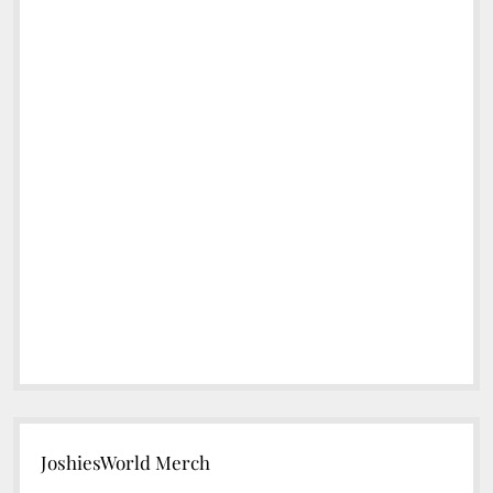
JoshiesWorld Merch