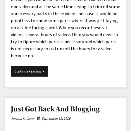
one video and at the same time trying to trim off some
unnecessary parts in these videos because it would be
pointless to show some parts where it was just laying
on a table facing a wall. When you record several
videos, several hours of videos then you would need to
try to figure which parts is necessary and which parts
is not necessary so to trim off the hours for a video
because no…
Vacation
Continue Reading
in
Tennessee
and
Rod
Run
Just Got Back And Blogging
September 19, 2016
Joshua Sullivan