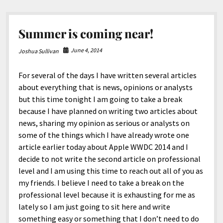
Summer is coming near!
June 4, 2014
Joshua Sullivan
For several of the days I have written several articles
about everything that is news, opinions or analysts
but this time tonight I am going to take a break
because I have planned on writing two articles about
news, sharing my opinion as serious or analysts on
some of the things which I have already wrote one
article earlier today about Apple WWDC 2014 and I
decide to not write the second article on professional
level and I am using this time to reach out all of you as
my friends. I believe I need to take a break on the
professional level because it is exhausting for me as
lately so I am just going to sit here and write
something easy or something that I don’t need to do