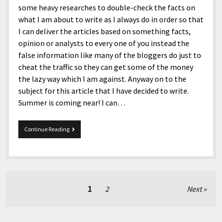
some heavy researches to double-check the facts on
what I am about to write as I always do in order so that
I can deliver the articles based on something facts,
opinion or analysts to every one of you instead the
false information like many of the bloggers do just to
cheat the traffic so they can get some of the money
the lazy way which I am against. Anyway on to the
subject for this article that I have decided to write.
Summer is coming near! I can…
Summer
Continue Reading
is
coming
near!
Posts
1
2
Next
pagination