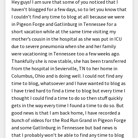
Hey guys! I am sure that some of you noticed that I
haven’t blogged for a few days, so to let you know that
I couldn’t find any time to blog at all because we were
in Pigeon Forge and Gatlinburg in Tennessee for a
short vacation while at the same time visiting my
mother’s cousin in the hospital as she was put in ICU
due to severe pneumonia when she and her family
were vacationing in Tennessee too a few weeks ago.
Thankfully she is now stable, she has been transferred
from the hospital in Sevierville, TN to her home in
Columbus, Ohio and is doing well. I could not find any
time to blog, whatsoever and I have wanted to blog as
I have tried hard to find a time to blog but every time I
thought I could find a time to do so then stuff quickly
gets in the way every time I found a time to do so. But
good news is that I am back home, I have recorded a
bunch of videos for the Rod Run Grand in Pigeon Forge
and some Gatlinburg in Tennessee but bad news is
that I probably won’t be able to find any time to blog