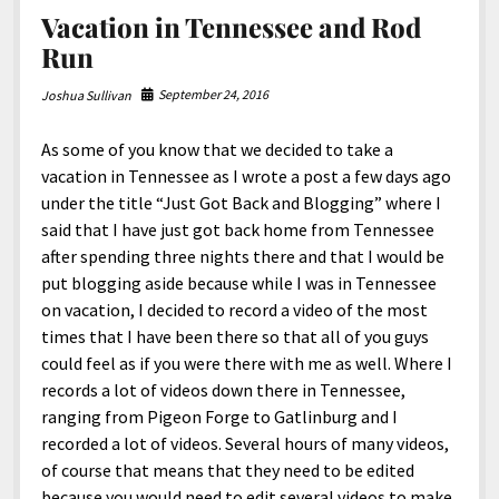
Vacation in Tennessee and Rod
Run
September 24, 2016
Joshua Sullivan
As some of you know that we decided to take a
vacation in Tennessee as I wrote a post a few days ago
under the title “Just Got Back and Blogging” where I
said that I have just got back home from Tennessee
after spending three nights there and that I would be
put blogging aside because while I was in Tennessee
on vacation, I decided to record a video of the most
times that I have been there so that all of you guys
could feel as if you were there with me as well. Where I
records a lot of videos down there in Tennessee,
ranging from Pigeon Forge to Gatlinburg and I
recorded a lot of videos. Several hours of many videos,
of course that means that they need to be edited
because you would need to edit several videos to make