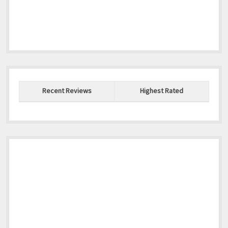
Recent Reviews
Highest Rated