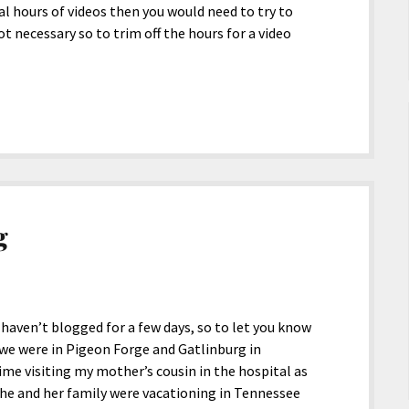
ral hours of videos then you would need to try to
ot necessary so to trim off the hours for a video
g
 haven’t blogged for a few days, so to let you know
e we were in Pigeon Forge and Gatlinburg in
ime visiting my mother’s cousin in the hospital as
he and her family were vacationing in Tennessee