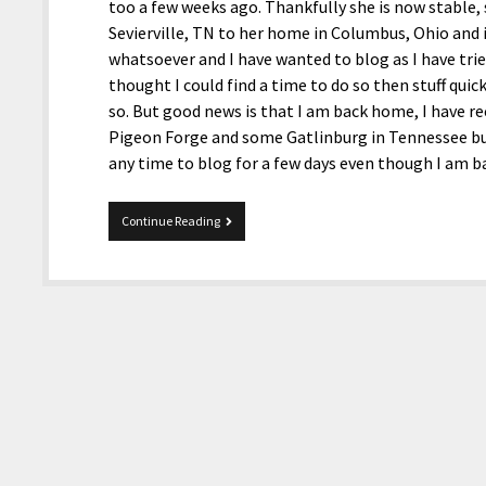
too a few weeks ago. Thankfully she is now stable,
Sevierville, TN to her home in Columbus, Ohio and is
whatsoever and I have wanted to blog as I have trie
thought I could find a time to do so then stuff quic
so. But good news is that I am back home, I have r
Pigeon Forge and some Gatlinburg in Tennessee but
any time to blog for a few days even though I am
Just
Continue Reading
Got
Back
And
Blogging