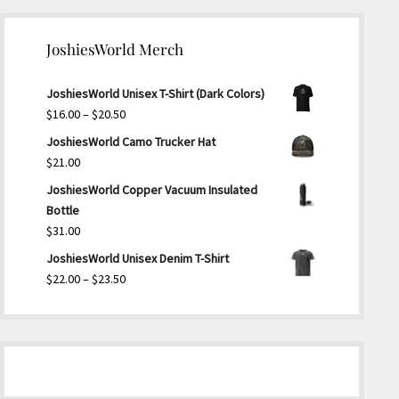
JoshiesWorld Merch
JoshiesWorld Unisex T-Shirt (Dark Colors)
Price
$
16.00
–
$
20.50
range:
JoshiesWorld Camo Trucker Hat
$16.00
$
21.00
through
JoshiesWorld Copper Vacuum Insulated
$20.50
Bottle
$
31.00
JoshiesWorld Unisex Denim T-Shirt
Price
$
22.00
–
$
23.50
range:
$22.00
through
$23.50