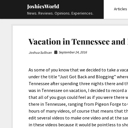
JoshiesWorld
Articles
News. Reviews. Opinions. Experiences.
Vacation in Tennessee and
September 24, 2016
Joshua Sullivan
As some of you know that we decided to take a vaca
under the title “Just Got Back and Blogging” where
Tennessee after spending three nights there and th
was in Tennessee on vacation, I decided to record a
that all of you guys could feel as if you were there
there in Tennessee, ranging from Pigeon Forge to G
hours of many videos, of course that means that t
edit several videos to make one video and at the s
in these videos because it would be pointless to sh