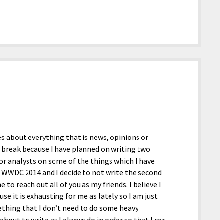
les about everything that is news, opinions or
a break because I have planned on writing two
 or analysts on some of the things which I have
e WWDC 2014 and I decide to not write the second
 to reach out all of you as my friends. I believe I
se it is exhausting for me as lately so I am just
ething that I don’t need to do some heavy
bout to write as I always do in order so that I can