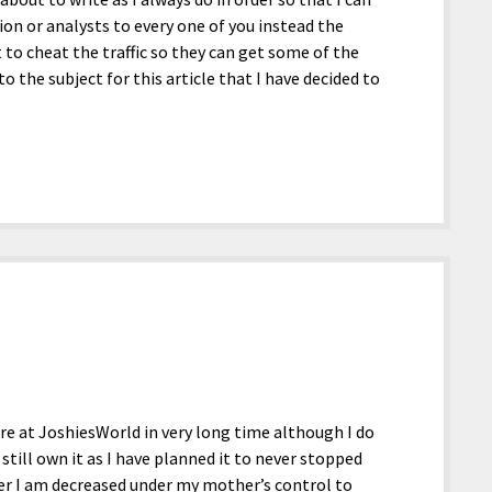
ion or analysts to every one of you instead the
 to cheat the traffic so they can get some of the
 the subject for this article that I have decided to
ere at JoshiesWorld in very long time although I do
still own it as I have planned it to never stopped
er I am decreased under my mother’s control to