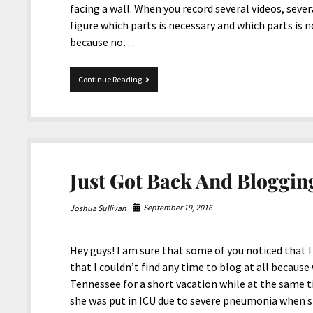
facing a wall. When you record several videos, seve
figure which parts is necessary and which parts is n
because no…
Vacation
Continue Reading
in
Tennessee
and
Rod
Run
Just Got Back And Bloggin
September 19, 2016
Joshua Sullivan
Hey guys! I am sure that some of you noticed that I
that I couldn’t find any time to blog at all becaus
Tennessee for a short vacation while at the same t
she was put in ICU due to severe pneumonia when s