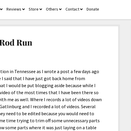
Reviews
Store
Others
Contact
Donate
open
open
open
open
open
menu
menu
menu
menu
menu
 Rod Run
tion in Tennessee as I wrote a post a few days ago
 I said that I have just got back home from
at I would be put blogging aside because while I
 video of the most times that I have been there so
 with me as well. Where I records a lot of videos down
atlinburg and I recorded a lot of videos. Several
hey need to be edited because you would need to
ame time trying to trim off some unnecessary parts
ow some parts where it was just laying on a table