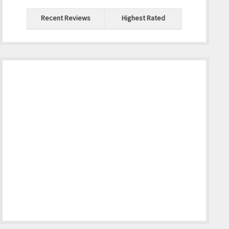
Recent Reviews
Highest Rated