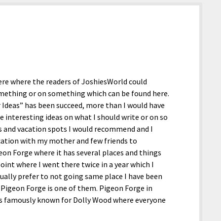
.
here where the readers of JoshiesWorld could
omething or on something which can be found here.
ur Ideas” has been succeed, more than I would have
e interesting ideas on what I should write or on so
 and vacation spots I would recommend and I
acation with my mother and few friends to
geon Forge where it has several places and things
point where I went there twice in a year which I
usually prefer to not going same place I have been
nd Pigeon Forge is one of them. Pigeon Forge in
is famously known for Dolly Wood where everyone