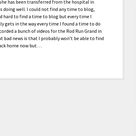
 she has been transferred from the hospital in
 doing well. I could not find any time to blog,
d hard to find a time to blog but every time I
kly gets in the way every time I found a time to do
ecorded a bunch of videos for the Rod Run Grand in
 bad news is that I probably won’t be able to find
 back home now but…