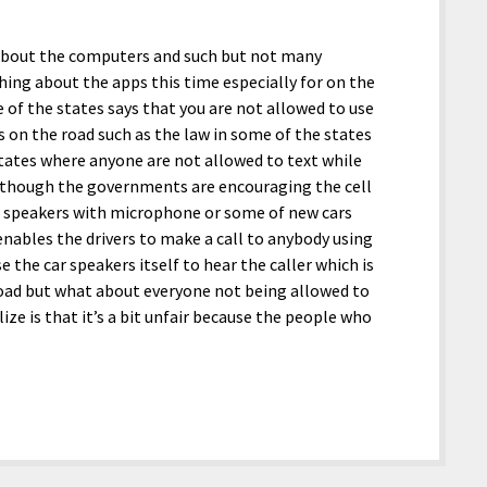
es about the computers and such but not many
hing about the apps this time especially for on the
 of the states says that you are not allowed to use
s on the road such as the law in some of the states
 states where anyone are not allowed to text while
 although the governments are encouraging the cell
s speakers with microphone or some of new cars
nables the drivers to make a call to anybody using
 the car speakers itself to hear the caller which is
 road but what about everyone not being allowed to
ize is that it’s a bit unfair because the people who