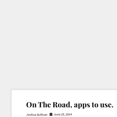
On The Road, apps to use.
June 25, 2014
Joshua Sullivan