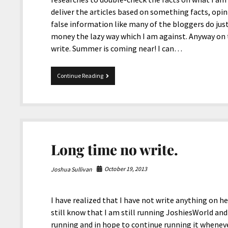
deliver the articles based on something facts, opin
false information like many of the bloggers do just
money the lazy way which I am against. Anyway on to
write. Summer is coming near! I can…
Summer
Continue Reading
is
coming
near!
Long time no write.
October 19, 2013
Joshua Sullivan
I have realized that I have not write anything on h
still know that I am still running JoshiesWorld and 
running and in hope to continue running it whenev