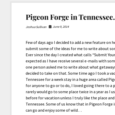
use.
Pigeon Forge in Tennessee
June 9, 2014
Joshua Sullivan
Few of days ago I decided to add a new feature on 
submit some of the ideas for me to write about s
Ever since the day I created what calls “Submit Yo
expected as I have receive several e-mails with som
one person asked me to write about what getaways
decided to take on that. Some time ago I took a v
Tennessee for a week stay in a huge area called Pi
for anyone to go or to do, I loved going there to a 
rarely would go to some place twice in a year as I 
before for vacation unless I truly like the place a
Tennessee. Some of us know that in Pigeon Forge 
can go and enjoy some of wild…