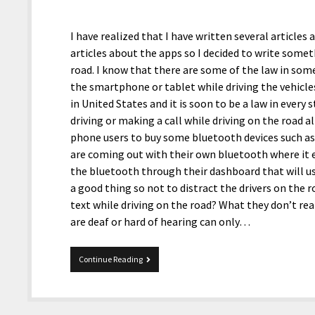
I have realized that I have written several articl
articles about the apps so I decided to write somet
road. I know that there are some of the law in some
the smartphone or tablet while driving the vehicle
in United States and it is soon to be a law in every
driving or making a call while driving on the road
phone users to buy some bluetooth devices such a
are coming out with their own bluetooth where it e
the bluetooth through their dashboard that will use
a good thing so not to distract the drivers on the
text while driving on the road? What they don’t real
are deaf or hard of hearing can only…
On
Continue Reading
The
Road,
apps
to