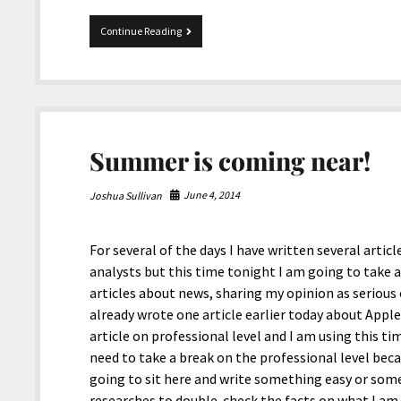
Pigeon
Continue Reading
Forge
in
Tennessee.
Summer is coming near!
June 4, 2014
Joshua Sullivan
For several of the days I have written several artic
analysts but this time tonight I am going to take 
articles about news, sharing my opinion as serious
already wrote one article earlier today about Appl
article on professional level and I am using this time
need to take a break on the professional level becau
going to sit here and write something easy or som
researches to double-check the facts on what I am a