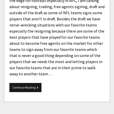
menu
the edge for football especially in NFL, I am talking
Home and Office
Deaf Content Creators
Cookie Policy
Fashion and Styles
Art and Creativity
about resigning, trading, free agents signing, draft and
outside of the draft as some of NFL teams signs some
Places and Services
Editorial and Ethics Policy
Foods and Drinks
Celebrity
players that aren’t in draft. Besides the draft we have
Technology
Corrections Policy
Health and Aesthetics
Comics
nerve-wrecking situations with our favorite teams
especially the resigning because there are some of the
Travel and Experiences
Sponsored and Review Disclosure Policy
Nature and Outdoors
Films and Shows
best players that have played for our favorite teams
JoshiesWorld Badge Usage Policy
News
Gaming
about to become free agents on the market for other
teams to sign away from our favorite teams which
Affiliate Disclosure
Mix
Music
that is never a good thing depending on some of the
Politics
Sports
open
players that we needs the most and letting players in
menu
our favorite teams that are in their prime to walk
Technology and Innovation
Africa
away to another team…
Personal
Antarctica
Guest Articles
Asia
NFL
Continue Reading
Free
Australia
Agents
’15.
Europe