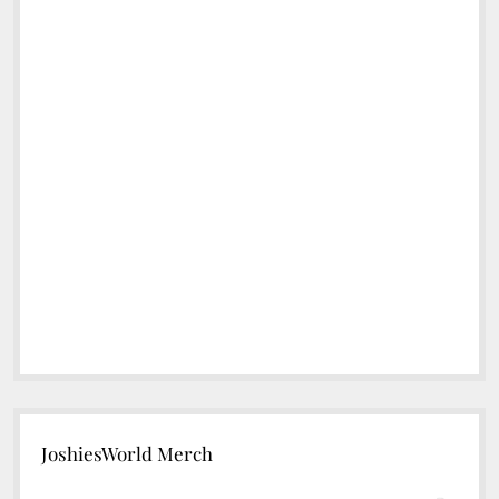
JoshiesWorld Merch