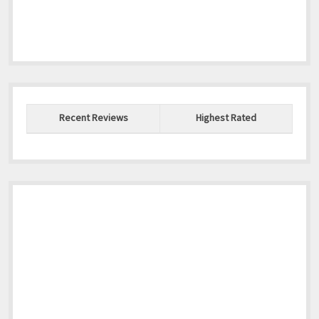
Recent Reviews
Highest Rated