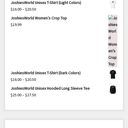
JoshiesWorld Unisex T-Shirt (Light Colors)
Price
$
16.00
–
$
20.50
range:
JoshiesWorld Women’s Crop Top
$16.00
$
19.99
through
$20.50
JoshiesWorld Unisex T-Shirt (Dark Colors)
Price
$
16.00
–
$
20.50
range:
JoshiesWorld Unisex Hooded Long Sleeve Tee
$16.00
Price
$
25.00
–
$
27.50
through
range:
$20.50
$25.00
through
$27.50