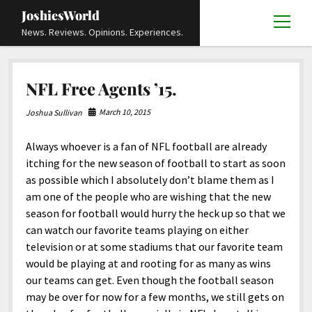
JoshiesWorld
open
News. Reviews. Opinions. Experiences.
menu
Articles
open
NFL Free Agents ’15.
menu
Reviews
Academics and Guides
open
open
menu
menu
March 10, 2015
Joshua Sullivan
Store
Travels and Experiences
Automotive and Powersports
Education
open
open
menu
menu
Always whoever is a fan of NFL football are already
Books and Publications
History
Others
Advocacy and Activism
Cart
Locals
open
open
menu
menu
itching for the new season of football to start as soon
Fashion and Apparel
Science
Checkout
Contact
Animals
About
Civil and Human Rights
open
as possible which I absolutely don’t blame them as I
menu
am one of the people who are wishing that the new
Film and Television
Research and Analysis
Autos
Media
Disability Rights
Donate
FAQ
open
menu
season for football would hurry the heck up so that we
Food and Drinks
DIY, Tips, and How-To
Business and Economy
Updates and Statements
Request A Review
Deaf and Hard Of Hearing
can watch our favorite teams playing on either
facebook
instagram
youtube
email-
television or at some stadiums that our favorite team
Games and Toys
Culture and Society
Policies and Terms
form
Social Media
open
open
menu
menu
would be playing at and rooting for as many as wins
Grooming and Skincare
Editorials and Opinions
JoshiesWorld Official Badge Verification List
Guest Article Submission
Religion and Spirituality
Terms Of Service
our teams can get. Even though the football season
may be over for now for a few months, we still gets on
Hardware and Tools
Entertainment
Subscribe
Privacy Policy
open