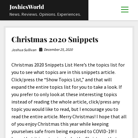
JoshiesWorld
open
News. Reviews. Opinions. Experiences.
menu
Articles
open
Christmas 2020 Snippets
menu
Reviews
Academics and Guides
open
open
menu
menu
December 25, 2020
Joshua Sullivan
Store
Travels and Experiences
Automotive and Powersports
Education
open
open
menu
menu
Christmas 2020 Snippets List Here’s the topics list for
Books and Publications
History
Others
Advocacy and Activism
Cart
Locals
open
open
menu
menu
you to see what topics are in this snippets article.
Fashion and Apparel
Science
Checkout
Contact
Animals
About
Civil and Human Rights
open
Click/press the “Show Topics List,” and that will
menu
expand the entire topics list for you to take a look. If
Film and Television
Research and Analysis
Autos
Media
Disability Rights
Donate
FAQ
open
menu
you prefer to only look at these interesting topics
Food and Drinks
DIY, Tips, and How-To
Business and Economy
Updates and Statements
Request A Review
Deaf and Hard Of Hearing
instead of reading the whole article, click/press any
facebook
instagram
youtube
email-
topic you would like to read, but I encourage you to
Games and Toys
Culture and Society
Policies and Terms
form
Social Media
open
open
menu
menu
read the entire article. Merry Christmas! I hope that all
Grooming and Skincare
Editorials and Opinions
JoshiesWorld Official Badge Verification List
Guest Article Submission
Religion and Spirituality
Terms Of Service
of you enjoy Christmas this year while keeping
yourselves safe from being exposed to COVID-19! I
Hardware and Tools
Entertainment
Subscribe
Privacy Policy
open