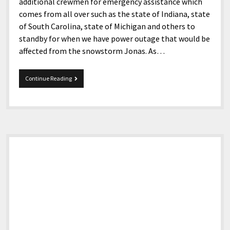
additional crewmen for emergency assistance which
comes from all over such as the state of Indiana, state
of South Carolina, state of Michigan and others to
standby for when we have power outage that would be
affected from the snowstorm Jonas. As…
Snowstorm
Continue Reading
Jonas
in
Pike
Co,
Ky.
Sidebar