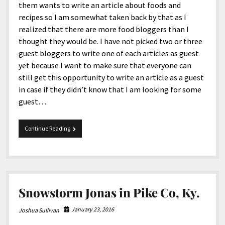
them wants to write an article about foods and
recipes so I am somewhat taken back by that as I
realized that there are more food bloggers than I
thought they would be. I have not picked two or three
guest bloggers to write one of each articles as guest
yet because I want to make sure that everyone can
still get this opportunity to write an article as a guest
in case if they didn’t know that I am looking for some
guest…
12-
Continue Reading
10-
2016
Tidbits
Snowstorm Jonas in Pike Co, Ky.
January 23, 2016
Joshua Sullivan