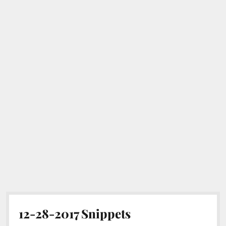
12-28-2017 Snippets