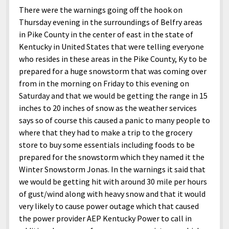
There were the warnings going off the hook on
Thursday evening in the surroundings of Belfry areas
in Pike County in the center of east in the state of
Kentucky in United States that were telling everyone
who resides in these areas in the Pike County, Ky to be
prepared for a huge snowstorm that was coming over
from in the morning on Friday to this evening on
Saturday and that we would be getting the range in 15
inches to 20 inches of snow as the weather services
says so of course this caused a panic to many people to
where that they had to make a trip to the grocery
store to buy some essentials including foods to be
prepared for the snowstorm which they named it the
Winter Snowstorm Jonas. In the warnings it said that
we would be getting hit with around 30 mile per hours
of gust/wind along with heavy snow and that it would
very likely to cause power outage which that caused
the power provider AEP Kentucky Power to call in