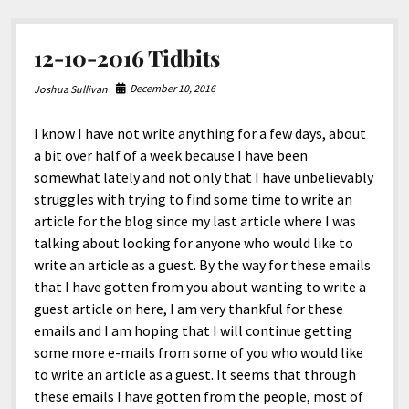
12-10-2016 Tidbits
December 10, 2016
Joshua Sullivan
I know I have not write anything for a few days, about
a bit over half of a week because I have been
somewhat lately and not only that I have unbelievably
struggles with trying to find some time to write an
article for the blog since my last article where I was
talking about looking for anyone who would like to
write an article as a guest. By the way for these emails
that I have gotten from you about wanting to write a
guest article on here, I am very thankful for these
emails and I am hoping that I will continue getting
some more e-mails from some of you who would like
to write an article as a guest. It seems that through
these emails I have gotten from the people, most of