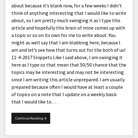
about because it’s blank now, for a few weeks I didn’t
think of anything interesting that I would like to write
about, so I am pretty much swinging it as I type this
article and hopefully this brain of mine comes up with
a topic or so on its own for me to write about. You
might as well say that I am blabbing here, because I
am and let’s see how that turns out for the both of us!
11-4-2017 Snippets Like I said above, I am swinging it
here as I type so that mean that 50/50 chance that the
topics may be interesting and may not be interesting
since I am writing this article unprepared. I am usually
prepared because often I would have at least a couple
of topics on a note that I update on a weekly basis
that I would like to…
11-
Continue Reading
4-
2017
Snippets