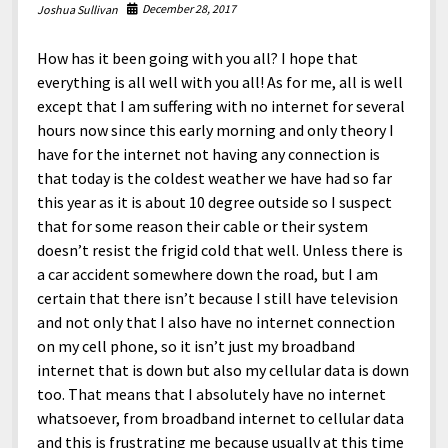
December 28, 2017
Joshua Sullivan
How has it been going with you all? I hope that
everything is all well with you all! As for me, all is well
except that I am suffering with no internet for several
hours now since this early morning and only theory I
have for the internet not having any connection is
that today is the coldest weather we have had so far
this year as it is about 10 degree outside so I suspect
that for some reason their cable or their system
doesn’t resist the frigid cold that well. Unless there is
a car accident somewhere down the road, but I am
certain that there isn’t because I still have television
and not only that I also have no internet connection
on my cell phone, so it isn’t just my broadband
internet that is down but also my cellular data is down
too. That means that I absolutely have no internet
whatsoever, from broadband internet to cellular data
and this is frustrating me because usually at this time