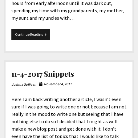
hours from early afternoon until it was dark out,
spending my time with my grandparents, my mother,
my aunt and my uncles with…
Merry
Continue Reading
Christmas
2017!
11-4-2017 Snippets
November 4, 2017
Joshua Sullivan
Here I am back writing another article, I wasn’t even
sure if I was going to write one or not because I am not
really in the mood to write one but seeing that I have
nothing else to do so I decided that I might as well
make a new blog post and get done with it. I don’t
even have the list of topics that I would like to talk