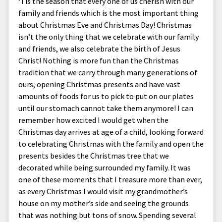
‘Tis the season that every one of us cherish with our
family and friends which is the most important thing
about Christmas Eve and Christmas Day! Christmas
isn’t the only thing that we celebrate with our family
and friends, we also celebrate the birth of Jesus
Christ! Nothing is more fun than the Christmas
tradition that we carry through many generations of
ours, opening Christmas presents and have vast
amounts of foods for us to pick to put on our plates
until our stomach cannot take them anymore! I can
remember how excited I would get when the
Christmas day arrives at age of a child, looking forward
to celebrating Christmas with the family and open the
presents besides the Christmas tree that we
decorated while being surrounded my family. It was
one of these moments that I treasure more than ever,
as every Christmas I would visit my grandmother’s
house on my mother’s side and seeing the grounds
that was nothing but tons of snow. Spending several