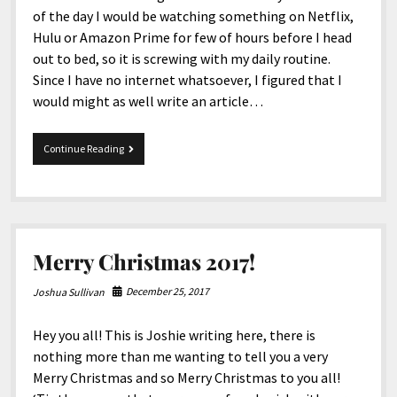
of the day I would be watching something on Netflix,
Hulu or Amazon Prime for few of hours before I head
out to bed, so it is screwing with my daily routine.
Since I have no internet whatsoever, I figured that I
would might as well write an article…
12-
Continue Reading
28-
2017
Snippets
Merry Christmas 2017!
December 25, 2017
Joshua Sullivan
Hey you all! This is Joshie writing here, there is
nothing more than me wanting to tell you a very
Merry Christmas and so Merry Christmas to you all!