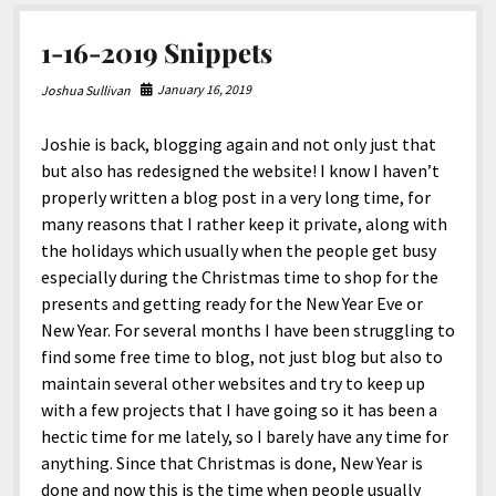
North America
South America
1-16-2019 Snippets
World
January 16, 2019
Joshua Sullivan
Joshie is back, blogging again and not only just that
but also has redesigned the website! I know I haven’t
properly written a blog post in a very long time, for
many reasons that I rather keep it private, along with
the holidays which usually when the people get busy
especially during the Christmas time to shop for the
presents and getting ready for the New Year Eve or
New Year. For several months I have been struggling to
find some free time to blog, not just blog but also to
maintain several other websites and try to keep up
with a few projects that I have going so it has been a
hectic time for me lately, so I barely have any time for
anything. Since that Christmas is done, New Year is
done and now this is the time when people usually