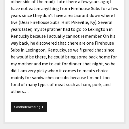
menu
other side of the road). I ate there a few years ago; I
Home and Office
Deaf Content Creators
Cookie Policy
Fashion and Styles
Art and Creativity
have not eaten anything from Firehouse Subs for a few
Places and Services
years since they don’t have a restaurant down where I
Editorial and Ethics Policy
Foods and Drinks
Celebrity
live (Dear Firehouse Subs: Hint Pikeville, Ky). Several
Technology
Corrections Policy
Health and Aesthetics
Comics
years later, my stepfather had to go to Lexington in
Travel and Experiences
Kentucky because I actually cannot remember. On his
Sponsored and Review Disclosure Policy
Nature and Outdoors
Films and Shows
way back, he discovered that there are one Firehouse
JoshiesWorld Badge Usage Policy
News
Gaming
Subs in Lexington, Kentucky, so we figured that since
he would be there, he could bring some back home for
Affiliate Disclosure
Mix
Music
my mother and me to eat for dinner that night, so he
Politics
Sports
open
did. I am very picky when it comes to meats choice
menu
mainly for sandwiches or subs because I’m not too
Technology and Innovation
Africa
fond of many types of meat such as ham, pork, and
Personal
Antarctica
others.…
Guest Articles
Asia
Firehouse
Continue Reading
Australia
Subs
Europe