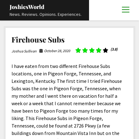
JoshiesWorld
open
News. Reviews. Opinions. Experiences.
menu
Articles
open
Firehouse Subs
menu
Reviews
Academics and Guides
open
open
menu
menu
(3.8)
October 28, 2020
Joshua Sullivan
Store
Travels and Experiences
Automotive and Powersports
Education
open
open
menu
menu
Books and Publications
History
Others
Advocacy and Activism
Cart
Locals
I have eaten from two different Firehouse Subs
open
open
menu
menu
locations, one in Pigeon Forge, Tennessee, and
Fashion and Apparel
Science
Checkout
Contact
Animals
About
Civil and Human Rights
open
Lexington, Kentucky. The first time I tried Firehouse
menu
Film and Television
Research and Analysis
Subs was the one in Pigeon Forge, Tennessee, when
Autos
Media
Disability Rights
Donate
FAQ
open
menu
my mother and I went there on vacation for half a
Food and Drinks
DIY, Tips, and How-To
Business and Economy
Updates and Statements
Request A Review
Deaf and Hard Of Hearing
week or a week that I cannot remember because we
facebook
instagram
youtube
email-
Games and Toys
have been to Pigeon Forge too many times for my
Culture and Society
Policies and Terms
form
Social Media
open
open
menu
menu
liking. This Firehouse Subs in Pigeon Forge,
Grooming and Skincare
Editorials and Opinions
JoshiesWorld Official Badge Verification List
Guest Article Submission
Religion and Spirituality
Terms Of Service
Tennessee, could be found at 2726 Pkwy (a few
Hardware and Tools
buildings down from Mountain Vista Inn but on the
Entertainment
Subscribe
Privacy Policy
open