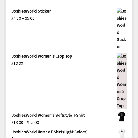
JoshiesWorld Sticker
Price
$
4.50
–
$
5.00
range:
$4.50
through
$5.00
JoshiesWorld Women’s Crop Top
$
19.99
JoshiesWorld Women’s Softstyle T-Shirt
Price
$
13.00
–
$
15.00
range:
JoshiesWorld Unisex T-Shirt (Light Colors)
$13.00