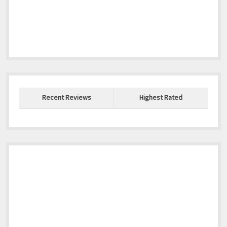
Recent Reviews
Highest Rated