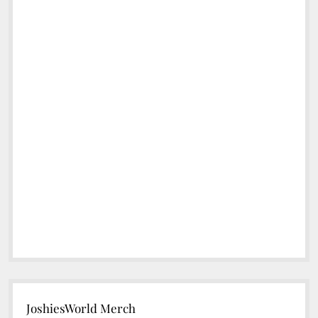
JoshiesWorld Merch