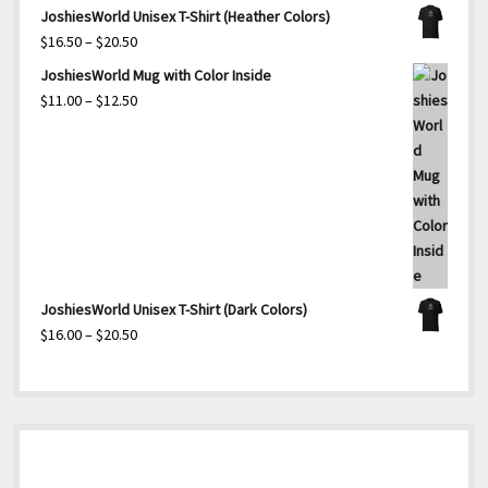
range:
JoshiesWorld Unisex T-Shirt (Heather Colors)
$25.00
Price
$
16.50
–
$
20.50
through
range:
JoshiesWorld Mug with Color Inside
$27.50
$16.50
Price
$
11.00
–
$
12.50
through
range:
$20.50
$11.00
through
$12.50
JoshiesWorld Unisex T-Shirt (Dark Colors)
Price
$
16.00
–
$
20.50
range:
$16.00
through
$20.50