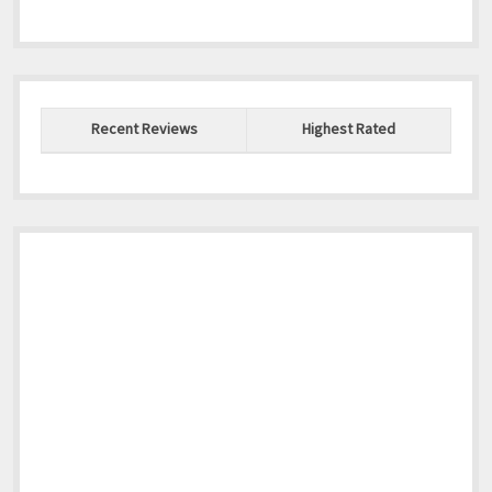
Recent Reviews
Highest Rated