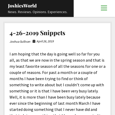
JoshiesWorld
open
News. Reviews. Opinions. Experiences.
menu
Articles
open
4-26-2019 Snippets
menu
Reviews
Academics and Guides
open
open
menu
menu
April 26, 2019
Joshua Sullivan
Store
Travels and Experiences
Automotive and Powersports
Education
open
open
menu
menu
I am hoping that the day is going well so far for you
Books and Publications
History
Others
Advocacy and Activism
Cart
Locals
open
open
menu
menu
all, as that we are now in the spring season and that is
Fashion and Apparel
Science
Checkout
Contact
Animals
About
Civil and Human Rights
open
my least favorite season of all the seasons for one or a
menu
couple of reasons. For past a month or a couple of
Film and Television
Research and Analysis
Autos
Media
Disability Rights
Donate
FAQ
open
menu
months I have been trying to find or think of
Food and Drinks
DIY, Tips, and How-To
Business and Economy
Updates and Statements
Request A Review
Deaf and Hard Of Hearing
something to write about but I couldn’t come up with
facebook
instagram
youtube
email-
something or it is that I have been very busy lately.
Games and Toys
Culture and Society
Policies and Terms
form
Social Media
open
open
menu
menu
Well, it is more than I have been busy lately because
Grooming and Skincare
Editorials and Opinions
JoshiesWorld Official Badge Verification List
Guest Article Submission
Religion and Spirituality
Terms Of Service
ever since the beginning of last month March I have
started doing something that I never have did and
Hardware and Tools
Entertainment
Subscribe
Privacy Policy
open