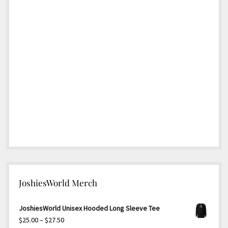
JoshiesWorld Merch
JoshiesWorld Unisex Hooded Long Sleeve Tee
Price
$
25.00
–
$
27.50