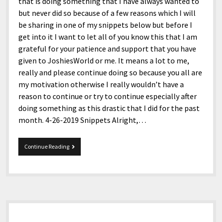
menu
that is doing something that I have always wanted to
Home and Office
Deaf Content Creators
Cookie Policy
Fashion and Styles
Art and Creativity
but never did so because of a few reasons which I will
be sharing in one of my snippets below but before I
Places and Services
Editorial and Ethics Policy
Foods and Drinks
Celebrity
get into it I want to let all of you know this that I am
Technology
Corrections Policy
Health and Aesthetics
Comics
grateful for your patience and support that you have
given to JoshiesWorld or me. It means a lot to me,
Travel and Experiences
Sponsored and Review Disclosure Policy
Nature and Outdoors
Films and Shows
really and please continue doing so because you all are
JoshiesWorld Badge Usage Policy
News
Gaming
my motivation otherwise I really wouldn’t have a
reason to continue or try to continue especially after
Affiliate Disclosure
Mix
Music
doing something as this drastic that I did for the past
Politics
Sports
open
month. 4-26-2019 Snippets Alright,…
menu
Technology and Innovation
Africa
4-
Continue Reading
Personal
Antarctica
26-
2019
Guest Articles
Asia
Snippets
Australia
Sidebar
Europe