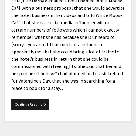
menu
title, Elle Darby e-mailed a hotel named White Moose
Home and Office
Deaf Content Creators
Cookie Policy
Fashion and Styles
Art and Creativity
Café with a business proposal that she would advertise
the hotel business in her videos and told White Moose
Places and Services
Editorial and Ethics Policy
Foods and Drinks
Celebrity
Café that she is a social media influencer with a
Technology
Corrections Policy
Health and Aesthetics
Comics
certain numbers of followers which I cannot exactly
remember what she has because she is unheard of
Travel and Experiences
Sponsored and Review Disclosure Policy
Nature and Outdoors
Films and Shows
(sorry – you aren’t that much of a influencer
JoshiesWorld Badge Usage Policy
News
Gaming
apparently) so that she could bring a lot of traffic to
the hotel’s business in return that she could be
Affiliate Disclosure
Mix
Music
commissioned with free nights. She said that her and
Politics
Sports
open
her partner (I believe?) had planned on to visit Ireland
menu
for Valentine’s Day, that she was in searching for a
Technology and Innovation
Africa
place to book for a stay…
Personal
Antarctica
Guest Articles
Asia
Blogger
Continue Reading
and
Australia
Blogger
Privileges
Europe