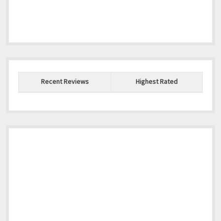
Recent Reviews
Highest Rated