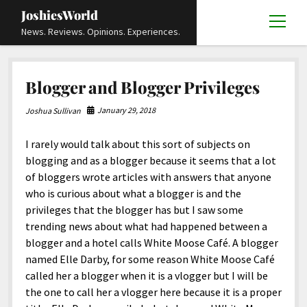
JoshiesWorld
open
News. Reviews. Opinions. Experiences.
menu
Articles
open
Blogger and Blogger Privileges
menu
Reviews
Academics and Guides
open
open
menu
menu
January 29, 2018
Joshua Sullivan
Store
Travels and Experiences
Automotive and Powersports
Education
open
open
menu
menu
I rarely would talk about this sort of subjects on
Books and Publications
History
Others
Advocacy and Activism
Cart
Locals
open
open
menu
menu
blogging and as a blogger because it seems that a lot
Fashion and Apparel
Science
Checkout
Contact
Animals
About
Civil and Human Rights
open
of bloggers wrote articles with answers that anyone
menu
who is curious about what a blogger is and the
Film and Television
Research and Analysis
Autos
Media
Disability Rights
Donate
FAQ
open
menu
privileges that the blogger has but I saw some
Food and Drinks
DIY, Tips, and How-To
Business and Economy
Updates and Statements
Request A Review
Deaf and Hard Of Hearing
trending news about what had happened between a
facebook
instagram
youtube
email-
blogger and a hotel calls White Moose Café. A blogger
Games and Toys
Culture and Society
Policies and Terms
form
Social Media
open
open
menu
menu
named Elle Darby, for some reason White Moose Café
Grooming and Skincare
Editorials and Opinions
JoshiesWorld Official Badge Verification List
Guest Article Submission
Religion and Spirituality
Terms Of Service
called her a blogger when it is a vlogger but I will be
the one to call her a vlogger here because it is a proper
Hardware and Tools
Entertainment
Subscribe
Privacy Policy
open