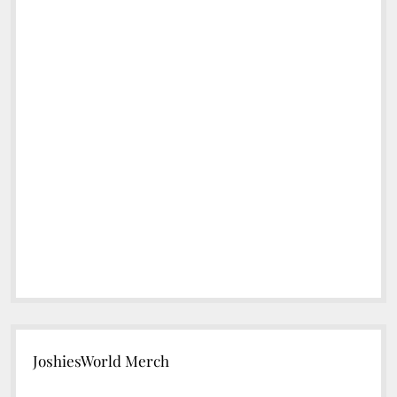
JoshiesWorld Merch