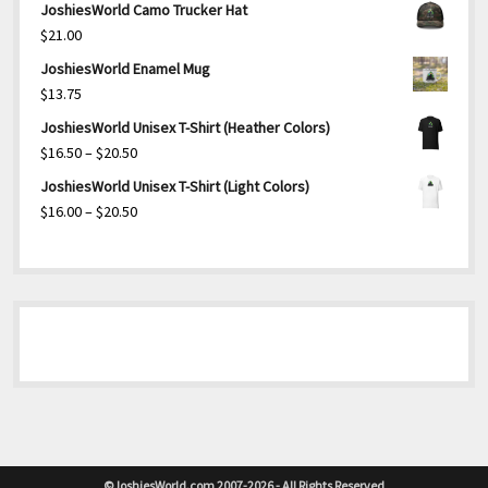
JoshiesWorld Camo Trucker Hat
$
21.00
JoshiesWorld Enamel Mug
$
13.75
JoshiesWorld Unisex T-Shirt (Heather Colors)
Price
$
16.50
–
$
20.50
range:
JoshiesWorld Unisex T-Shirt (Light Colors)
$16.50
Price
$
16.00
–
$
20.50
through
range:
$20.50
$16.00
through
$20.50
©JoshiesWorld.com 2007-2026 - All Rights Reserved