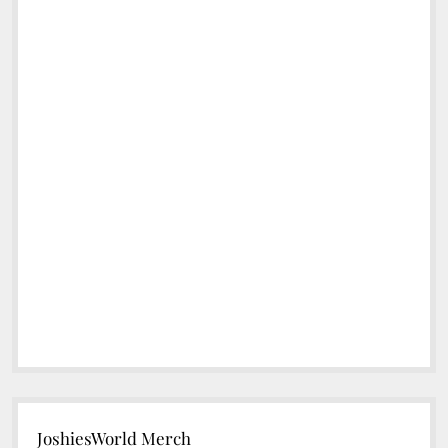
JoshiesWorld Merch