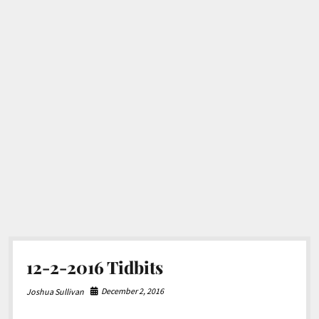
12-2-2016 Tidbits
December 2, 2016
Joshua Sullivan