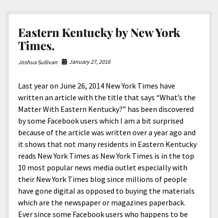
Many
Years.
Eastern Kentucky by New York
Times.
January 27, 2016
Joshua Sullivan
Last year on June 26, 2014 New York Times have
written an article with the title that says “What’s the
Matter With Eastern Kentucky?” has been discovered
by some Facebook users which I am a bit surprised
because of the article was written over a year ago and
it shows that not many residents in Eastern Kentucky
reads New York Times as New York Times is in the top
10 most popular news media outlet especially with
their New York Times blog since millions of people
have gone digital as opposed to buying the materials
which are the newspaper or magazines paperback.
Ever since some Facebook users who happens to be