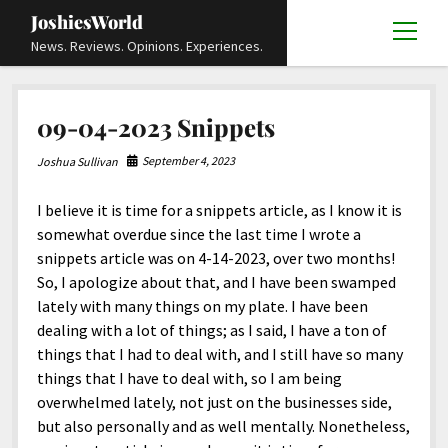
JoshiesWorld
open
News. Reviews. Opinions. Experiences.
menu
Articles
open
09-04-2023 Snippets
menu
Reviews
Academics and Guides
open
open
menu
menu
September 4, 2023
Joshua Sullivan
Store
Travels and Experiences
Automotive and Powersports
Education
open
open
menu
menu
I believe it is time for a snippets article, as I know it is
Books and Publications
History
Others
Advocacy and Activism
Cart
Locals
open
open
menu
menu
somewhat overdue since the last time I wrote a
Fashion and Apparel
Science
Checkout
Contact
Animals
About
Civil and Human Rights
open
snippets article was on 4-14-2023, over two months!
menu
So, I apologize about that, and I have been swamped
Film and Television
Research and Analysis
Autos
Media
Disability Rights
Donate
FAQ
open
menu
lately with many things on my plate. I have been
Food and Drinks
DIY, Tips, and How-To
Business and Economy
Updates and Statements
Request A Review
Deaf and Hard Of Hearing
dealing with a lot of things; as I said, I have a ton of
facebook
instagram
youtube
email-
things that I had to deal with, and I still have so many
Games and Toys
Culture and Society
Policies and Terms
form
Social Media
open
open
menu
menu
things that I have to deal with, so I am being
Grooming and Skincare
Editorials and Opinions
JoshiesWorld Official Badge Verification List
Guest Article Submission
Religion and Spirituality
Terms Of Service
overwhelmed lately, not just on the businesses side,
but also personally and as well mentally. Nonetheless,
Hardware and Tools
Entertainment
Subscribe
Privacy Policy
open