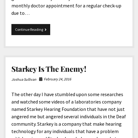
monthly doctor appointment for a regular check-up
due to…
12-
Continue Reading
2-
2016
Tidbits
Starkey Is The Enemy!
February 24, 2016
Joshua Sullivan
The other day I have stumbled upon some researches
and watched some videos of a laboratories company
named Starkey Hearing Foundation that have not just
angered me but angered several individuals in the Deaf
community. Starkey is a company that make hearing
technology for any individuals that have a problem