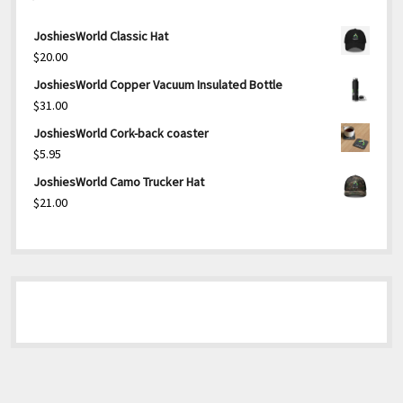
JoshiesWorld Classic Hat
$
20.00
JoshiesWorld Copper Vacuum Insulated Bottle
$
31.00
JoshiesWorld Cork-back coaster
$
5.95
JoshiesWorld Camo Trucker Hat
$
21.00