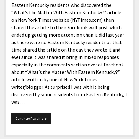
Eastern Kentucky residents who discovered the
“What’s the Matter With Eastern Kentucky?” article
on New York Times website (NYTimes.com) then
shared the article to their Facebook wall post which
ended up getting more attention than it did last year
as there were no Eastern Kentucky residents at that
time shared the article on the day they wrote it and
ever since it was shared it bring in mixed responses
especially in the comments section over at Facebook
about “What’s the Matter With Eastern Kentucky?”
article written by one of New York Times
writer/blogger. As surprised I was with it being
discovered by some residents from Eastern Kentucky, I
was…
Eastern
Continue Reading
Kentucky
by
New