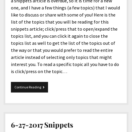
menu
a snippets article is overdue, so it is time for a new
Home and Office
Deaf Content Creators
Cookie Policy
Fashion and Styles
Art and Creativity
one, and I have a few things (a few topics) that I would
like to discuss or share with some of you! Here is the
Places and Services
Editorial and Ethics Policy
Foods and Drinks
Celebrity
list of the topics that you will be reading for this
Technology
Corrections Policy
Health and Aesthetics
Comics
snippets article; click/press that to open/expand the
topics list, and you can click it again to close the
Travel and Experiences
Sponsored and Review Disclosure Policy
Nature and Outdoors
Films and Shows
topics list as well to get the list of the topics out of
JoshiesWorld Badge Usage Policy
News
Gaming
the way or that you would prefer to read the entire
article instead of selecting only topics that might
Affiliate Disclosure
Mix
Music
interest you. To read a specific topic all you have to do
Politics
Sports
open
is click/press on the topic…
menu
Technology and Innovation
Africa
09-
Continue Reading
Personal
Antarctica
04-
2023
Guest Articles
Asia
Snippets
Australia
Europe
6-27-2017 Snippets