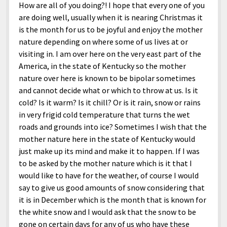
How are all of you doing?! I hope that every one of you
are doing well, usually when it is nearing Christmas it
is the month for us to be joyful and enjoy the mother
nature depending on where some of us lives at or
visiting in. I am over here on the very east part of the
America, in the state of Kentucky so the mother
nature over here is known to be bipolar sometimes
and cannot decide what or which to throw at us. Is it
cold? Is it warm? Is it chill? Or is it rain, snow or rains
in very frigid cold temperature that turns the wet
roads and grounds into ice? Sometimes I wish that the
mother nature here in the state of Kentucky would
just make up its mind and make it to happen. If I was
to be asked by the mother nature which is it that I
would like to have for the weather, of course I would
say to give us good amounts of snow considering that
it is in December which is the month that is known for
the white snow and I would ask that the snow to be
gone on certain days for any of us who have these