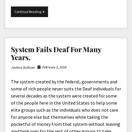
Starkey
Continue Reading
Is
The
Enemy!
System Fails Deaf For Many
Years.
February 2, 2016
Joshua Sullivan
The system created by the federal, governments and
some of rich people never suits the Deaf individuals for
several decades as the system were created for some
of the people here in the United States to help some
elite groups such as the individuals who does not care
for anyone else but themselves while taking the
pocketful of money from that system without leaving
anything over for the rest of other groups to take