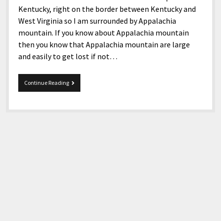
Kentucky, right on the border between Kentucky and
West Virginia so I am surrounded by Appalachia
mountain. If you know about Appalachia mountain
then you know that Appalachia mountain are large
and easily to get lost if not…
6-
Continue Reading
27-
2017
Snippets