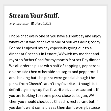
York
Times.
Stream Your Stuff.
May 10, 2015
Joshua Sullivan
I hope that every one of you have a great day and enjoy
whatever it was that every one of you was doing today.
For me I enjoyed my day especially going out to a
dinner at Cheech’s in Lenore, WV with my mother and
my step father Chad for my mom’s Mother Day dinner.
We all ordered pizza with half of toppings, pepperoni
on one side then other side sausages and pepperoni I
am thinking but the pizza were good although the
pizza from Cheech’s aren’t my favorite although it is
definitely in my top five favorite pizza restaurants. If
you are looking for some pizza close to Logan, WV
then you should check out Cheech’s restaurant but if
you don’t want some pizzas then don’t worry because