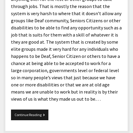
through jobs. That is mostly the reason that the
system is very harsh to where that it doesn’t allow any
groups like Deaf community, Seniors Citizens or other
disabilities to be able to find any opportunity such as a
job that is suits for them with a skill of whatever it is
they are good at. The system that is created by some
elite groups made it very hard for any individuals who
happens to be Deaf, Senior Citizen or others to have a
chance at being able to be accepted to work for a
large corporation, governments level or federal level
so in many people’s views that just because we have
one or more disabilities or that we are at old age
means we are unable to work but in reality is by their
views of us is what they made us out to be.…
System
Continue Reading
Fails
Deaf
For