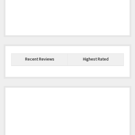
Recent Reviews
Highest Rated