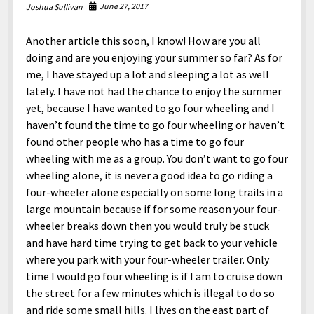
North America
June 27, 2017
Joshua Sullivan
South America
Another article this soon, I know! How are you all
World
doing and are you enjoying your summer so far? As for
me, I have stayed up a lot and sleeping a lot as well
lately. I have not had the chance to enjoy the summer
yet, because I have wanted to go four wheeling and I
haven’t found the time to go four wheeling or haven’t
found other people who has a time to go four
wheeling with me as a group. You don’t want to go four
wheeling alone, it is never a good idea to go riding a
four-wheeler alone especially on some long trails in a
large mountain because if for some reason your four-
wheeler breaks down then you would truly be stuck
and have hard time trying to get back to your vehicle
where you park with your four-wheeler trailer. Only
time I would go four wheeling is if I am to cruise down
the street for a few minutes which is illegal to do so
and ride some small hills. I lives on the east part of