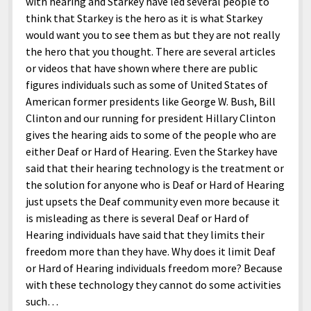
with hearing and Starkey have led several people to
think that Starkey is the hero as it is what Starkey
would want you to see them as but they are not really
the hero that you thought. There are several articles
or videos that have shown where there are public
figures individuals such as some of United States of
American former presidents like George W. Bush, Bill
Clinton and our running for president Hillary Clinton
gives the hearing aids to some of the people who are
either Deaf or Hard of Hearing. Even the Starkey have
said that their hearing technology is the treatment or
the solution for anyone who is Deaf or Hard of Hearing
just upsets the Deaf community even more because it
is misleading as there is several Deaf or Hard of
Hearing individuals have said that they limits their
freedom more than they have. Why does it limit Deaf
or Hard of Hearing individuals freedom more? Because
with these technology they cannot do some activities
such…