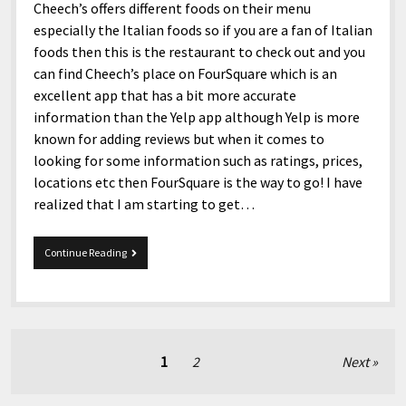
Cheech’s offers different foods on their menu
especially the Italian foods so if you are a fan of Italian
foods then this is the restaurant to check out and you
can find Cheech’s place on FourSquare which is an
excellent app that has a bit more accurate
information than the Yelp app although Yelp is more
known for adding reviews but when it comes to
looking for some information such as ratings, prices,
locations etc then FourSquare is the way to go! I have
realized that I am starting to get…
Stream
Continue Reading
Your
Stuff.
Posts
1
2
Next
pagination