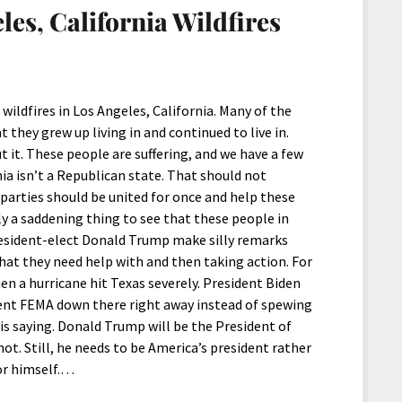
les, California Wildfires
wildfires in Los Angeles, California. Many of the
they grew up living in and continued to live in.
ut it. These people are suffering, and we have a few
ia isn’t a Republican state. That should not
 parties should be united for once and help these
only a saddening thing to see that these people in
e President-elect Donald Trump make silly remarks
hat they need help with and then taking action. For
en a hurricane hit Texas severely. President Biden
sent FEMA down there right away instead of spewing
is saying. Donald Trump will be the President of
ot. Still, he needs to be America’s president rather
for himself.…