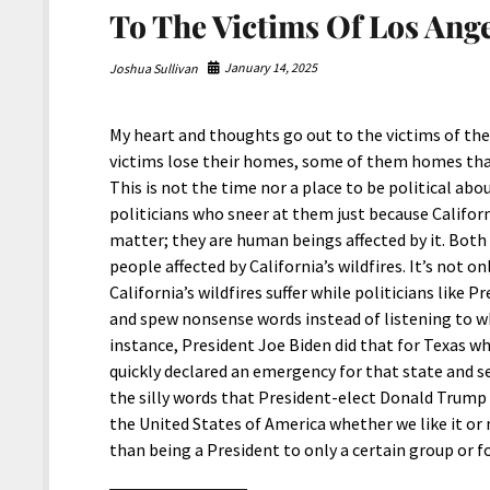
To The Victims Of Los Ange
January 14, 2025
Joshua Sullivan
My heart and thoughts go out to the victims of the 
victims lose their homes, some of them homes that 
This is not the time nor a place to be political abo
politicians who sneer at them just because Californ
matter; they are human beings affected by it. Both
people affected by California’s wildfires. It’s not 
California’s wildfires suffer while politicians lik
and spew nonsense words instead of listening to w
instance, President Joe Biden did that for Texas wh
quickly declared an emergency for that state and 
the silly words that President-elect Donald Trump 
the United States of America whether we like it or n
than being a President to only a certain group or 