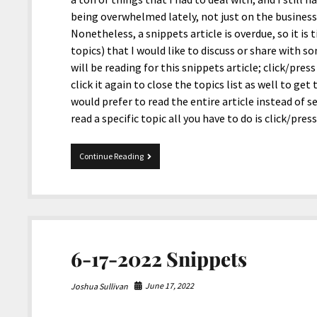
being overwhelmed lately, not just on the businesse
Nonetheless, a snippets article is overdue, so it is 
topics) that I would like to discuss or share with so
will be reading for this snippets article; click/pre
click it again to close the topics list as well to get
would prefer to read the entire article instead of s
read a specific topic all you have to do is click/pre
09-
Continue Reading
04-
2023
Snippets
6-17-2022 Snippets
June 17, 2022
Joshua Sullivan