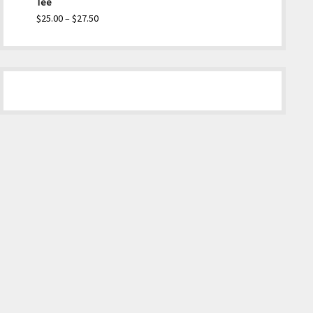
Tee
Price
$
25.00
–
$
27.50
range:
$25.00
through
$27.50