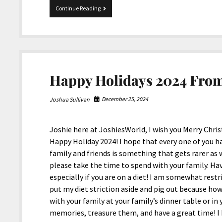
To
Continue Reading
The
Victims
Of
Los
Angeles,
California
Wildfires
Happy Holidays 2024 From
December 25, 2024
Joshua Sullivan
Joshie here at JoshiesWorld, I wish you Merry Chri
Happy Holiday 2024! I hope that every one of you h
family and friends is something that gets rarer as w
please take the time to spend with your family. Have
especially if you are on a diet! I am somewhat restri
put my diet striction aside and pig out because how
with your family at your family’s dinner table or in
memories, treasure them, and have a great time! I 