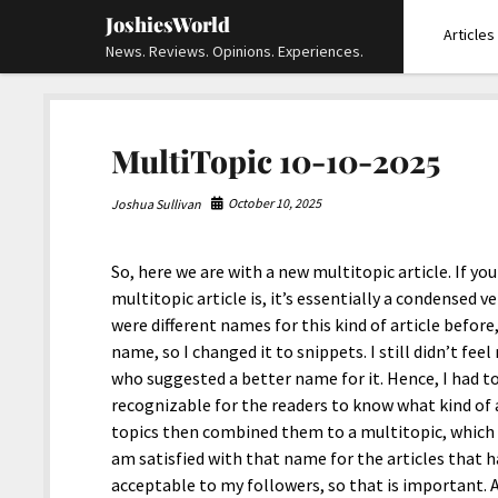
JoshiesWorld
Articles
News. Reviews. Opinions. Experiences.
MultiTopic 10-10-2025
October 10, 2025
Joshua Sullivan
So, here we are with a new multitopic article. If yo
multitopic article is, it’s essentially a condensed v
were different names for this kind of article before,
name, so I changed it to snippets. I still didn’t fee
who suggested a better name for it. Hence, I had t
recognizable for the readers to know what kind of a
topics then combined them to a multitopic, which is 
am satisfied with that name for the articles that h
acceptable to my followers, so that is important. An