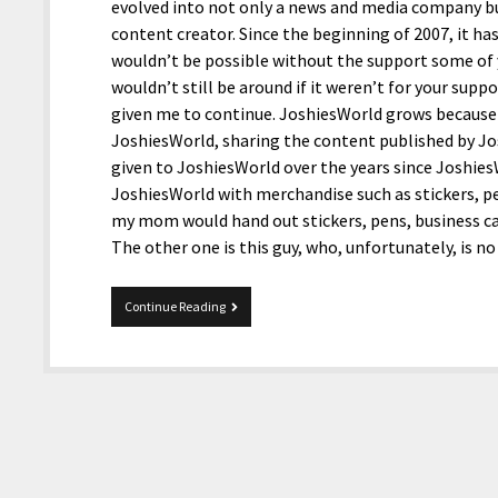
evolved into not only a news and media company but
content creator. Since the beginning of 2007, it ha
wouldn’t be possible without the support some of
wouldn’t still be around if it weren’t for your sup
given me to continue. JoshiesWorld grows because 
JoshiesWorld, sharing the content published by J
given to JoshiesWorld over the years since Joshie
JoshiesWorld with merchandise such as stickers, pe
my mom would hand out stickers, pens, business car
The other one is this guy, who, unfortunately, is 
Happy
Continue Reading
18th
Birthday
To
JoshiesWorld!