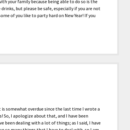
th your family because being able to do so is the
 drinks, but please be safe, especially if you are not
ome of you like to party hard on New Year! If you
w it is somewhat overdue since the last time I wrote a
! So, I apologize about that, and I have been
been dealing with a lot of things; as I said, I have
have so many things that I have to deal with, so I am