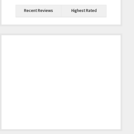
Recent Reviews
Highest Rated