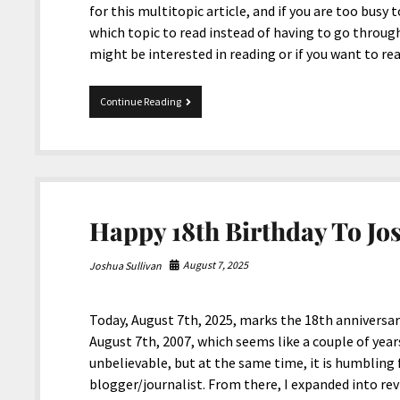
for this multitopic article, and if you are too busy 
which topic to read instead of having to go through
might be interested in reading or if you want to r
MultiTopic
Continue Reading
10-
10-
2025
Happy 18th Birthday To Jo
August 7, 2025
Joshua Sullivan
Today, August 7th, 2025, marks the 18th anniversa
August 7th, 2007, which seems like a couple of years
unbelievable, but at the same time, it is humbling
blogger/journalist. From there, I expanded into r