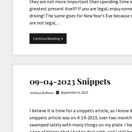
they are not more important than spending time wi
greatest present itself! If you are legal, enjoy some
driving! The same goes for New Year’s Eve because s
are not legal,…
Happy
Continue Reading
Holidays
2024
From
JoshiesWorld!
09-04-2023 Snippets
September 4, 2023
Joshua Sullivan
I believe it is time for a snippets article, as I kno
snippets article was on 4-14-2023, over two months
swamped lately with many things on my plate. I have 
a ton of things that I had to deal with, and I still 