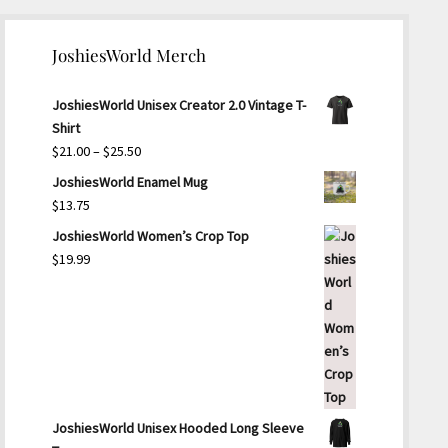
JoshiesWorld Merch
JoshiesWorld Unisex Creator 2.0 Vintage T-
Shirt
Price
$
21.00
–
$
25.50
range:
JoshiesWorld Enamel Mug
$21.00
$
13.75
through
JoshiesWorld Women’s Crop Top
$25.50
$
19.99
JoshiesWorld Unisex Hooded Long Sleeve