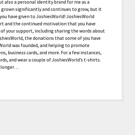
 also a personal identity brand for me as a
s grown significantly and continues to grow, but it
 you have given to JoshiesWorld! JoshiesWorld
port and the continued motivation that you have
of your support, including sharing the words about
oshiesWorld, the donations that some of you have
sWorld was founded, and helping to promote
ns, business cards, and more. For a few instances,
ds, and wear a couple of JoshiesWorld’s t-shirts.
no longer…