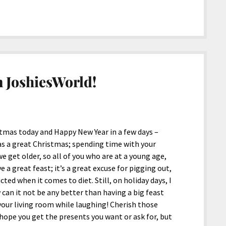
 JoshiesWorld!
stmas today and Happy New Year in a few days –
as a great Christmas; spending time with your
e get older, so all of you who are at a young age,
 a great feast; it’s a great excuse for pigging out,
cted when it comes to diet. Still, on holiday days, I
 can it not be any better than having a big feast
 your living room while laughing! Cherish those
hope you get the presents you want or ask for, but