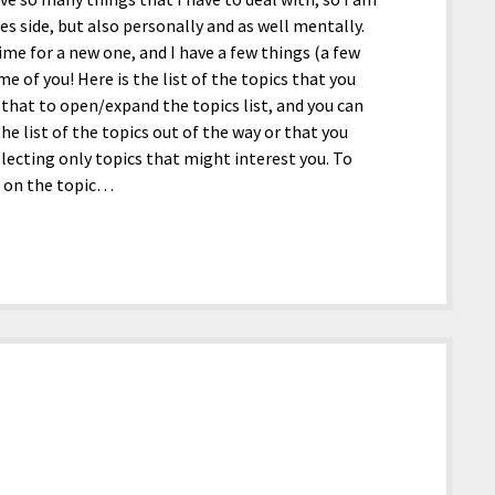
s side, but also personally and as well mentally.
time for a new one, and I have a few things (a few
me of you! Here is the list of the topics that you
ss that to open/expand the topics list, and you can
 the list of the topics out of the way or that you
electing only topics that might interest you. To
ss on the topic…