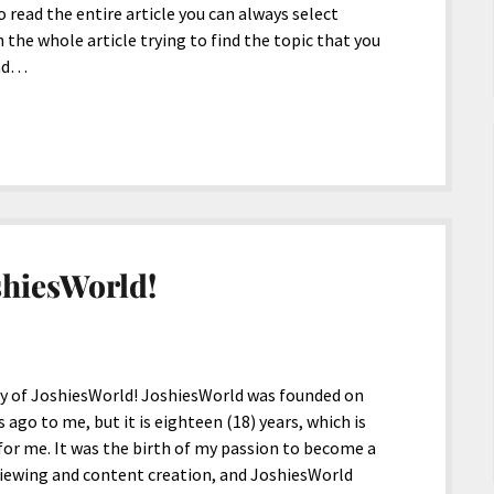
to read the entire article you can always select
 the whole article trying to find the topic that you
ead…
shiesWorld!
ry of JoshiesWorld! JoshiesWorld was founded on
 ago to me, but it is eighteen (18) years, which is
 for me. It was the birth of my passion to become a
eviewing and content creation, and JoshiesWorld