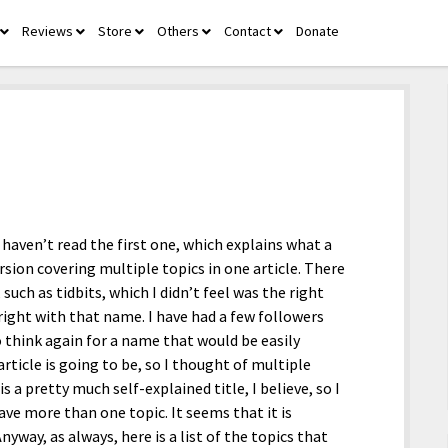
Reviews
Store
Others
Contact
Donate
open
open
open
open
open
menu
menu
menu
menu
menu
u haven’t read the first one, which explains what a
ersion covering multiple topics in one article. There
 such as tidbits, which I didn’t feel was the right
l right with that name. I have had a few followers
o think again for a name that would be easily
rticle is going to be, so I thought of multiple
a pretty much self-explained title, I believe, so I
ave more than one topic. It seems that it is
yway, as always, here is a list of the topics that