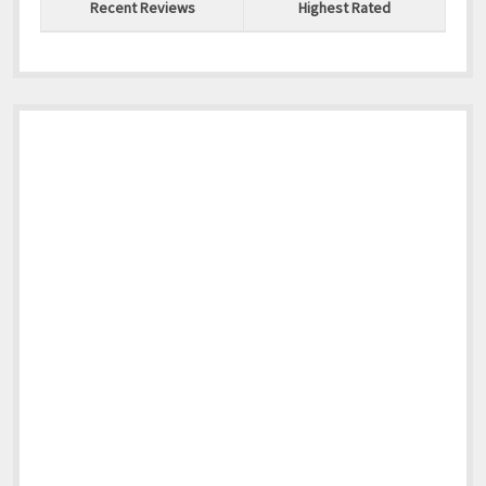
North America
Recent Reviews
Highest Rated
South America
World