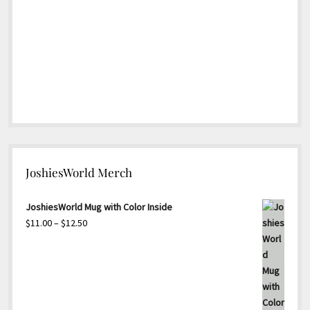
JoshiesWorld Merch
JoshiesWorld Mug with Color Inside
Price
$
11.00
–
$
12.50
range:
$11.00
through
$12.50