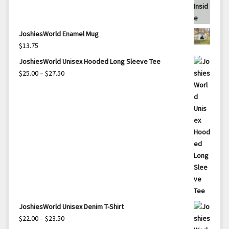
JoshiesWorld Enamel Mug
$
13.75
JoshiesWorld Unisex Hooded Long Sleeve Tee
Price
$
25.00
–
$
27.50
range:
$25.00
through
$27.50
JoshiesWorld Unisex Denim T-Shirt
Price
$
22.00
–
$
23.50