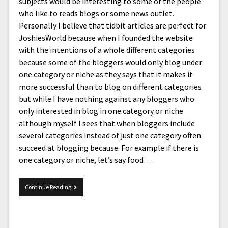
menu
subjects would be interesting to some of the people
Home and Office
Deaf Content Creators
Cookie Policy
Fashion and Styles
Art and Creativity
who like to reads blogs or some news outlet.
Personally I believe that tidbit articles are perfect for
Places and Services
Editorial and Ethics Policy
Foods and Drinks
Celebrity
JoshiesWorld because when I founded the website
Technology
Corrections Policy
Health and Aesthetics
Comics
with the intentions of a whole different categories
because some of the bloggers would only blog under
Travel and Experiences
Sponsored and Review Disclosure Policy
Nature and Outdoors
Films and Shows
one category or niche as they says that it makes it
JoshiesWorld Badge Usage Policy
News
Gaming
more successful than to blog on different categories
but while I have nothing against any bloggers who
Affiliate Disclosure
Mix
Music
only interested in blog in one category or niche
Politics
Sports
open
although myself I sees that when bloggers include
menu
several categories instead of just one category often
Technology and Innovation
Africa
succeed at blogging because. For example if there is
Personal
Antarctica
one category or niche, let’s say food…
Guest Articles
Asia
Tidbits
Continue Reading
Australia
7-
19-
Europe
15.