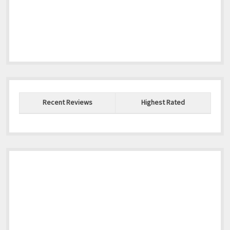
Recent Reviews
Highest Rated