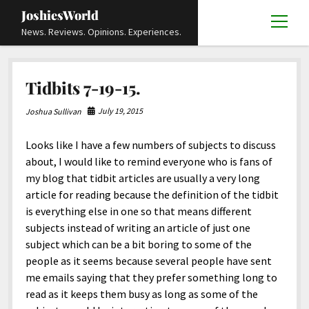
JoshiesWorld
open
News. Reviews. Opinions. Experiences.
menu
Articles
open
Tidbits 7-19-15.
menu
Reviews
Academics and Guides
open
open
menu
menu
July 19, 2015
Joshua Sullivan
Store
Travels and Experiences
Automotive and Powersports
Education
open
open
menu
menu
Looks like I have a few numbers of subjects to discuss
Books and Publications
History
Others
Advocacy and Activism
Cart
Locals
open
open
menu
menu
about, I would like to remind everyone who is fans of
Fashion and Apparel
Science
Checkout
Contact
Animals
About
Civil and Human Rights
open
my blog that tidbit articles are usually a very long
menu
article for reading because the definition of the tidbit
Film and Television
Research and Analysis
Autos
Media
Disability Rights
Donate
FAQ
open
menu
is everything else in one so that means different
Food and Drinks
DIY, Tips, and How-To
Business and Economy
Updates and Statements
Request A Review
Deaf and Hard Of Hearing
subjects instead of writing an article of just one
facebook
instagram
youtube
email-
subject which can be a bit boring to some of the
Games and Toys
Culture and Society
Policies and Terms
form
Social Media
open
open
menu
menu
people as it seems because several people have sent
Grooming and Skincare
Editorials and Opinions
JoshiesWorld Official Badge Verification List
Guest Article Submission
Religion and Spirituality
Terms Of Service
me emails saying that they prefer something long to
read as it keeps them busy as long as some of the
Hardware and Tools
Entertainment
Subscribe
Privacy Policy
open