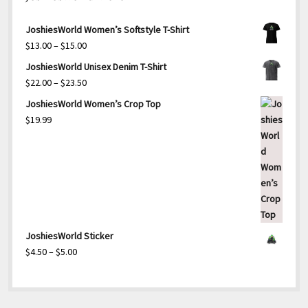
JoshiesWorld Women’s Softstyle T-Shirt
Price
$
13.00
–
$
15.00
range:
JoshiesWorld Unisex Denim T-Shirt
$13.00
Price
$
22.00
–
$
23.50
through
range:
JoshiesWorld Women’s Crop Top
$15.00
$22.00
$
19.99
through
$23.50
JoshiesWorld Sticker
Price
$
4.50
–
$
5.00
range:
$4.50
through