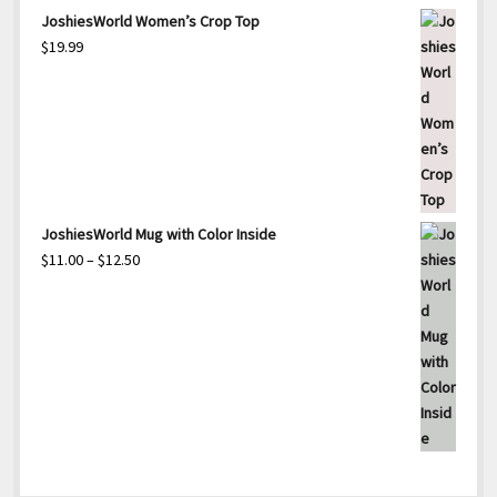
through
range:
JoshiesWorld Women’s Crop Top
$15.00
$25.00
$
19.99
through
$27.50
JoshiesWorld Mug with Color Inside
Price
$
11.00
–
$
12.50
range:
$11.00
through
$12.50