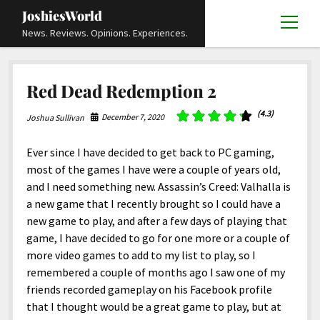
JoshiesWorld
open
News. Reviews. Opinions. Experiences.
menu
Articles
open
Red Dead Redemption 2
menu
Reviews
Academics and Guides
open
open
menu
menu
(4.3)
December 7, 2020
Joshua Sullivan
Store
Travels and Experiences
Automotive and Powersports
Education
open
open
menu
menu
Books and Publications
History
Others
Advocacy and Activism
Cart
Locals
Ever since I have decided to get back to PC gaming,
open
open
menu
menu
most of the games I have were a couple of years old,
Fashion and Apparel
Science
Checkout
Contact
Animals
About
Civil and Human Rights
open
and I need something new. Assassin’s Creed: Valhalla is
menu
Film and Television
Research and Analysis
a new game that I recently brought so I could have a
Autos
Media
Disability Rights
Donate
FAQ
open
menu
new game to play, and after a few days of playing that
Food and Drinks
DIY, Tips, and How-To
Business and Economy
Updates and Statements
Request A Review
Deaf and Hard Of Hearing
game, I have decided to go for one more or a couple of
facebook
instagram
youtube
email-
Games and Toys
more video games to add to my list to play, so I
Culture and Society
Policies and Terms
form
Social Media
open
open
menu
menu
remembered a couple of months ago I saw one of my
Grooming and Skincare
Editorials and Opinions
JoshiesWorld Official Badge Verification List
Guest Article Submission
Religion and Spirituality
Terms Of Service
friends recorded gameplay on his Facebook profile
Hardware and Tools
that I thought would be a great game to play, but at
Entertainment
Subscribe
Privacy Policy
open