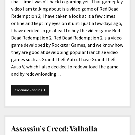
menu
that time I wasn’t back to gaming yet. That gameplay
Home and Office
Deaf Content Creators
Cookie Policy
Fashion and Styles
Art and Creativity
video I am talking about is a video game of Red Dead
Places and Services
Redemption 2; I have taken a look at it a few times
Editorial and Ethics Policy
Foods and Drinks
Celebrity
online and kept my eyes on it until just a few days ago,
Technology
Corrections Policy
Health and Aesthetics
Comics
I have decided to go ahead to buy the video game Red
Travel and Experiences
Dead Redemption 2. Red Dead Redemption 2 is a video
Sponsored and Review Disclosure Policy
Nature and Outdoors
Films and Shows
game developed by Rockstar Games, and we know how
JoshiesWorld Badge Usage Policy
News
Gaming
they are good at developing popular franchise video
games such as Grand Theft Auto. I have Grand Theft
Affiliate Disclosure
Mix
Music
Auto V, which I also decided to redownload the game,
Politics
Sports
open
and by redownloading…
menu
Technology and Innovation
Africa
Red
Continue Reading
Personal
Antarctica
Dead
Redemption
Guest Articles
Asia
2
Australia
Europe
Assassin’s Creed: Valhalla