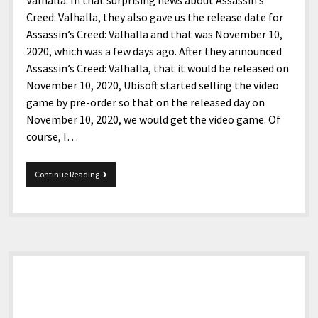
Valhalla. In that surprising news about Assassin’s
Creed: Valhalla, they also gave us the release date for
Assassin’s Creed: Valhalla and that was November 10,
2020, which was a few days ago. After they announced
Assassin’s Creed: Valhalla, that it would be released on
November 10, 2020, Ubisoft started selling the video
game by pre-order so that on the released day on
November 10, 2020, we would get the video game. Of
course, I…
Assassin’s
Continue Reading
Creed:
Valhalla
Sidebar