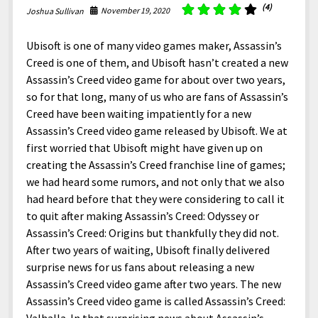
North America
(4)
November 19, 2020
Joshua Sullivan
South America
Ubisoft is one of many video games maker, Assassin’s
World
Creed is one of them, and Ubisoft hasn’t created a new
Assassin’s Creed video game for about over two years,
so for that long, many of us who are fans of Assassin’s
Creed have been waiting impatiently for a new
Assassin’s Creed video game released by Ubisoft. We at
first worried that Ubisoft might have given up on
creating the Assassin’s Creed franchise line of games;
we had heard some rumors, and not only that we also
had heard before that they were considering to call it
to quit after making Assassin’s Creed: Odyssey or
Assassin’s Creed: Origins but thankfully they did not.
After two years of waiting, Ubisoft finally delivered
surprise news for us fans about releasing a new
Assassin’s Creed video game after two years. The new
Assassin’s Creed video game is called Assassin’s Creed: