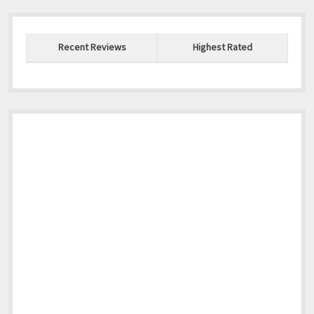
Recent Reviews
Highest Rated