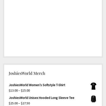
JoshiesWorld Merch
JoshiesWorld Women’s Softstyle T-Shirt
Price
$
13.00
–
$
15.00
range:
JoshiesWorld Unisex Hooded Long Sleeve Tee
$13.00
Price
$
25.00
–
$
27.50