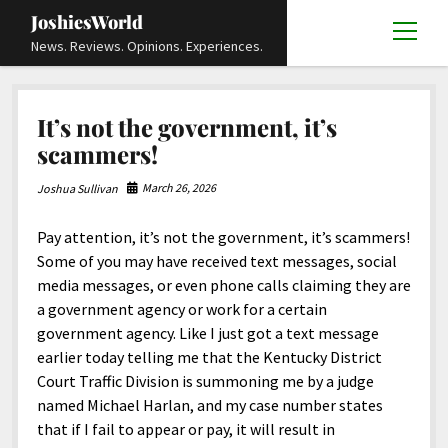
JoshiesWorld
open
News. Reviews. Opinions. Experiences.
menu
Articles
open
It’s not the government, it’s
menu
Reviews
Academics and Guides
open
open
scammers!
menu
menu
Store
Travels and Experiences
Automotive and Powersports
Education
open
open
March 26, 2026
Joshua Sullivan
menu
menu
Books and Publications
History
Others
Advocacy and Activism
Cart
Locals
open
open
menu
menu
Pay attention, it’s not the government, it’s scammers!
Fashion and Apparel
Science
Checkout
Contact
Animals
About
Civil and Human Rights
open
Some of you may have received text messages, social
menu
Film and Television
Research and Analysis
media messages, or even phone calls claiming they are
Autos
Media
Disability Rights
Donate
FAQ
open
menu
a government agency or work for a certain
Food and Drinks
DIY, Tips, and How-To
Business and Economy
Updates and Statements
Request A Review
Deaf and Hard Of Hearing
government agency. Like I just got a text message
facebook
instagram
youtube
email-
Games and Toys
earlier today telling me that the Kentucky District
Culture and Society
Policies and Terms
form
Social Media
open
open
menu
menu
Court Traffic Division is summoning me by a judge
Grooming and Skincare
Editorials and Opinions
JoshiesWorld Official Badge Verification List
Guest Article Submission
Religion and Spirituality
Terms Of Service
named Michael Harlan, and my case number states
Hardware and Tools
that if I fail to appear or pay, it will result in
Entertainment
Subscribe
Privacy Policy
open