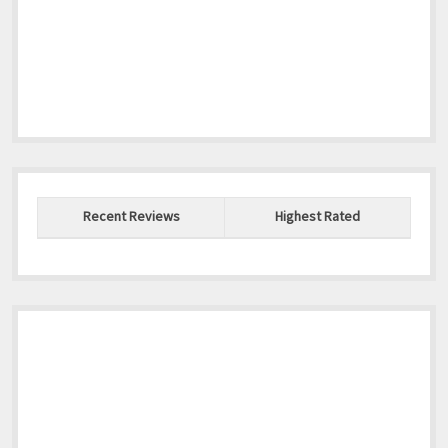
Recent Reviews
Highest Rated