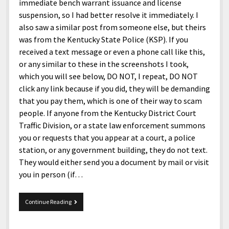
menu
immediate bench warrant issuance and license
Home and Office
Deaf Content Creators
Cookie Policy
Fashion and Styles
Art and Creativity
suspension, so I had better resolve it immediately. I
Places and Services
also saw a similar post from someone else, but theirs
Editorial and Ethics Policy
Foods and Drinks
Celebrity
was from the Kentucky State Police (KSP). If you
Technology
Corrections Policy
Health and Aesthetics
Comics
received a text message or even a phone call like this,
Travel and Experiences
or any similar to these in the screenshots I took,
Sponsored and Review Disclosure Policy
Nature and Outdoors
Films and Shows
which you will see below, DO NOT, I repeat, DO NOT
JoshiesWorld Badge Usage Policy
News
Gaming
click any link because if you did, they will be demanding
that you pay them, which is one of their way to scam
Affiliate Disclosure
Mix
Music
people. If anyone from the Kentucky District Court
Politics
Sports
open
Traffic Division, or a state law enforcement summons
menu
you or requests that you appear at a court, a police
Technology and Innovation
Africa
station, or any government building, they do not text.
Personal
Antarctica
They would either send you a document by mail or visit
you in person (if…
Guest Articles
Asia
Australia
It’s
Continue Reading
not
Europe
the
government,