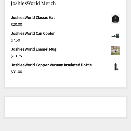
JoshiesWorld Merch
JoshiesWorld Classic Hat
$
20.00
JoshiesWorld Can Cooler
$
7.50
JoshiesWorld Enamel Mug
$
13.75
JoshiesWorld Copper Vacuum Insulated Bottle
$
31.00