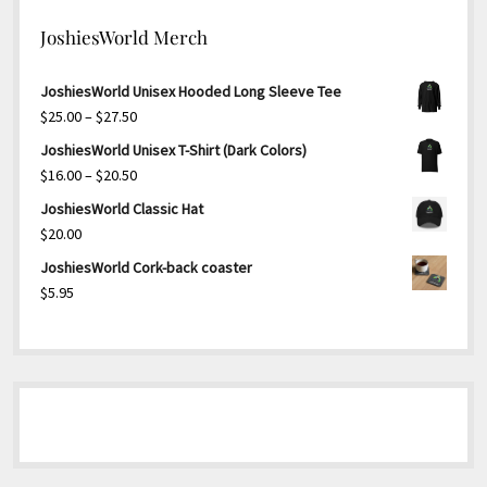
JoshiesWorld Merch
JoshiesWorld Unisex Hooded Long Sleeve Tee
Price
$
25.00
–
$
27.50
range:
JoshiesWorld Unisex T-Shirt (Dark Colors)
$25.00
Price
$
16.00
–
$
20.50
through
range:
JoshiesWorld Classic Hat
$27.50
$16.00
$
20.00
through
JoshiesWorld Cork-back coaster
$20.50
$
5.95