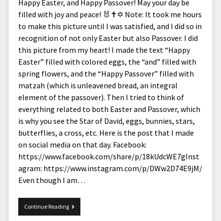
menu
Happy Easter, and Happy Passover! May your day be
Home and Office
Deaf Content Creators
Cookie Policy
Fashion and Styles
Art and Creativity
filled with joy and peace! 🐰✝️✡️ Note: It took me hours
Places and Services
to make this picture until I was satisfied, and I did so in
Editorial and Ethics Policy
Foods and Drinks
Celebrity
recognition of not only Easter but also Passover. I did
Technology
Corrections Policy
Health and Aesthetics
Comics
this picture from my heart! I made the text “Happy
Travel and Experiences
Easter” filled with colored eggs, the “and” filled with
Sponsored and Review Disclosure Policy
Nature and Outdoors
Films and Shows
spring flowers, and the “Happy Passover” filled with
JoshiesWorld Badge Usage Policy
News
Gaming
matzah (which is unleavened bread, an integral
element of the passover). Then I tried to think of
Affiliate Disclosure
Mix
Music
everything related to both Easter and Passover, which
Politics
Sports
open
is why you see the Star of David, eggs, bunnies, stars,
menu
butterflies, a cross, etc. Here is the post that I made
Technology and Innovation
Africa
on social media on that day. Facebook:
Personal
Antarctica
https://www.facebook.com/share/p/18kUdcWE7gInst
agram: https://www.instagram.com/p/DWw2D74E9jM/
Guest Articles
Asia
Even though I am…
Australia
Europe
Happy
Continue Reading
Easter