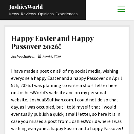
JoshiesWorld
open
News. Reviews. Opinions. Experiences.
menu
Articles
open
Happy Easter and Happy
menu
Reviews
Academics and Guides
open
open
Passover 2026!
menu
menu
Store
Travels and Experiences
Automotive and Powersports
Education
open
open
April 8, 2026
Joshua Sullivan
menu
menu
Books and Publications
History
Others
Advocacy and Activism
Cart
Locals
open
open
menu
menu
I have made a post on all of my social media, wishing
Fashion and Apparel
Science
Checkout
Contact
Animals
About
Civil and Human Rights
open
everyone a happy Easter and a happy Passover on April
menu
Film and Television
Research and Analysis
5th, 2026. I was planning to write a short letter here
Autos
Media
Disability Rights
Donate
FAQ
open
menu
on JoshiesWorld’s website and on my personal
Food and Drinks
DIY, Tips, and How-To
Business and Economy
Updates and Statements
Request A Review
Deaf and Hard Of Hearing
website, JoshuaBSullivan.com. I could not do so that
facebook
instagram
youtube
email-
Games and Toys
day, as I was occupied, but I told myself that I would
Culture and Society
Policies and Terms
form
Social Media
open
open
menu
menu
eventually publish a quick, small letter, so here it is in
Grooming and Skincare
Editorials and Opinions
JoshiesWorld Official Badge Verification List
Guest Article Submission
Religion and Spirituality
Terms Of Service
case you missed a post from JoshiesWorld where I was
Hardware and Tools
wishing everyone a happy Easter and a happy Passover!
Entertainment
Subscribe
Privacy Policy
open