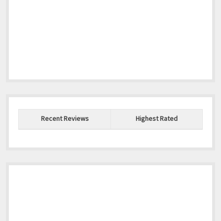
Recent Reviews
Highest Rated