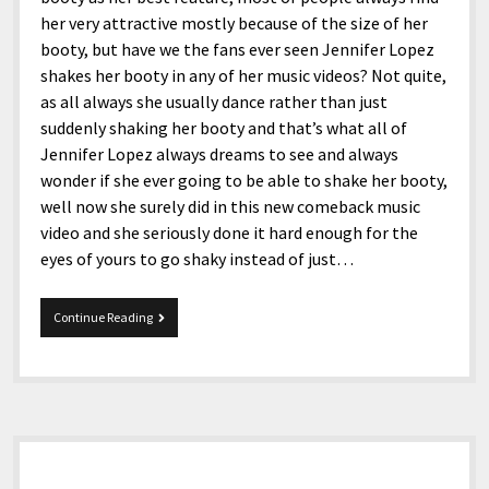
her very attractive mostly because of the size of her
booty, but have we the fans ever seen Jennifer Lopez
shakes her booty in any of her music videos? Not quite,
as all always she usually dance rather than just
suddenly shaking her booty and that’s what all of
Jennifer Lopez always dreams to see and always
wonder if she ever going to be able to shake her booty,
well now she surely did in this new comeback music
video and she seriously done it hard enough for the
eyes of yours to go shaky instead of just…
J.Lo.
Continue Reading
Comeback.
Sidebar