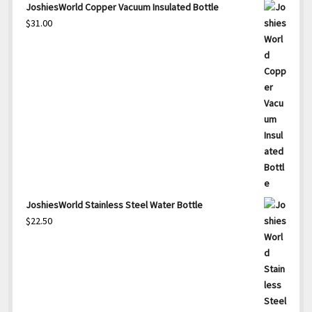
JoshiesWorld Copper Vacuum Insulated Bottle
$
31.00
JoshiesWorld Stainless Steel Water Bottle
$
22.50