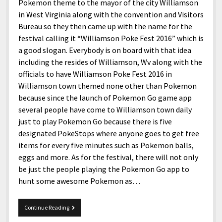
menu
Pokemon theme to the mayor of the city Williamson
Home and Office
Deaf Content Creators
Cookie Policy
Fashion and Styles
Art and Creativity
in West Virginia along with the convention and Visitors
Places and Services
Bureau so they then came up with the name for the
Editorial and Ethics Policy
Foods and Drinks
Celebrity
festival calling it “Williamson Poke Fest 2016” which is
Technology
Corrections Policy
Health and Aesthetics
Comics
a good slogan. Everybody is on board with that idea
Travel and Experiences
including the resides of Williamson, Wv along with the
Sponsored and Review Disclosure Policy
Nature and Outdoors
Films and Shows
officials to have Williamson Poke Fest 2016 in
JoshiesWorld Badge Usage Policy
News
Gaming
Williamson town themed none other than Pokemon
because since the launch of Pokemon Go game app
Affiliate Disclosure
Mix
Music
several people have come to Williamson town daily
Politics
Sports
open
just to play Pokemon Go because there is five
menu
designated PokeStops where anyone goes to get free
Technology and Innovation
Africa
items for every five minutes such as Pokemon balls,
Personal
Antarctica
eggs and more. As for the festival, there will not only
be just the people playing the Pokemon Go app to
Guest Articles
Asia
hunt some awesome Pokemon as…
Australia
Europe
Pokemon
Continue Reading
Festival