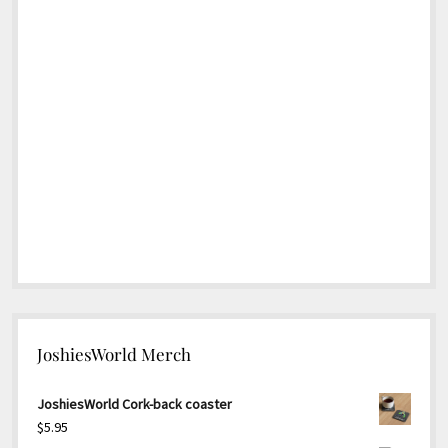
JoshiesWorld Merch
JoshiesWorld Cork-back coaster
$
5.95