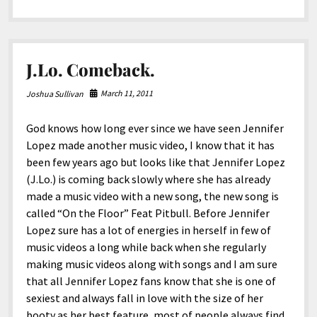
North America
in
Williamson,
South America
Wv.
World
J.Lo. Comeback.
March 11, 2011
Joshua Sullivan
God knows how long ever since we have seen Jennifer
Lopez made another music video, I know that it has
been few years ago but looks like that Jennifer Lopez
(J.Lo.) is coming back slowly where she has already
made a music video with a new song, the new song is
called “On the Floor” Feat Pitbull. Before Jennifer
Lopez sure has a lot of energies in herself in few of
music videos a long while back when she regularly
making music videos along with songs and I am sure
that all Jennifer Lopez fans know that she is one of
sexiest and always fall in love with the size of her
booty as her best feature, most of people always find