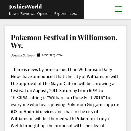
JoshiesWorld
open
News. Reviews. Opinions. Experiences.
menu
Articles
open
Pokemon Festival in Williamson,
menu
Reviews
Academics and Guides
open
open
Wv.
menu
menu
Store
Travels and Experiences
Automotive and Powersports
Education
open
open
August 8, 2016
Joshua Sullivan
menu
menu
Books and Publications
History
Others
Advocacy and Activism
Cart
Locals
open
open
menu
menu
There is news by none other than Williamson Daily
Fashion and Apparel
Science
Checkout
Contact
Animals
About
Civil and Human Rights
open
News have announced that the city of Williamson with
menu
Film and Television
Research and Analysis
the approval of the Mayor Calton will be throwing a
Autos
Media
Disability Rights
Donate
FAQ
open
menu
festival on August, 20th Saturday from 6PM to
Food and Drinks
DIY, Tips, and How-To
Business and Economy
Updates and Statements
Request A Review
Deaf and Hard Of Hearing
10:30PM calling it “Williamson Poke Fest 2016” for
facebook
instagram
youtube
email-
Games and Toys
everyone who loves playing Pokemon Go game app on
Culture and Society
Policies and Terms
form
Social Media
open
open
menu
menu
iOS or Android devices and that in the city of
Grooming and Skincare
Editorials and Opinions
JoshiesWorld Official Badge Verification List
Guest Article Submission
Religion and Spirituality
Terms Of Service
Williamson will be themed with Pokemon. Tonya
Hardware and Tools
Webb brought up the proposal with the idea of
Entertainment
Subscribe
Privacy Policy
open