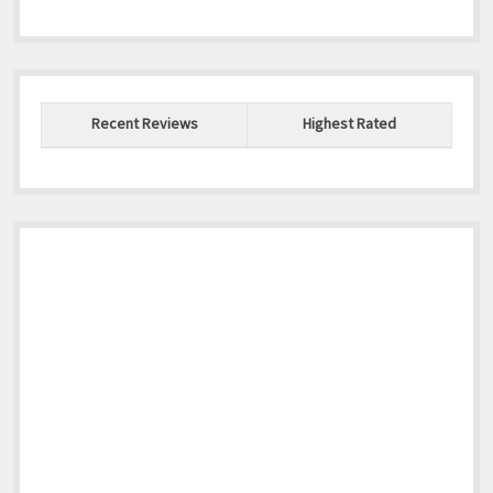
Recent Reviews
Highest Rated