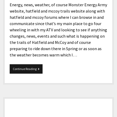
Energy, news, weather, of course Monster Energy Army
website, hatfield and mccoy trails website along with
hatfield and mccoy forums where I can browse in and
communicate since that’s my main place to go four
wheeling in with my ATV and looking to see if anything
changes, news, events and such what is happening on
the trails of Hatfield and McCoy and of course
preparing to ride down there in Spring or as soon as
the weather becomes warm which I…
Good
Continue Reading
morning!
Sidebar