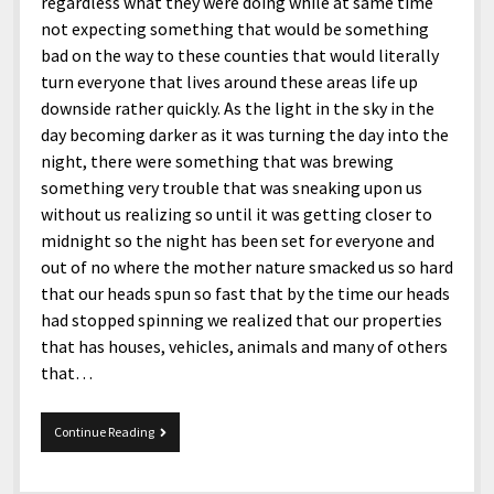
menu
regardless what they were doing while at same time
Home and Office
Deaf Content Creators
Cookie Policy
Fashion and Styles
Art and Creativity
not expecting something that would be something
bad on the way to these counties that would literally
Places and Services
Editorial and Ethics Policy
Foods and Drinks
Celebrity
turn everyone that lives around these areas life up
Technology
Corrections Policy
Health and Aesthetics
Comics
downside rather quickly. As the light in the sky in the
day becoming darker as it was turning the day into the
Travel and Experiences
Sponsored and Review Disclosure Policy
Nature and Outdoors
Films and Shows
night, there were something that was brewing
JoshiesWorld Badge Usage Policy
News
Gaming
something very trouble that was sneaking upon us
without us realizing so until it was getting closer to
Affiliate Disclosure
Mix
Music
midnight so the night has been set for everyone and
Politics
Sports
open
out of no where the mother nature smacked us so hard
menu
that our heads spun so fast that by the time our heads
Technology and Innovation
Africa
had stopped spinning we realized that our properties
Personal
Antarctica
that has houses, vehicles, animals and many of others
that…
Guest Articles
Asia
Australia
Tidbits
Continue Reading
And
Europe
The
Mother