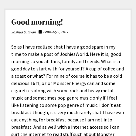
Good morning!
February 1, 2011
Joshua Sullivan
So as I have realized that I have a good spare in my
time to make a post of JoshiesWorld. Here it is, good
morning to you all fans, family and friends. What is a
good day to start with for yourself? A cup of coffee and
a toast or what? For mine of course it has to be a cold
delicious 16 fl, oz of Monster Energy can and some
cigarettes along with some rock and heavy metal
music and sometimes pop genre music only if I feel
like listening to some pop genre of music. I don’t eat
breakfast though, it’s very much rarely that I have ever
eat anything for breakfast because I am not into
breakfast. And as well with a internet access so I can
surf the internet to read stuff such about Monster