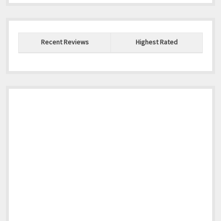
Recent Reviews
Highest Rated