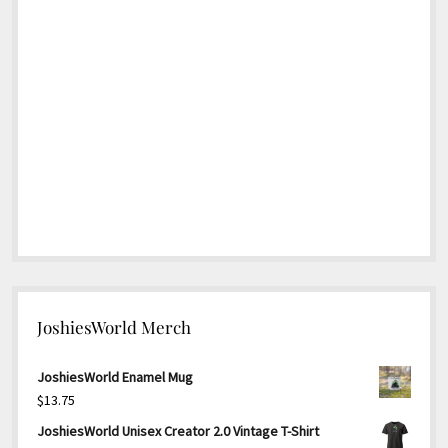
JoshiesWorld Merch
JoshiesWorld Enamel Mug
$
13.75
JoshiesWorld Unisex Creator 2.0 Vintage T-Shirt