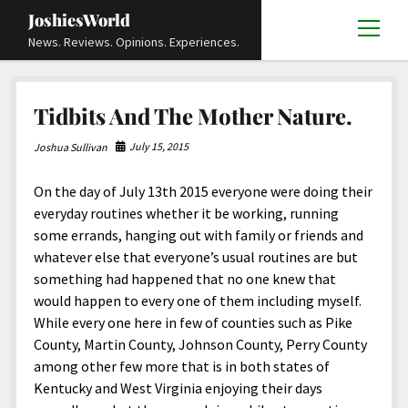
JoshiesWorld
open
News. Reviews. Opinions. Experiences.
menu
Articles
open
Tidbits And The Mother Nature.
menu
Reviews
Academics and Guides
open
open
menu
menu
July 15, 2015
Joshua Sullivan
Store
Travels and Experiences
Automotive and Powersports
Education
open
open
menu
menu
On the day of July 13th 2015 everyone were doing their
Books and Publications
History
Others
Advocacy and Activism
Cart
Locals
open
open
menu
menu
everyday routines whether it be working, running
Fashion and Apparel
Science
Checkout
Contact
Animals
About
Civil and Human Rights
open
some errands, hanging out with family or friends and
menu
whatever else that everyone’s usual routines are but
Film and Television
Research and Analysis
Autos
Media
Disability Rights
Donate
FAQ
open
menu
something had happened that no one knew that
Food and Drinks
DIY, Tips, and How-To
Business and Economy
Updates and Statements
Request A Review
Deaf and Hard Of Hearing
would happen to every one of them including myself.
facebook
instagram
youtube
email-
While every one here in few of counties such as Pike
Games and Toys
Culture and Society
Policies and Terms
form
Social Media
open
open
menu
menu
County, Martin County, Johnson County, Perry County
Grooming and Skincare
Editorials and Opinions
JoshiesWorld Official Badge Verification List
Guest Article Submission
Religion and Spirituality
Terms Of Service
among other few more that is in both states of
Kentucky and West Virginia enjoying their days
Hardware and Tools
Entertainment
Subscribe
Privacy Policy
open