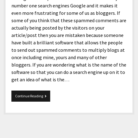
number one search engines Google and it makes it
even more frustrating for some of us as bloggers. If
some of you think that these spammed comments are
actually being posted by the visitors on your
article/post then you are mistaken because someone
have built a brilliant software that allows the people
to send out spammed comments to multiply blogs at
once including mine, yours and many of other
bloggers. If you are wondering what is the name of the
software so that you can do a search engine up on it to
get an idea of what is the…
Comments
Continue Reading
Spammers
Idiots!