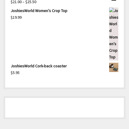
Price
$
21.00
–
$
25.50
range:
JoshiesWorld Women’s Crop Top
$21.00
$
19.99
through
$25.50
JoshiesWorld Cork-back coaster
$
5.95