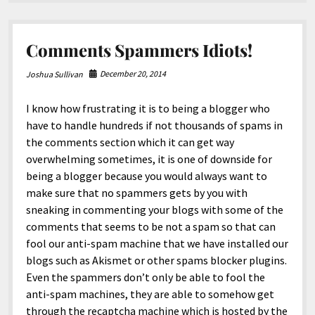
North America
Nature.
South America
Comments Spammers Idiots!
World
December 20, 2014
Joshua Sullivan
I know how frustrating it is to being a blogger who
have to handle hundreds if not thousands of spams in
the comments section which it can get way
overwhelming sometimes, it is one of downside for
being a blogger because you would always want to
make sure that no spammers gets by you with
sneaking in commenting your blogs with some of the
comments that seems to be not a spam so that can
fool our anti-spam machine that we have installed our
blogs such as Akismet or other spams blocker plugins.
Even the spammers don’t only be able to fool the
anti-spam machines, they are able to somehow get
through the recaptcha machine which is hosted by the