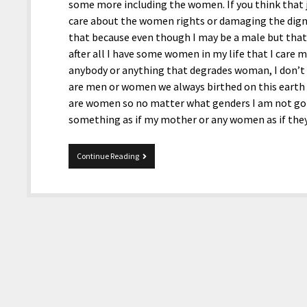
some more including the women. If you think that 
care about the women rights or damaging the dign
that because even though I may be a male but tha
after all I have some women in my life that I care 
anybody or anything that degrades woman, I don’t a
are men or women we always birthed on this earth
are women so no matter what genders I am not go
something as if my mother or any women as if th
Women
Continue Reading
Still
Voting
Donald
Trump?