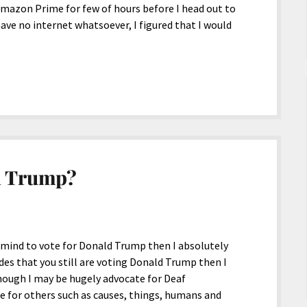
mazon Prime for few of hours before I head out to
 have no internet whatsoever, I figured that I would
d Trump?
mind to vote for Donald Trump then I absolutely
des that you still are voting Donald Trump then I
ough I may be hugely advocate for Deaf
 for others such as causes, things, humans and