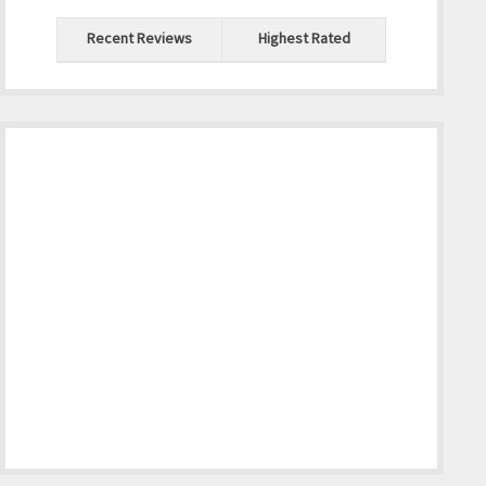
Recent Reviews
Highest Rated