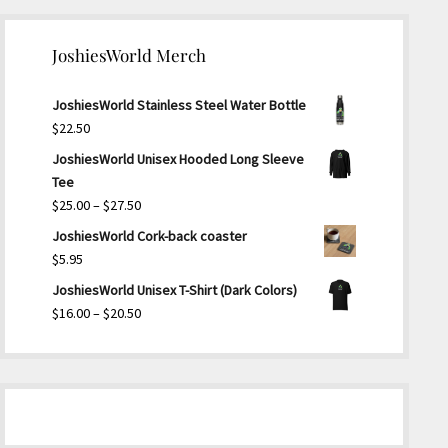
JoshiesWorld Merch
JoshiesWorld Stainless Steel Water Bottle
$
22.50
JoshiesWorld Unisex Hooded Long Sleeve
Tee
Price
$
25.00
–
$
27.50
range:
JoshiesWorld Cork-back coaster
$25.00
$
5.95
through
JoshiesWorld Unisex T-Shirt (Dark Colors)
$27.50
Price
$
16.00
–
$
20.50
range:
$16.00
through
$20.50