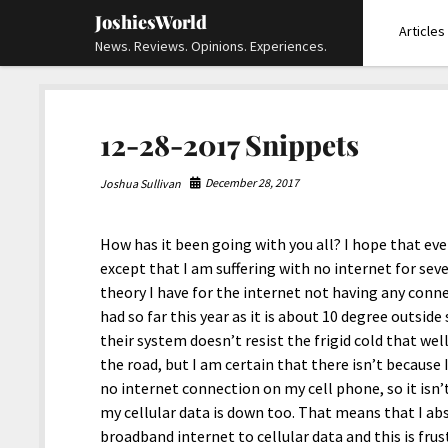
JoshiesWorld
Articles
News. Reviews. Opinions. Experiences.
12-28-2017 Snippets
December 28, 2017
Joshua Sullivan
How has it been going with you all? I hope that every
except that I am suffering with no internet for sev
theory I have for the internet not having any conne
had so far this year as it is about 10 degree outside
their system doesn’t resist the frigid cold that we
the road, but I am certain that there isn’t because I
no internet connection on my cell phone, so it isn
my cellular data is down too. That means that I a
broadband internet to cellular data and this is frus