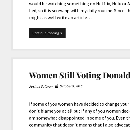
would be watching something on Netflix, Hulu or A
bed, so it is screwing with my daily routine. Since I
might as well write an article…
12-
Continue Reading
28-
2017
Snippets
Women Still Voting Donal
October 9, 2016
Joshua Sullivan
If some of you women have decided to change your 
don’t blame you at all but if any of you women deci
am somewhat disappointed in some of you. Even th
community that doesn’t means that I also advocate