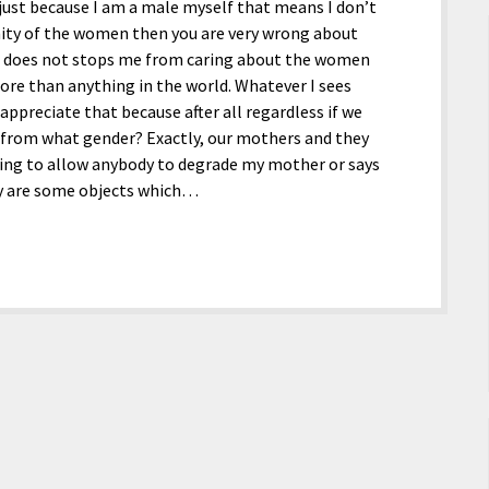
just because I am a male myself that means I don’t
ity of the women then you are very wrong about
t does not stops me from caring about the women
more than anything in the world. Whatever I sees
ppreciate that because after all regardless if we
 from what gender? Exactly, our mothers and they
ing to allow anybody to degrade my mother or says
ey are some objects which…