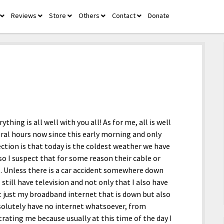
Reviews
Store
Others
Contact
Donate
open
open
open
open
open
menu
menu
menu
menu
menu
thing is all well with you all! As for me, all is well
eral hours now since this early morning and only
ction is that today is the coldest weather we have
 so I suspect that for some reason their cable or
ll. Unless there is a car accident somewhere down
 still have television and not only that I also have
’t just my broadband internet that is down but also
bsolutely have no internet whatsoever, from
trating me because usually at this time of the day I