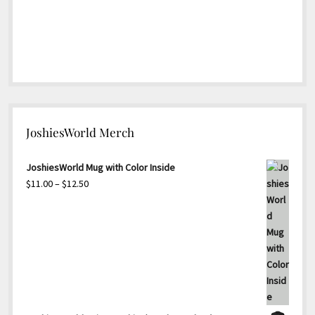
JoshiesWorld Merch
JoshiesWorld Mug with Color Inside
Price
$
11.00
–
$
12.50
range:
$11.00
through
$12.50