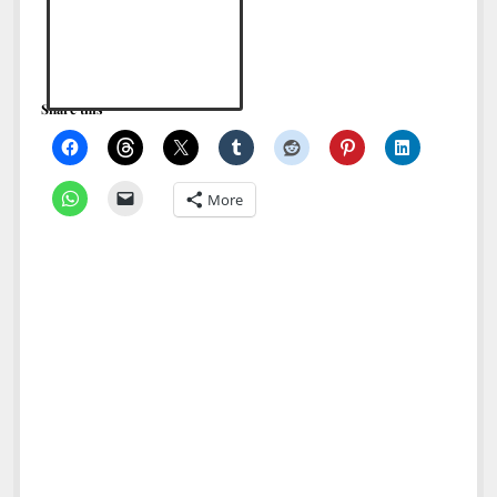
North America
South America
World
Share this
More