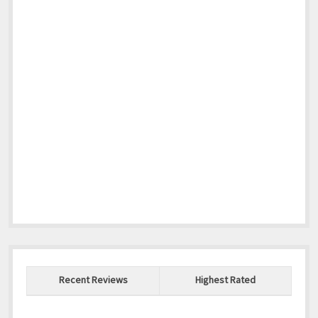
Recent Reviews
Highest Rated